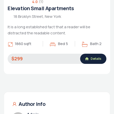
4.0
(1)
Elevation Small Apartments
18 Broklyn Street, New York
It is a long established fact that a reader will be
distracted the readable content.
1860 sqft
Bed 5
Bath 2
$299
Details
Author Info