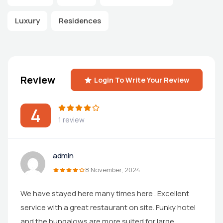
Luxury
Residences
Review
Login To Write Your Review
4
1 review
admin
8 November, 2024
We have stayed here many times here . Excellent
service with a great restaurant on site. Funky hotel
and the bungalows are more suited for large