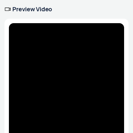
Preview Video