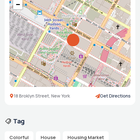
−
18 Broklyn Street, New York
Get Directions
Tag
Colorful
House
Housing Market