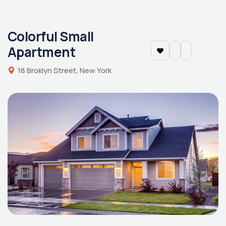
Colorful Small
Apartment
18 Broklyn Street, New York