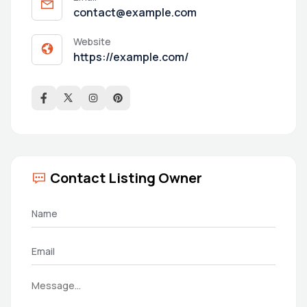
contact@example.com
Website
https://example.com/
Contact Listing Owner