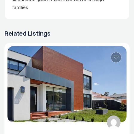
families.
Related Listings