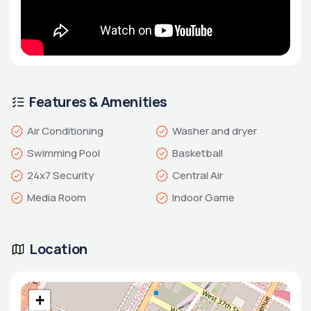
Features & Amenities
Air Conditioning
Washer and dryer
Swimming Pool
Basketball
24x7 Security
Central Air
Media Room
Indoor Game
Location
+