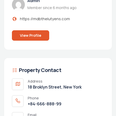
Admin
Member since 6 months ago
https://mdbthelutyens.com
View Profile
Property Contact
Address
18 Broklyn Street, New York
Phone
+84-666-888-99
Email