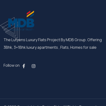
The Lutyens Luxury Flats Project By MDB Group. Offering
3Bhk, 3+1Bhk luxury apartments , Flats, Homes for sale
Follow on