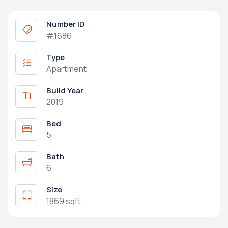
Number ID
#1686
Type
Apartment
Build Year
2019
Bed
5
Bath
6
Size
1869 sqft