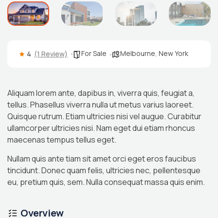
For Sale
Melbourne
,
New York
4
(1 Review)
Aliquam lorem ante, dapibus in, viverra quis, feugiat a,
tellus. Phasellus viverra nulla ut metus varius laoreet.
Quisque rutrum. Etiam ultricies nisi vel augue. Curabitur
ullamcorper ultricies nisi. Nam eget dui etiam rhoncus
maecenas tempus tellus eget.
Nullam quis ante tiam sit amet orci eget eros faucibus
tincidunt. Donec quam felis, ultricies nec, pellentesque
eu, pretium quis, sem. Nulla consequat massa quis enim.
Overview