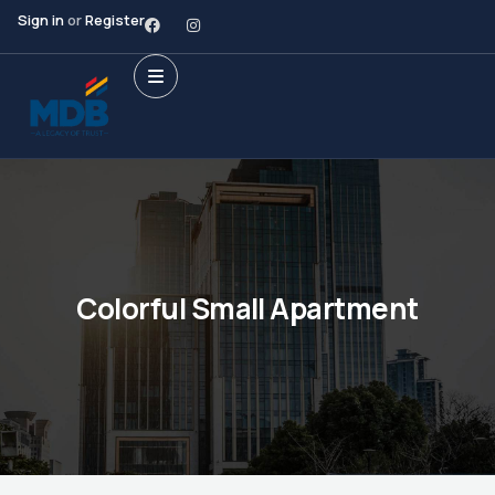
Sign in
or
Register
Colorful Small Apartment