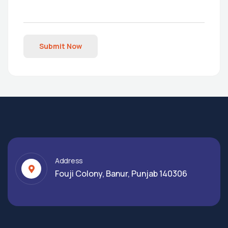
Submit Now
Address
Fouji Colony, Banur, Punjab 140306