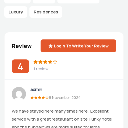
Luxury
Residences
Review
Login To Write Your Review
4
1 review
admin
8 November, 2024
We have stayed here many times here . Excellent
service with a great restaurant on site. Funky hotel
and the bungalows are more suited for large