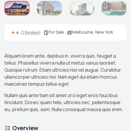
For Sale
Melbourne
,
New York
4
(1 Review)
Aliquam lorem ante, dapibus in, viverra quis, feugiat a,
tellus. Phasellus viverra nulla ut metus varius laoreet.
Quisque rutrum. Etiam ultricies nisi vel augue. Curabitur
ullamcorper ultricies nisi. Nam eget dui etiam rhoncus
maecenas tempus tellus eget.
Nullam quis ante tiam sit amet orci eget eros faucibus
tincidunt. Donec quam felis, ultricies nec, pellentesque
eu, pretium quis, sem. Nulla consequat massa quis enim.
Overview