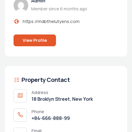
Admin
Member since 6 months ago
https://mdbthelutyens.com
View Profile
Property Contact
Address
18 Broklyn Street, New York
Phone
+84-666-888-99
Email