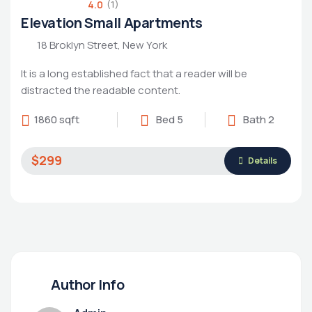
4.0
(1)
Elevation Small Apartments
18 Broklyn Street, New York
It is a long established fact that a reader will be
distracted the readable content.
1860 sqft
Bed 5
Bath 2
$299
Details
Author Info