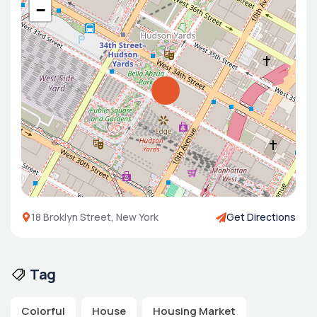
−
18 Broklyn Street, New York
Get Directions
Tag
Colorful
House
Housing Market