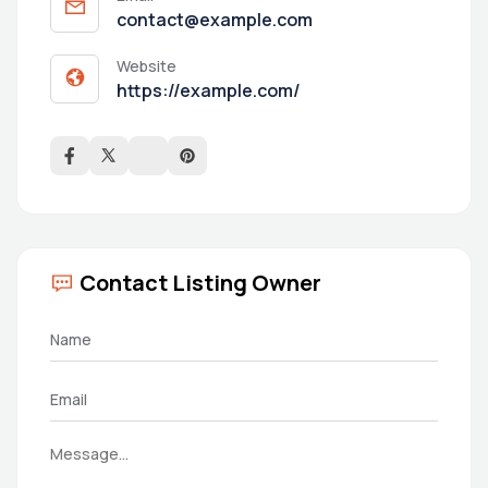
contact@example.com
Website
https://example.com/
Contact Listing Owner