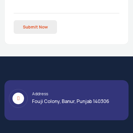
Submit Now
Address
Fouji Colony, Banur, Punjab 140306