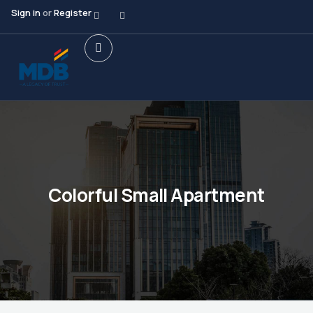
Sign in
or
Register
Colorful Small Apartment