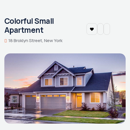
Colorful Small
Apartment
18 Broklyn Street, New York