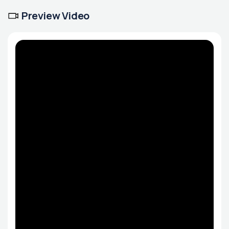
Preview Video