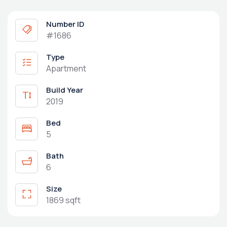
Number ID
#1686
Type
Apartment
Build Year
2019
Bed
5
Bath
6
Size
1869 sqft