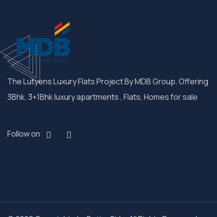
The Lutyens Luxury Flats Project By MDB Group. Offering
3Bhk, 3+1Bhk luxury apartments , Flats, Homes for sale
Follow on