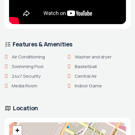
Features & Amenities
Air Conditioning
Washer and dryer
Swimming Pool
Basketball
24x7 Security
Central Air
Media Room
Indoor Game
Location
+