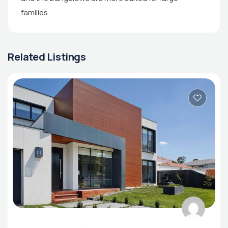
families.
Related Listings