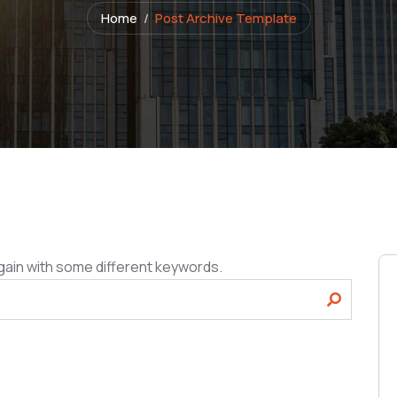
Home
Post Archive Template
gain with some different keywords.