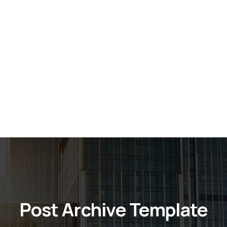
Post Archive Template