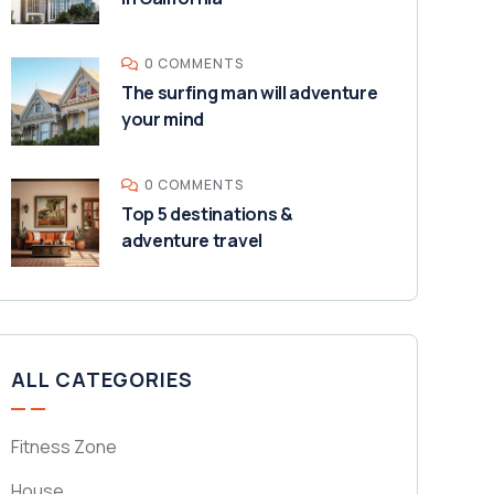
0 COMMENTS
The surfing man will adventure
your mind
0 COMMENTS
Top 5 destinations &
adventure travel
ALL CATEGORIES
Fitness Zone
House