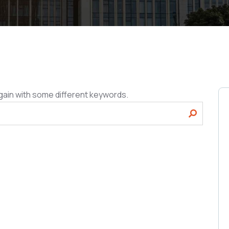
gain with some different keywords.