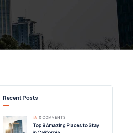
Recent Posts
0 COMMENTS
Top 8 Amazing Places to Stay
in California