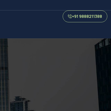
+91 9888211388