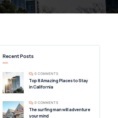
Recent Posts
0 COMMENTS
Top 8 Amazing Places to Stay
in California
0 COMMENTS
The surfing man will adventure
your mind