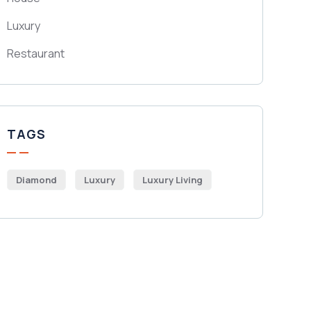
Luxury
Restaurant
TAGS
Diamond
Luxury
Luxury Living
Get Free
Consultations