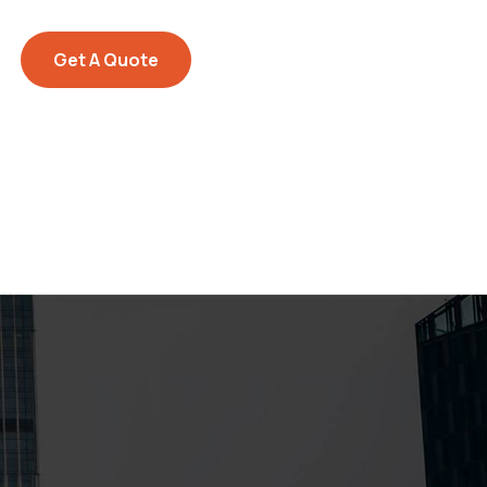
Get A Quote