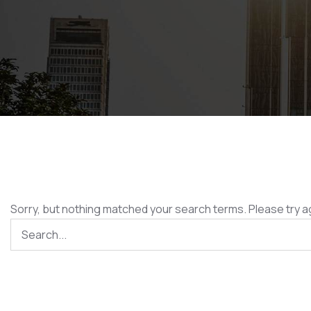
Sorry, but nothing matched your search terms. Please try a