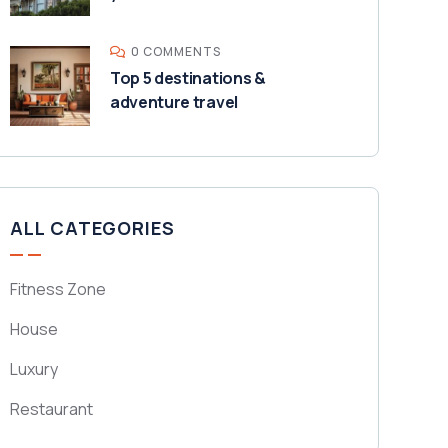
0 COMMENTS
Top 5 destinations &
adventure travel
ALL CATEGORIES
Fitness Zone
House
Luxury
Restaurant