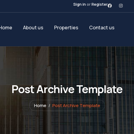
Sign in
or
Register
Home
About us
Properties
Contact us
Post Archive Template
Home
Post Archive Template