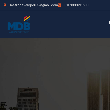
metrodeveloper65@gmail.com
+91 9888211388