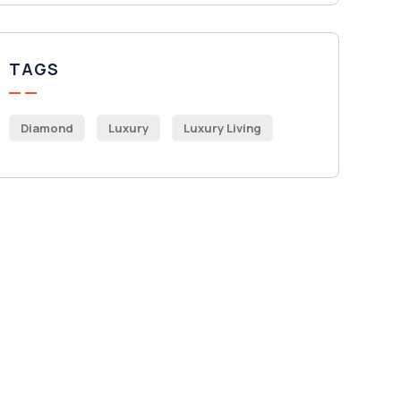
TAGS
Diamond
Luxury
Luxury Living
Get Free
Consultations
SPECIAL ADVISORS
Quis autem vel eum iure
repreh ende