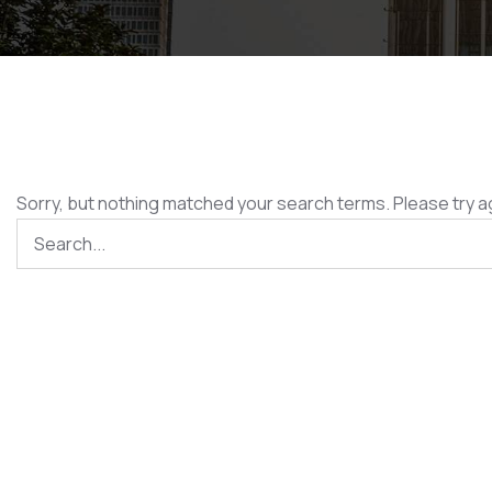
Sorry, but nothing matched your search terms. Please try a