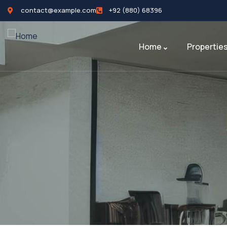
contact@example.com
+92 (880) 68396
Home
Propertie