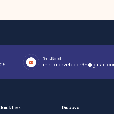
Send Email
306
metrodeveloper65@gmail.c
Quick Link
Discover