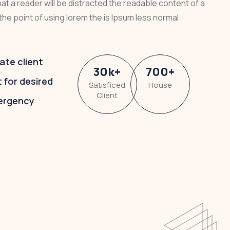
that a reader will be distracted the readable content of a
the point of using lorem the is Ipsum less normal
ate client
30
k
+
700
+
t for desired
Satisficed
House
Client
ergency