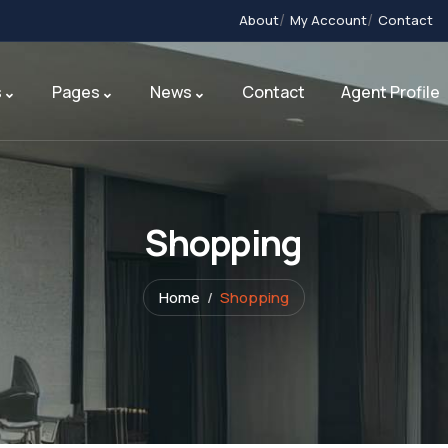
About
My Account
Contact
s
Pages
News
Contact
Agent Profile
Shopping
Home
Shopping