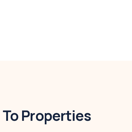
To Properties