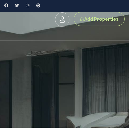
Add Properties