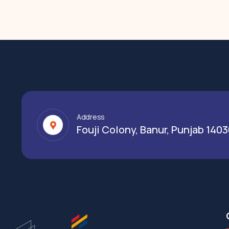
Address
Fouji Colony, Banur, Punjab 140