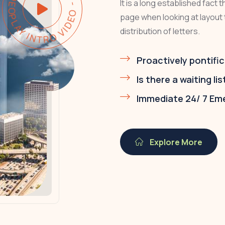
PLAY INTRO VIDEO - PLAY INTRO VIDEO -
It is a long established fact 
page when looking at layout 
distribution of letters.
Proactively pontific
Is there a waiting lis
Immediate 24/ 7 Em
Explore More