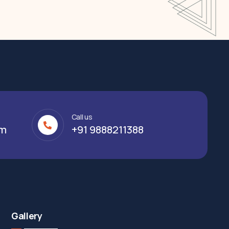
Call us
om
+91 9888211388
Gallery