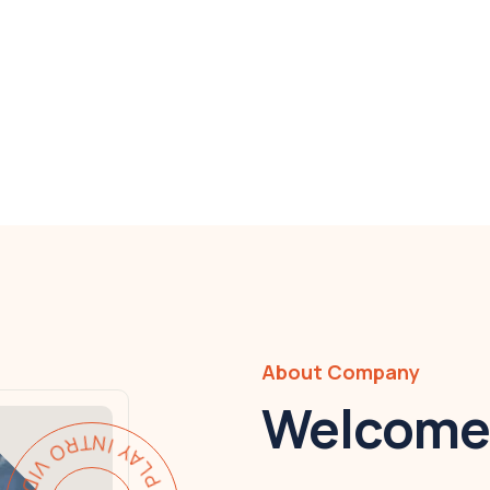
About Company
Welcome 