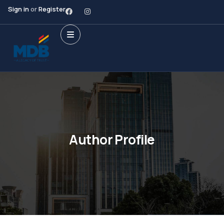
Sign in
or
Register
Author Profile