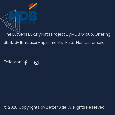
The Lutyens Luxury Flats Project By MDB Group. Offering
3Bhk, 3+1Bhk luxury apartments , Flats, Homes for sale
Follow on
© 2026 Copyrights by BetterSide. All Rights Reserved