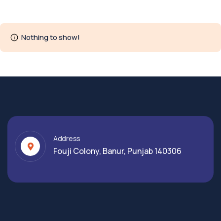
Nothing to show!
Address
Fouji Colony, Banur, Punjab 140306