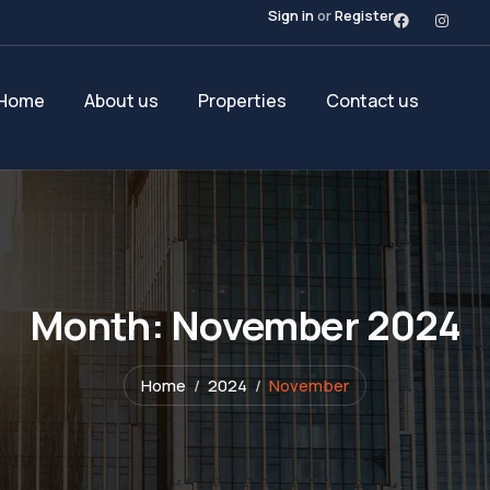
Sign in
or
Register
Home
About us
Properties
Contact us
Month:
November 2024
Home
2024
November