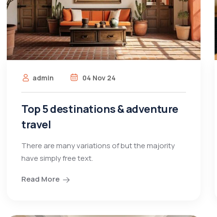
admin
04 Nov 24
Top 5 destinations & adventure
travel
There are many variations of but the majority
have simply free text.
Read More