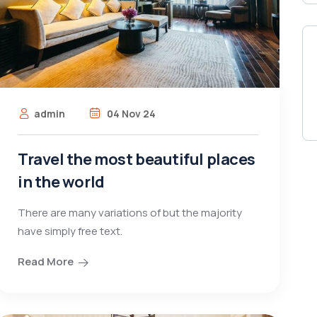
admin
04 Nov 24
Travel the most beautiful places
in the world
There are many variations of but the majority
have simply free text.
Read More