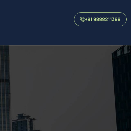
+91 9888211388