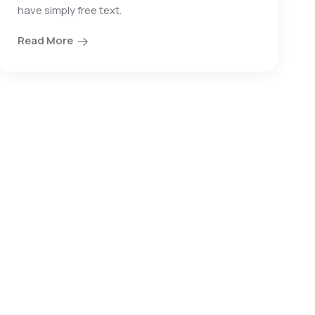
have simply free text.
Read More