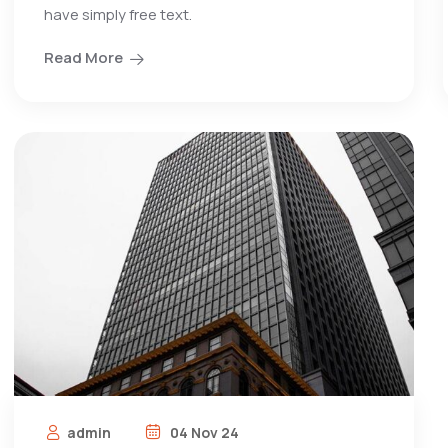
have simply free text.
Read More
admin
04 Nov 24