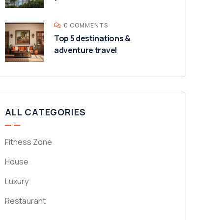
0 COMMENTS
Top 5 destinations &
adventure travel
ALL CATEGORIES
Fitness Zone
House
Luxury
Restaurant