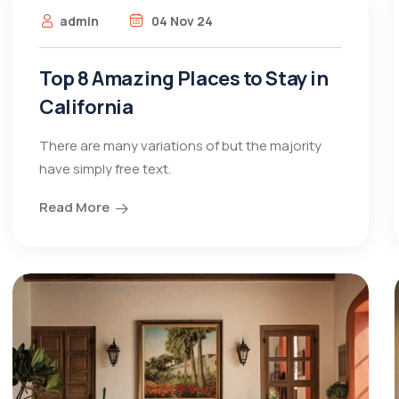
admin
04 Nov 24
Top 8 Amazing Places to Stay in
California
There are many variations of but the majority
have simply free text.
Read More