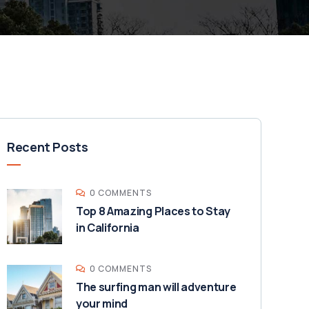
Recent Posts
0 COMMENTS
Top 8 Amazing Places to Stay
in California
0 COMMENTS
The surfing man will adventure
your mind