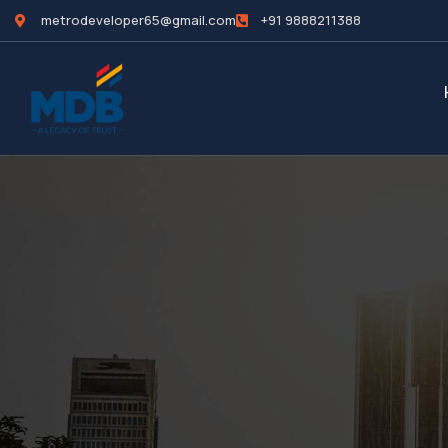
metrodeveloper65@gmail.com
+91 9888211388