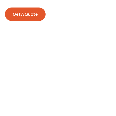
Get A Quote