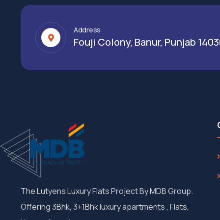
Address
Fouji Colony, Banur, Punjab 140
The Lutyens Luxury Flats Project By MDB Group.
Offering 3Bhk, 3+1Bhk luxury apartments , Flats,