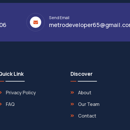
Send Email
306
metrodeveloper65@gmail.c
Quick Link
Discover
Privacy Policy
About
FAQ
Our Team
Contact