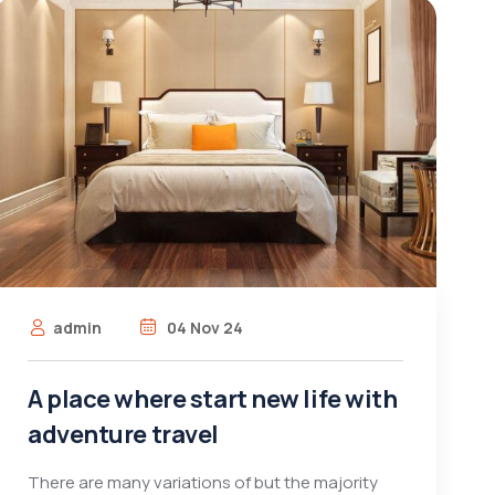
admin
04 Nov 24
A place where start new life with
adventure travel
There are many variations of but the majority