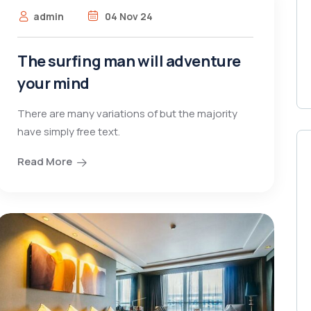
admin
04 Nov 24
The surfing man will adventure
your mind
There are many variations of but the majority
have simply free text.
Read More