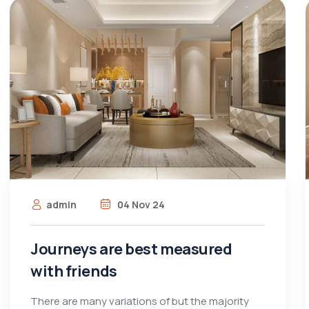
admin
04 Nov 24
Journeys are best measured
with friends
There are many variations of but the majority