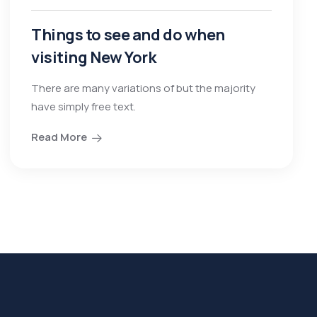
Things to see and do when
visiting New York
There are many variations of but the majority
have simply free text.
Read More