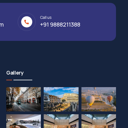
Call us
om
+91 9888211388
Gallery