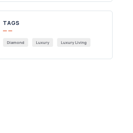
TAGS
Diamond
Luxury
Luxury Living
Get Free
Consultations
SPECIAL ADVISORS
Quis autem vel eum iure
repreh ende