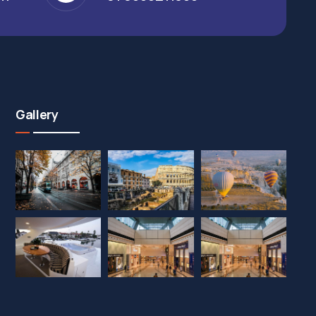
Gallery