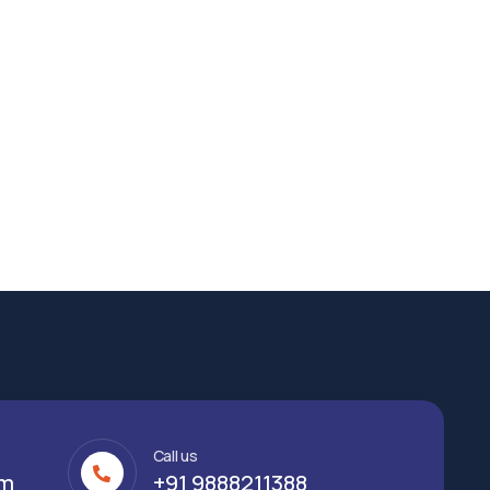
Call us
om
+91 9888211388