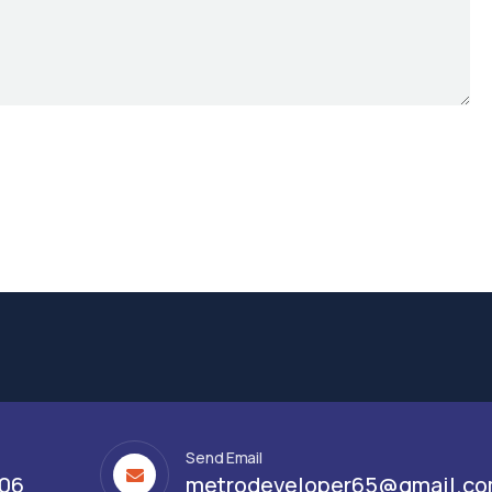
Send Email
306
metrodeveloper65@gmail.c