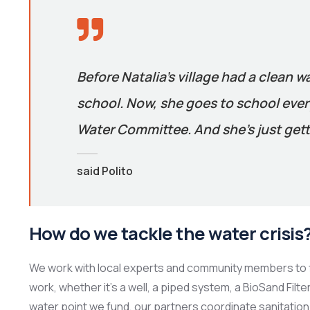
Before Natalia’s village had a clean w
school. Now, she goes to school every
Water Committee. And she’s just gett
said Polito
How do we tackle the water crisis
We work with local experts and community members to f
work, whether it’s a well, a piped system, a BioSand Filt
water point we fund, our partners coordinate sanitation 