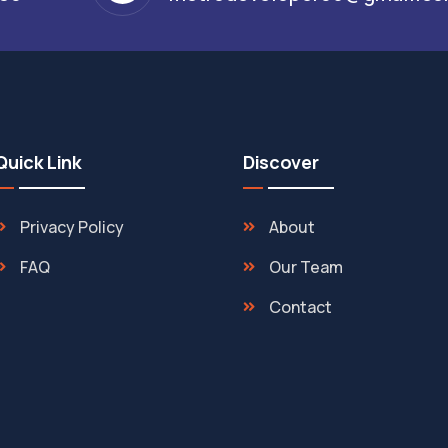
Quick Link
Discover
Privacy Policy
About
FAQ
Our Team
Contact