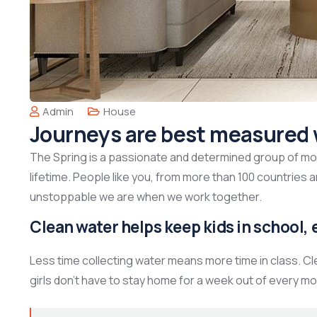
Admin
House
Journeys are best measured 
The Spring is a passionate and determined group of mont
lifetime. People like you, from more than 100 countries 
unstoppable we are when we work together.
Clean water helps keep kids in school, e
Less time collecting water means more time in class. C
girls don’t have to stay home for a week out of every mo