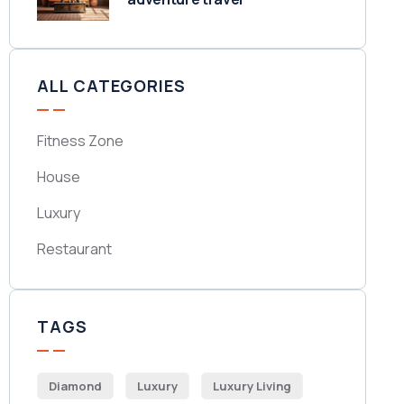
ALL CATEGORIES
Fitness Zone
House
Luxury
Restaurant
TAGS
Diamond
Luxury
Luxury Living