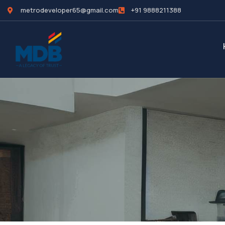
metrodeveloper65@gmail.com
+91 9888211388