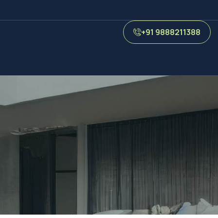
+91 9888211388