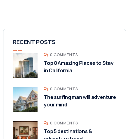
RECENT POSTS
0 COMMENTS
Top 8 Amazing Places to Stay
in California
0 COMMENTS
The surfing man will adventure
your mind
0 COMMENTS
Top 5 destinations &
adventure travel