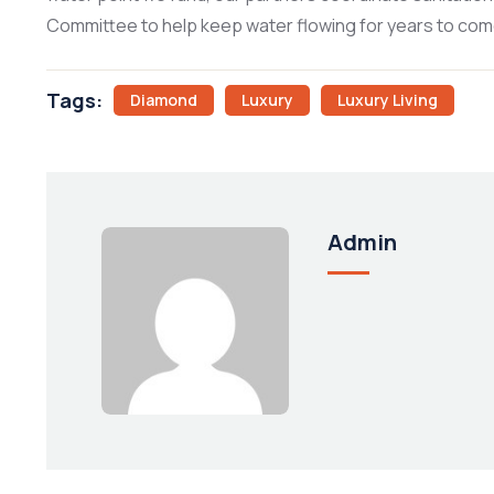
Committee to help keep water flowing for years to com
Tags:
Diamond
Luxury
Luxury Living
Admin