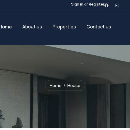
Sign in
or
Register
Home
About us
Properties
Contact us
Home
House