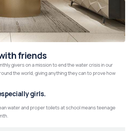
with friends
hly givers on a mission to end the water crisis in our
around the world, giving anything they can to prove how
specially girls.
lean water and proper toilets at school means teenage
nth.