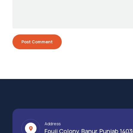
Address
Fouji Colony, Banur, Punjab 140