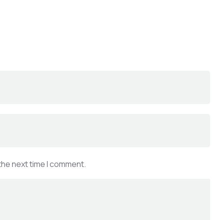
the next time I comment.