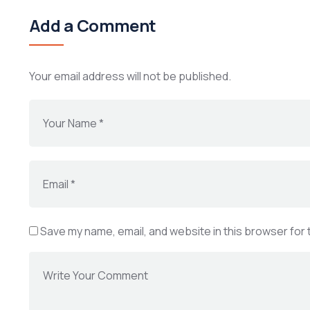
Add a Comment
Your email address will not be published.
Save my name, email, and website in this browser for 