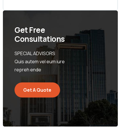
Get Free
Consultations
SPECIAL ADVISORS
Quis autem vel eum iure
repreh ende
Get A Quote