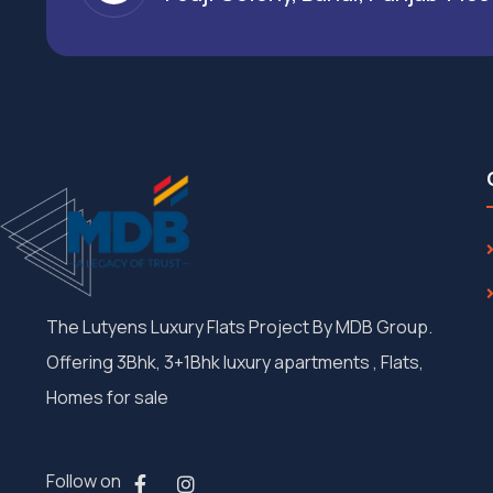
The Lutyens Luxury Flats Project By MDB Group.
Offering 3Bhk, 3+1Bhk luxury apartments , Flats,
Homes for sale
Follow on