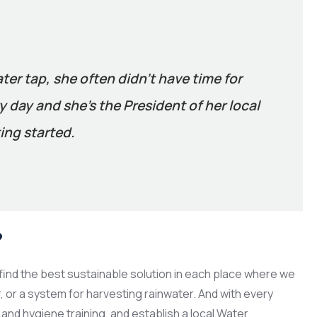
ater tap, she often didn’t have time for
 day and she’s the President of her local
ing started.
?
ind the best sustainable solution in each place where we
er, or a system for harvesting rainwater. And with every
and hygiene training, and establish a local Water