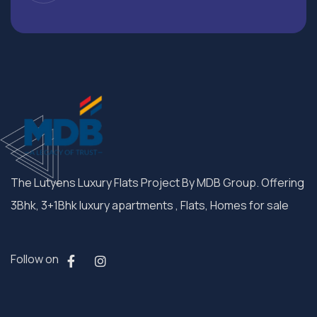
The Lutyens Luxury Flats Project By MDB Group. Offering
3Bhk, 3+1Bhk luxury apartments , Flats, Homes for sale
Follow on