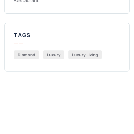
Restaurant
TAGS
Diamond
Luxury
Luxury Living
Get Free
Consultations
SPECIAL ADVISORS
Quis autem vel eum iure