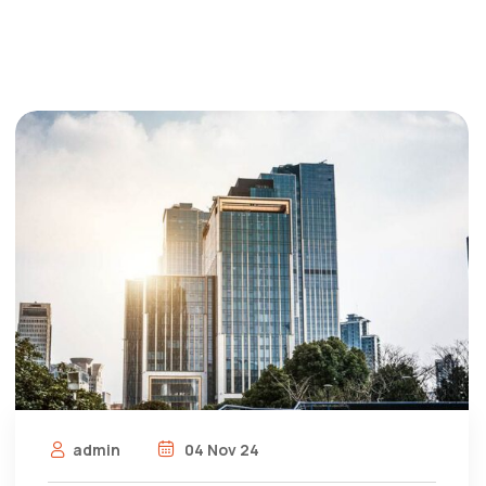
admin
04 Nov 24