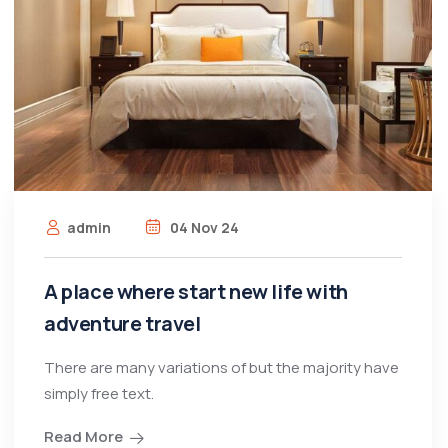
admin
04 Nov 24
A place where start new life with
adventure travel
There are many variations of but the majority have
simply free text.
Read More