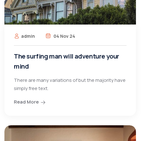
admin
04 Nov 24
The surfing man will adventure your
mind
There are many variations of but the majority have
simply free text.
Read More