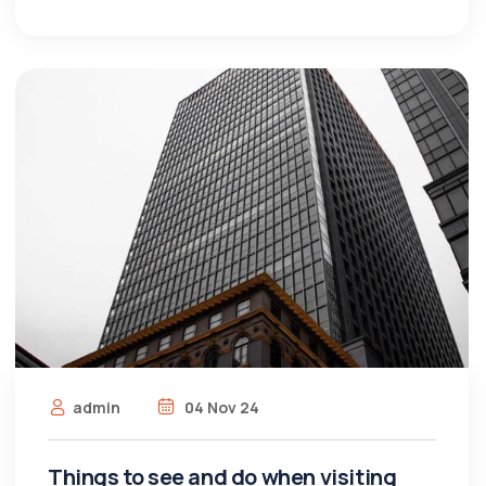
admin
04 Nov 24
Things to see and do when visiting