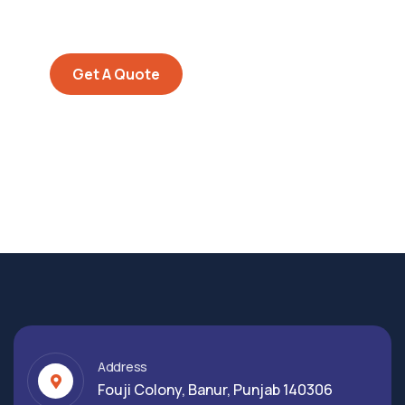
repreh ende
Get A Quote
Address
Fouji Colony, Banur, Punjab 140306