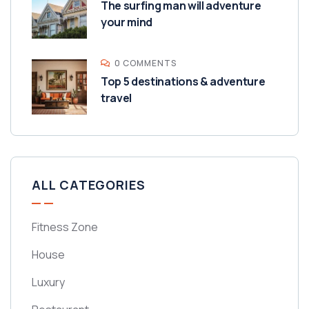
The surfing man will adventure
your mind
0 COMMENTS
Top 5 destinations & adventure
travel
ALL CATEGORIES
Fitness Zone
House
Luxury