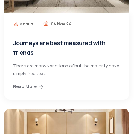
admin
04 Nov 24
Journeys are best measured with
friends
There are many variations of but the majority have
simply free text.
Read More