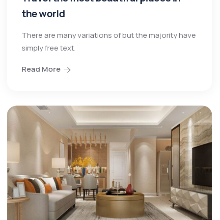
the world
There are many variations of but the majority have
simply free text.
Read More