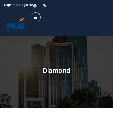
Sign in
or
Register
Diamond