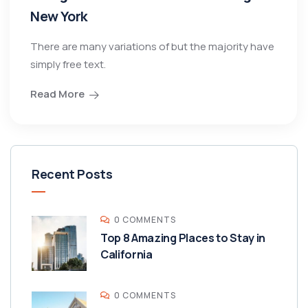
New York
There are many variations of but the majority have
simply free text.
Read More
Recent Posts
0 COMMENTS
Top 8 Amazing Places to Stay in
California
0 COMMENTS