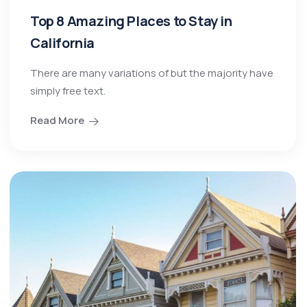
Top 8 Amazing Places to Stay in
California
There are many variations of but the majority have
simply free text.
Read More