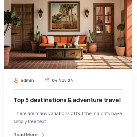
admin
04 Nov 24
Top 5 destinations & adventure travel
There are many variations of but the majority have
simply free text.
Read More