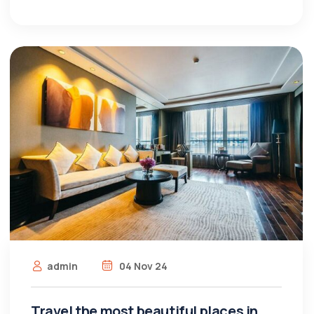
admin
04 Nov 24
Travel the most beautiful places in