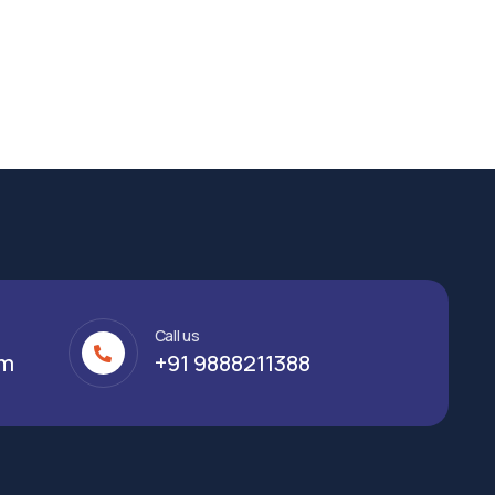
Call us
om
+91 9888211388