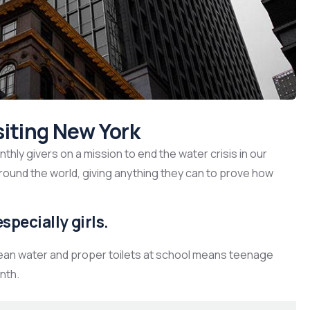
siting New York
hly givers on a mission to end the water crisis in our
around the world, giving anything they can to prove how
specially girls.
lean water and proper toilets at school means teenage
nth.