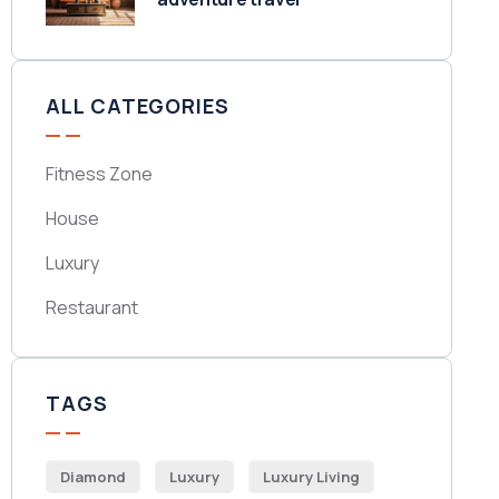
ALL CATEGORIES
Fitness Zone
House
Luxury
Restaurant
TAGS
Diamond
Luxury
Luxury Living