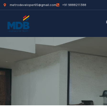
metrodeveloper65@gmail.com
+91 9888211388