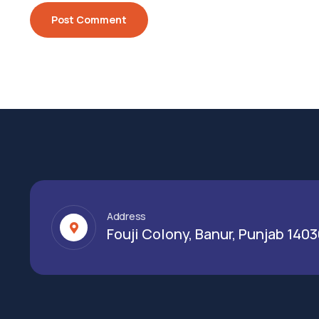
Address
Fouji Colony, Banur, Punjab 140