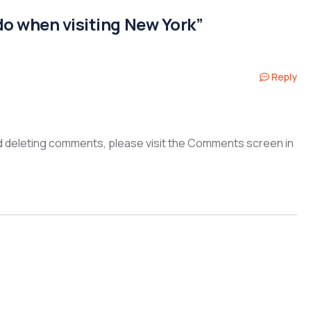
do when visiting New York”
Reply
nd deleting comments, please visit the Comments screen in