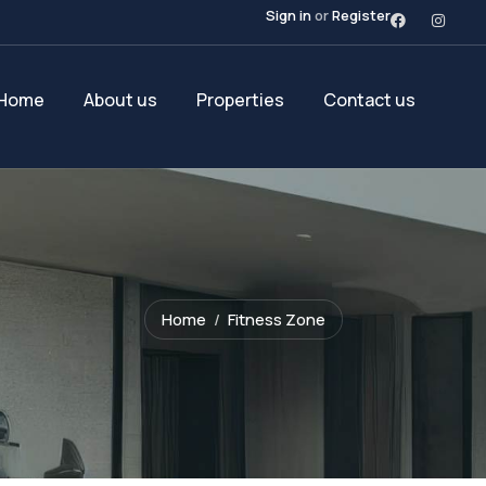
Sign in
or
Register
Home
About us
Properties
Contact us
Home
Fitness Zone