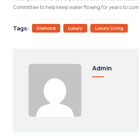
Committee to help keep water flowing for years to com
Tags:
Diamond
Luxury
Luxury Living
Admin