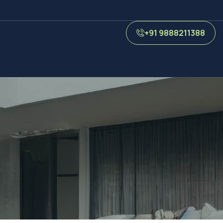
+91 9888211388