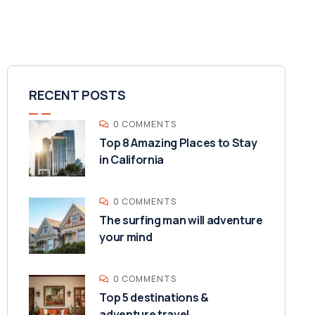
RECENT POSTS
0 COMMENTS
Top 8 Amazing Places to Stay
in California
0 COMMENTS
The surfing man will adventure
your mind
0 COMMENTS
Top 5 destinations &
adventure travel