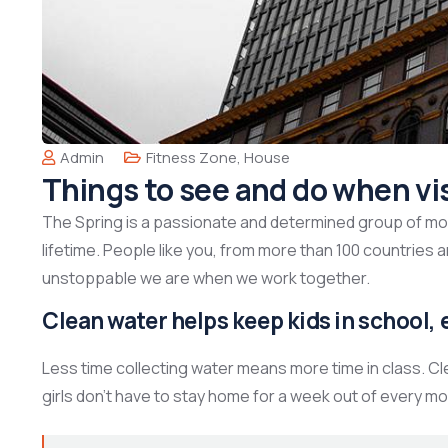
Admin
Fitness Zone
,
House
Things to see and do when vi
The Spring is a passionate and determined group of mont
lifetime. People like you, from more than 100 countries 
unstoppable we are when we work together.
Clean water helps keep kids in school, e
Less time collecting water means more time in class. C
girls don’t have to stay home for a week out of every mo