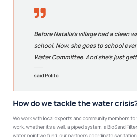
Before Natalia’s village had a clean w
school. Now, she goes to school every
Water Committee. And she’s just gett
said Polito
How do we tackle the water crisis
We work with local experts and community members to f
work, whether it’s a well, a piped system, a BioSand Filt
water point we fund, our partners coordinate sanitation 