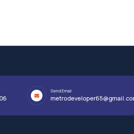
Send Email
306
metrodeveloper65@gmail.c