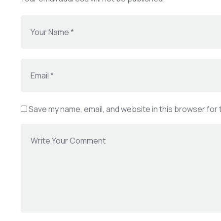
Save my name, email, and website in this browser for 