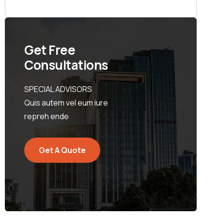
Get Free
Consultations
SPECIAL ADVISORS
Quis autem vel eum iure
repreh ende
Get A Quote