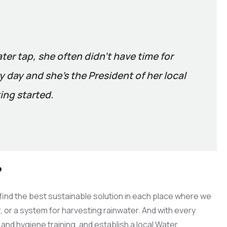
ater tap, she often didn’t have time for
 day and she’s the President of her local
ing started.
?
ind the best sustainable solution in each place where we
er, or a system for harvesting rainwater. And with every
and hygiene training, and establish a local Water