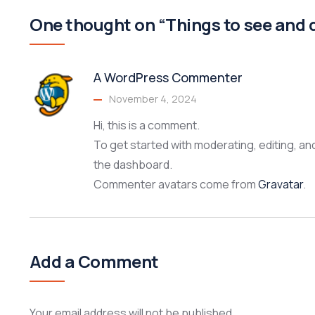
One thought on “Things to see and 
A WordPress Commenter
November 4, 2024
Hi, this is a comment.
To get started with moderating, editing, a
the dashboard.
Commenter avatars come from
Gravatar
.
Add a Comment
Your email address will not be published.