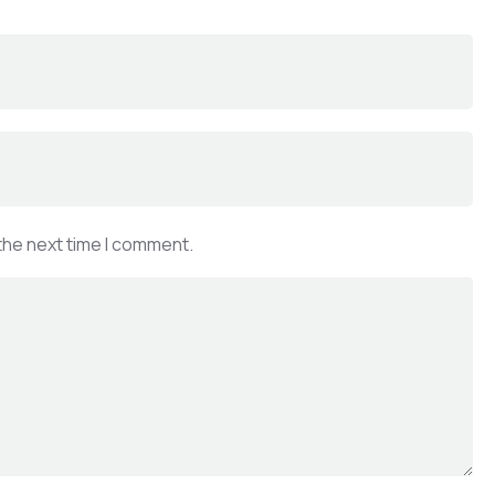
the next time I comment.