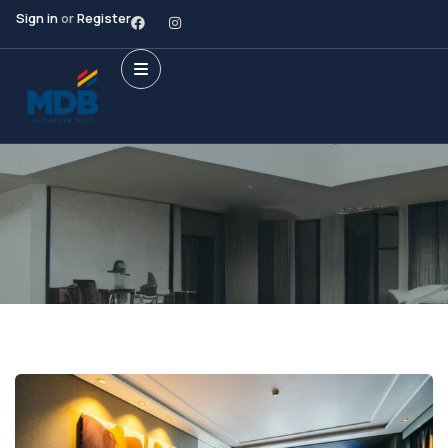
Sign in
or
Register