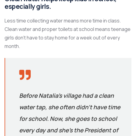
especially girls.
Less time collecting water means more time in class.
Clean water and proper toilets at school means teenage
girls don’t have to stay home for a week out of every
month.
Before Natalia’s village had a clean
water tap, she often didn’t have time
for school. Now, she goes to school
every day and she’s the President of