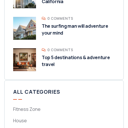
California
0 COMMENTS
The surfing man will adventure
your mind
0 COMMENTS
Top 5 destinations & adventure
travel
ALL CATEGORIES
Fitness Zone
House