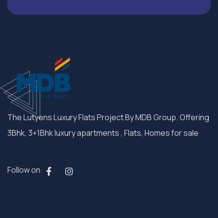
The Lutyens Luxury Flats Project By MDB Group. Offering
3Bhk, 3+1Bhk luxury apartments , Flats, Homes for sale
Follow on