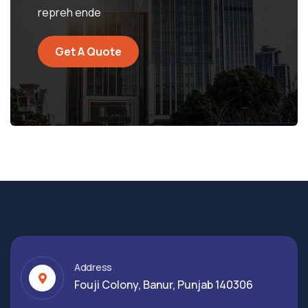
repreh ende
Get A Quote
Address
Fouji Colony, Banur, Punjab 140306