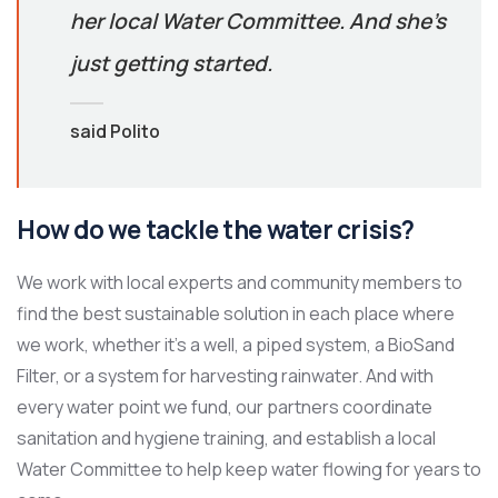
her local Water Committee. And she’s
just getting started.
said Polito
How do we tackle the water crisis?
We work with local experts and community members to
find the best sustainable solution in each place where
we work, whether it’s a well, a piped system, a BioSand
Filter, or a system for harvesting rainwater. And with
every water point we fund, our partners coordinate
sanitation and hygiene training, and establish a local
Water Committee to help keep water flowing for years to