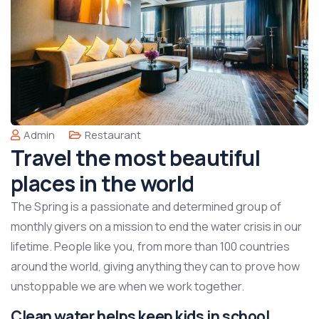
Admin
Restaurant
Travel the most beautiful
places in the world
The Spring is a passionate and determined group of
monthly givers on a mission to end the water crisis in our
lifetime. People like you, from more than 100 countries
around the world, giving anything they can to prove how
unstoppable we are when we work together.
Clean water helps keep kids in school,