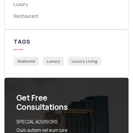
Luxury
Restaurant
TAGS
Diamond
Luxury
Luxury Living
Get Free
Consultations
SPECIAL ADVISORS
Quis autem vel eum iure