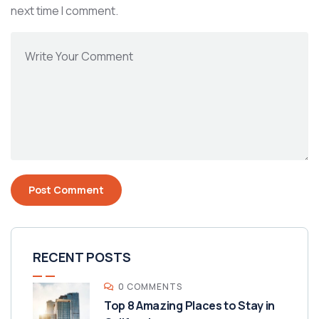
next time I comment.
RECENT POSTS
0 COMMENTS
Top 8 Amazing Places to Stay in