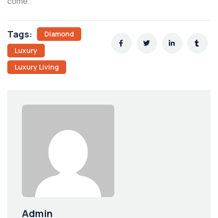
come.
Tags:
Diamond
Luxury
Luxury Living
Admin