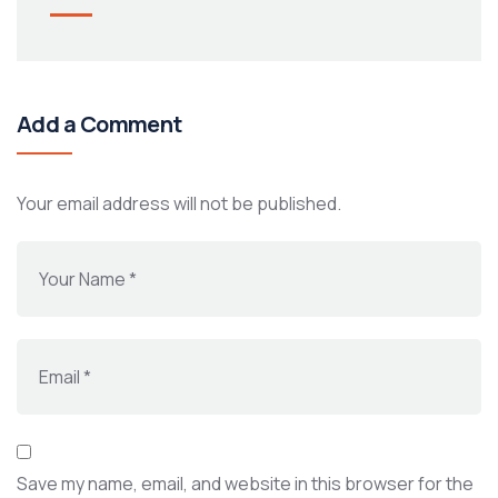
Add a Comment
Your email address will not be published.
Save my name, email, and website in this browser for the