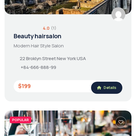
4.0
(1)
Beauty hairsalon
Modern Hair Style Salon
22 Broklyn Street New York USA
+84-666-888-99
$199
Details
POPULAR