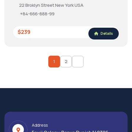
22 Broklyn Street New York USA
+84-666-888-99
$239
Details
1
2
Address