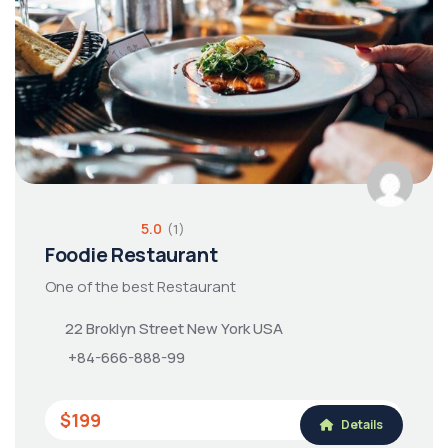
5.0
(1)
Foodie Restaurant
One of the best Restaurant
22 Broklyn Street New York USA
+84-666-888-99
$199
Details