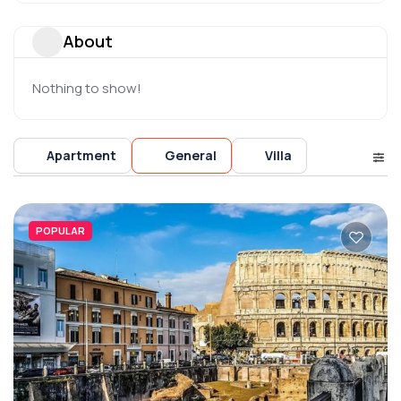
About
Nothing to show!
Apartment
General
Villa
POPULAR