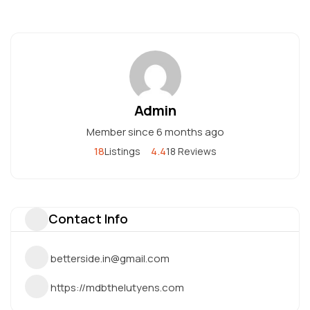
Admin
Member since 6 months ago
18
4.4
Listings
18 Reviews
Contact Info
betterside.in@gmail.com
https://mdbthelutyens.com