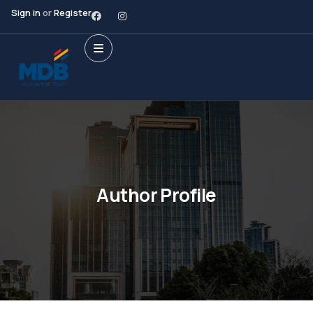
Sign in
or
Register
Author Profile