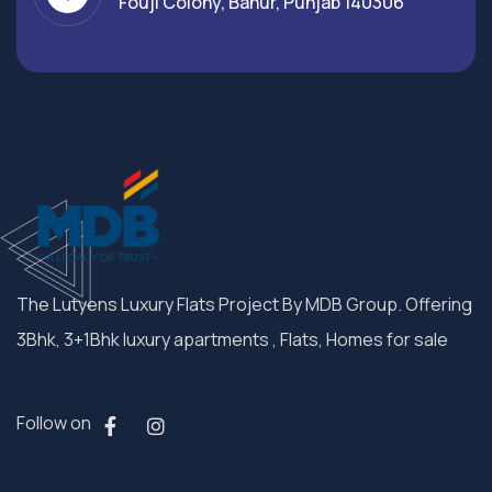
Fouji Colony, Banur, Punjab 140306
The Lutyens Luxury Flats Project By MDB Group. Offering
3Bhk, 3+1Bhk luxury apartments , Flats, Homes for sale
Follow on