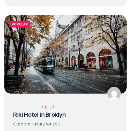
POPULAR
4.0
(1)
Riki Hotel in Broklyn
Outdoor, luxury for you