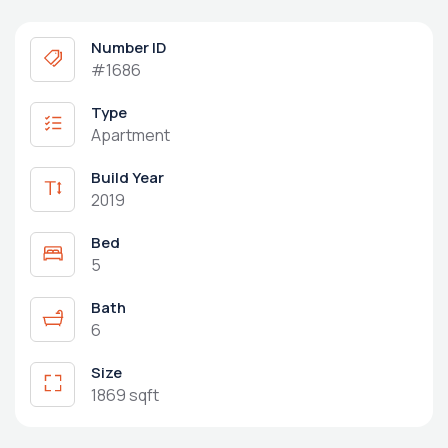
Number ID
#1686
Type
Apartment
Build Year
2019
Bed
5
Bath
6
Size
1869 sqft