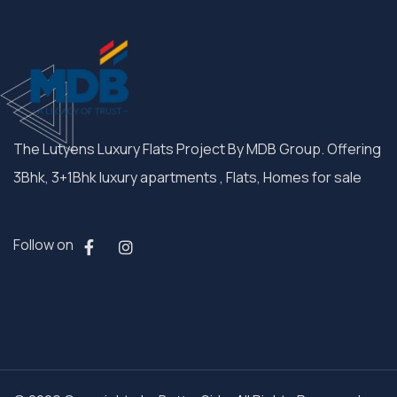
The Lutyens Luxury Flats Project By MDB Group. Offering
3Bhk, 3+1Bhk luxury apartments , Flats, Homes for sale
Follow on