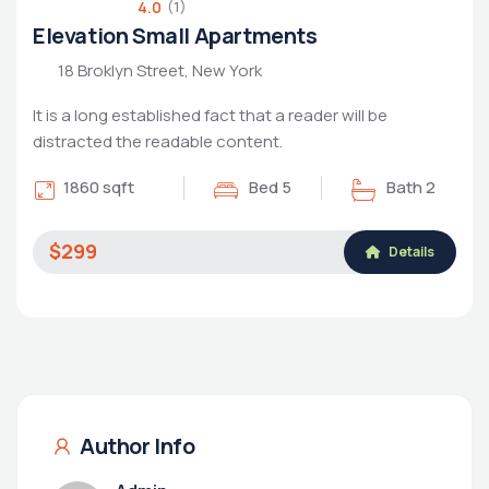
4.0
(1)
Elevation Small Apartments
18 Broklyn Street, New York
It is a long established fact that a reader will be
distracted the readable content.
1860 sqft
Bed 5
Bath 2
$299
Details
Author Info