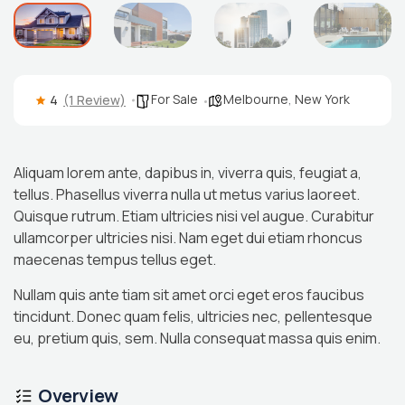
For Sale
Melbourne
,
New York
4
(1 Review)
Aliquam lorem ante, dapibus in, viverra quis, feugiat a,
tellus. Phasellus viverra nulla ut metus varius laoreet.
Quisque rutrum. Etiam ultricies nisi vel augue. Curabitur
ullamcorper ultricies nisi. Nam eget dui etiam rhoncus
maecenas tempus tellus eget.
Nullam quis ante tiam sit amet orci eget eros faucibus
tincidunt. Donec quam felis, ultricies nec, pellentesque
eu, pretium quis, sem. Nulla consequat massa quis enim.
Overview