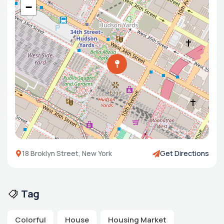
−
18 Broklyn Street, New York
Get Directions
Tag
Colorful
House
Housing Market