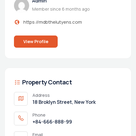
Admin
Member since 6 months ago
https://mdbthelutyens.com
View Profile
Property Contact
Address
18 Broklyn Street, New York
Phone
+84-666-888-99
Email