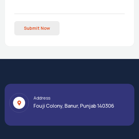
Submit Now
Address
Fouji Colony, Banur, Punjab 140306