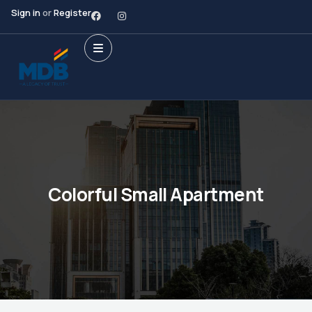
Sign in
or
Register
Colorful Small Apartment