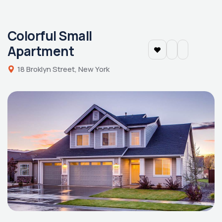
Colorful Small
Apartment
18 Broklyn Street, New York