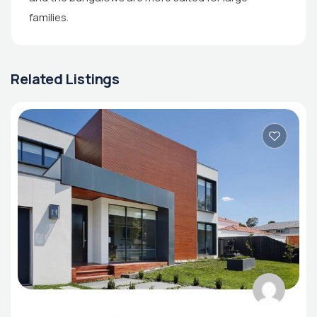
families.
Related Listings