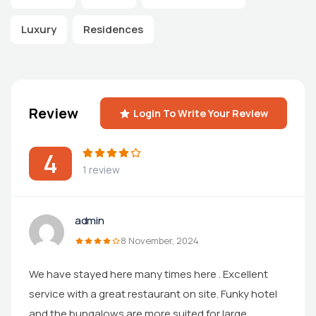
Luxury
Residences
Review
Login To Write Your Review
4
1 review
admin
8 November, 2024
We have stayed here many times here . Excellent
service with a great restaurant on site. Funky hotel
and the bungalows are more suited for large