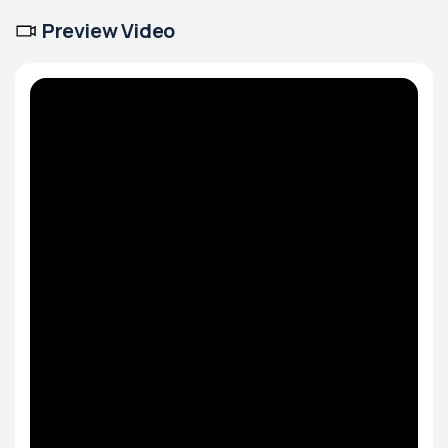
Preview Video