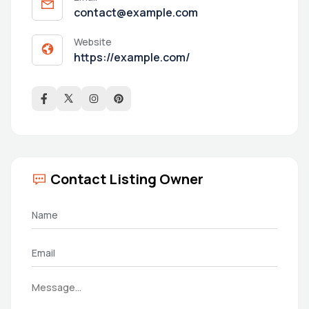
contact@example.com
Website
https://example.com/
Contact Listing Owner