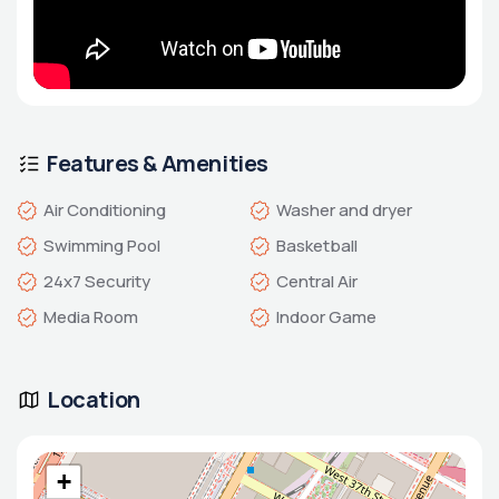
Features & Amenities
Air Conditioning
Washer and dryer
Swimming Pool
Basketball
24x7 Security
Central Air
Media Room
Indoor Game
Location
+