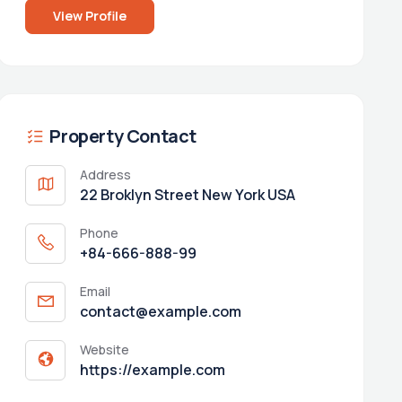
View Profile
Property Contact
Address
22 Broklyn Street New York USA
Phone
+84-666-888-99
Email
contact@example.com
Website
https://example.com