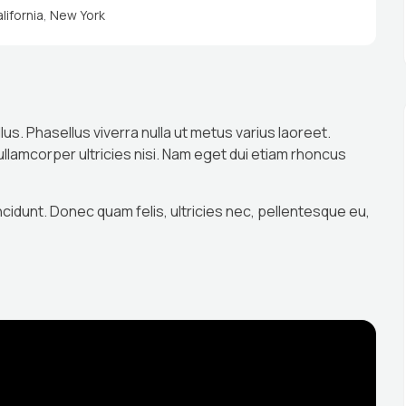
lifornia
,
New York
llus. Phasellus viverra nulla ut metus varius laoreet.
 ullamcorper ultricies nisi. Nam eget dui etiam rhoncus
ncidunt. Donec quam felis, ultricies nec, pellentesque eu,