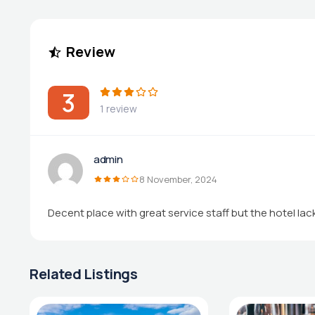
Review
3
1 review
admin
8 November, 2024
Decent place with great service staff but the hotel la
Related Listings