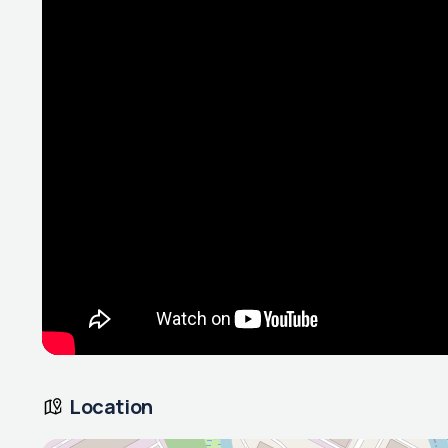
Location