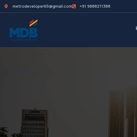
metrodeveloper65@gmail.com
+91 9888211388