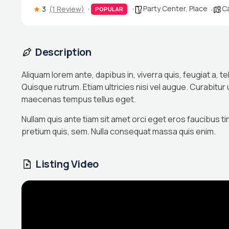
Party Center
,
Place
Ca
3
(1 Review)
POPULAR
Description
Aliquam lorem ante, dapibus in, viverra quis, feugiat a, te
Quisque rutrum. Etiam ultricies nisi vel augue. Curabitur
maecenas tempus tellus eget.
Nullam quis ante tiam sit amet orci eget eros faucibus ti
pretium quis, sem. Nulla consequat massa quis enim.
Listing Video