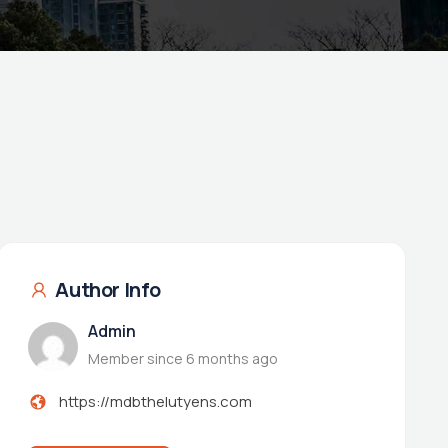
Author Info
Admin
Member since 6 months ago
https://mdbthelutyens.com