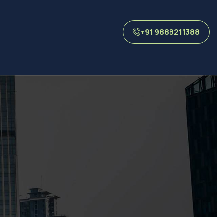
+91 9888211388