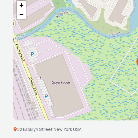
+
−
22 Broklyn Street New York USA