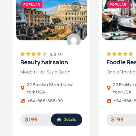
POPULAR
POPULAR
4.0
(1)
Beauty hairsalon
Foodie Re
Modern Hair Style Salon
One of the be
22 Broklyn Street New
22 Broklyn
York USA
York USA
+84-666-888-99
+84-666-
$199
$199
Details