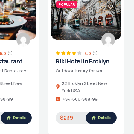
POPULAR
5.0
4.0
(1)
(1)
staurant
Riki Hotel in Broklyn
st Restaurant
Outdoor, luxury for you
 Street New
22 Broklyn Street New
York USA
888-99
+84-666-888-99
$239
Details
Details