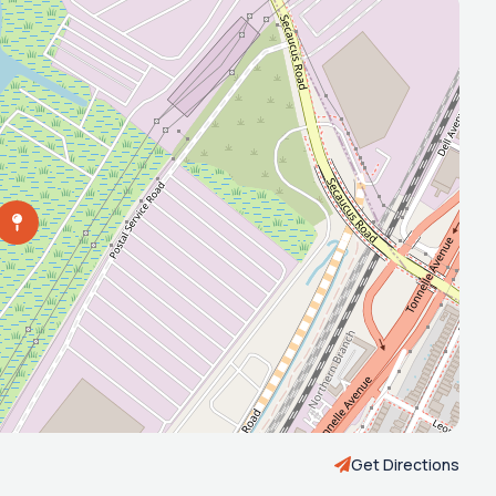
Get Directions