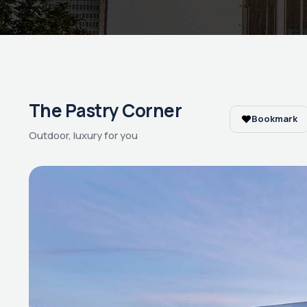
The Pastry Corner
Bookmark
Outdoor, luxury for you