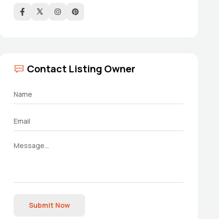
Contact Listing Owner
Submit Now