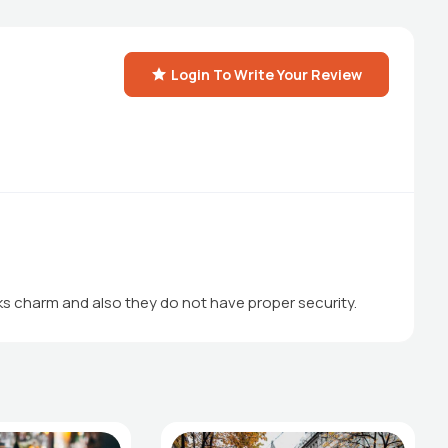
Login To Write Your Review
cks charm and also they do not have proper security.