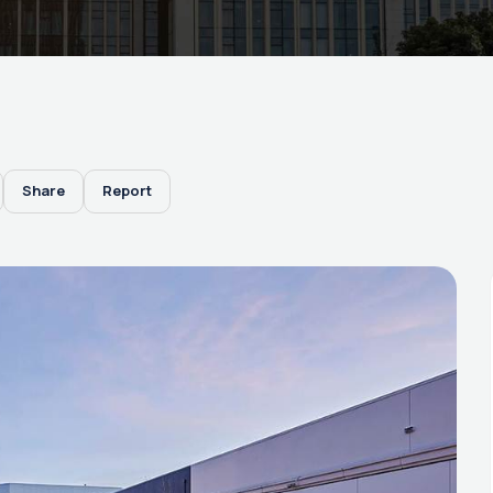
Share
Report