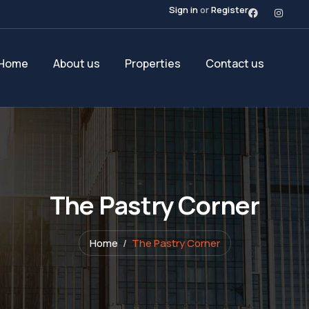
Sign in
or
Register
Home
About us
Properties
Contact us
The Pastry Corner
Home
The Pastry Corner