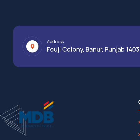
Address
Fouji Colony, Banur, Punjab 140