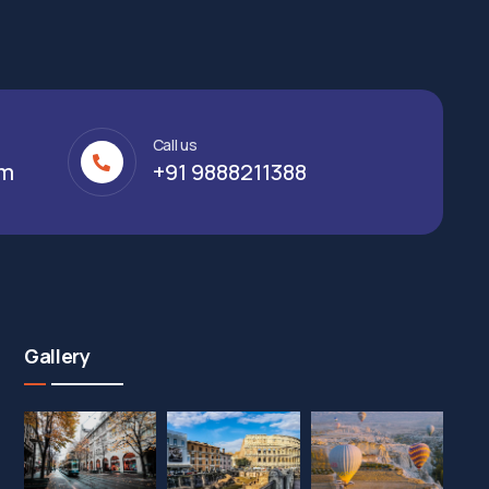
Call us
om
+91 9888211388
Gallery