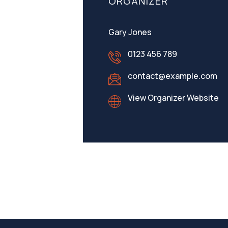
ORGANIZER
Gary Jones
0123 456 789
contact@example.com
View Organizer Website