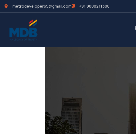
metrodeveloper65@gmail.com
+91 9888211388