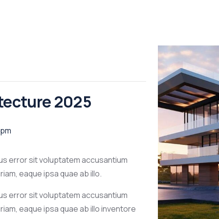
itecture 2025
 pm
tus error sit voluptatem accusantium
am, eaque ipsa quae ab illo.
tus error sit voluptatem accusantium
iam, eaque ipsa quae ab illo inventore