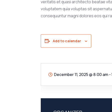
veritatis et quasi architecto beatae vi
voluptatem quia voluptas sit aspernatur 
consequuntur magni dolores eos qui ra
Add to calendar
December 11, 2025
@
8:00 am -