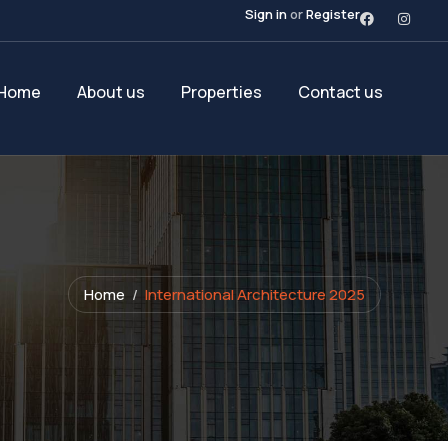
Sign in
or
Register
Home
About us
Properties
Contact us
Home
International Architecture 2025