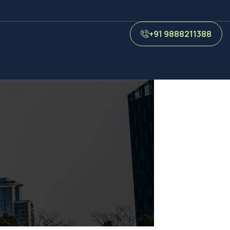
+91 9888211388