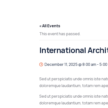
« All Events
This event has passed.
International Arch
December 11, 2025 @ 8:00 am
-
5:00
Sed ut perspiciatis unde omnis iste na
doloremque laudantium, totam rem aperi
Sed ut perspiciatis unde omnis iste na
doloremque laudantium, totam rem aper