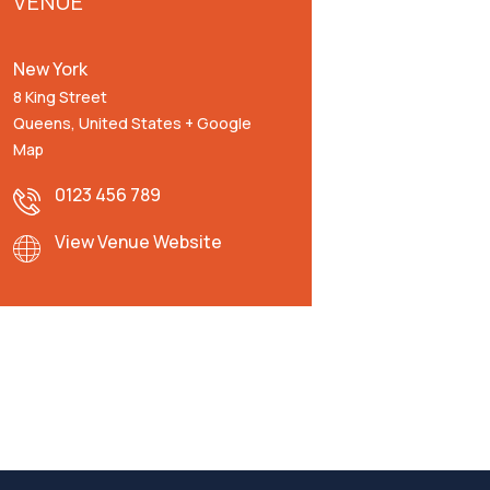
VENUE
New York
8 King Street
Queens
,
United States
+ Google
Map
0123 456 789
View Venue Website