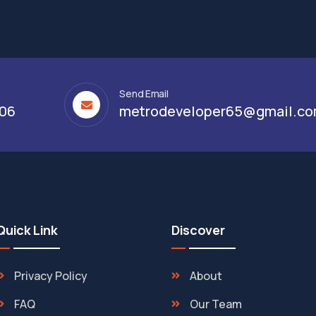
Send Email
306
metrodeveloper65@gmail.c
Quick Link
Discover
Privacy Policy
About
FAQ
Our Team