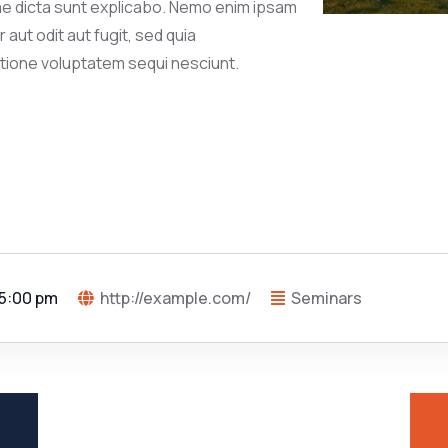
tae dicta sunt explicabo. Nemo enim ipsam
aut odit aut fugit, sed quia
tione voluptatem sequi nesciunt.
 5:00 pm
http://example.com/
Seminars