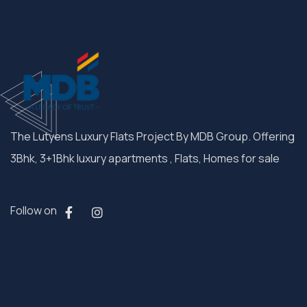
The Lutyens Luxury Flats Project By MDB Group. Offering
3Bhk, 3+1Bhk luxury apartments , Flats, Homes for sale
Follow on