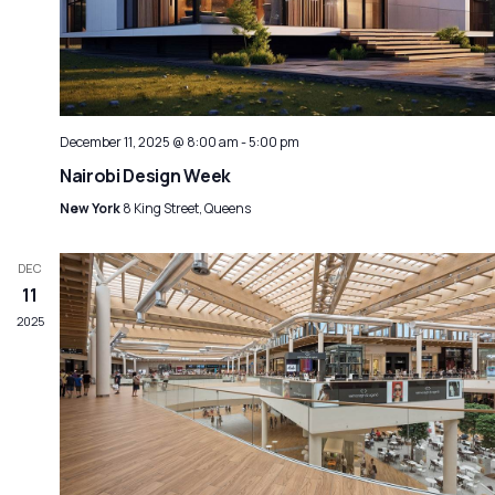
December 11, 2025 @ 8:00 am
-
5:00 pm
Nairobi Design Week
New York
8 King Street, Queens
DEC
11
2025