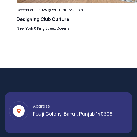
December 11, 2025 @ 8:00 am
-
5:00 pm
Designing Club Culture
New York
8 King Street, Queens
Address
Fouji Colony, Banur, Punjab 140306