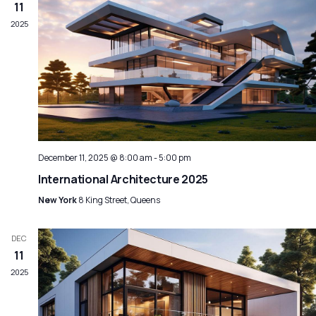
Navig
11
2025
December 11, 2025 @ 8:00 am
-
5:00 pm
International Architecture 2025
New York
8 King Street, Queens
DEC
11
2025