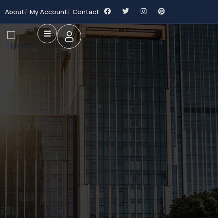
About
My Account
Contact