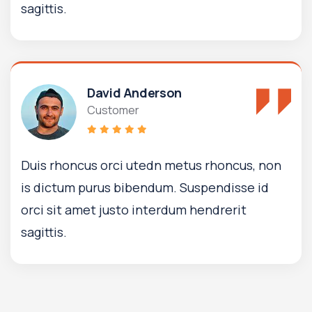
sagittis.
David Anderson
Customer
Duis rhoncus orci utedn metus rhoncus, non
is dictum purus bibendum. Suspendisse id
orci sit amet justo interdum hendrerit
sagittis.