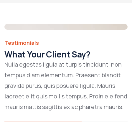
Testimonials
What Your Client Say?
Nulla egestas ligula at turpis tincidunt, non
tempus diam elementum. Praesent blandit
gravida purus, quis posuere ligula. Mauris
laoreet elit quis mollis tempus. Proin eleifend
mauris mattis sagittis ex ac pharetra mauris.