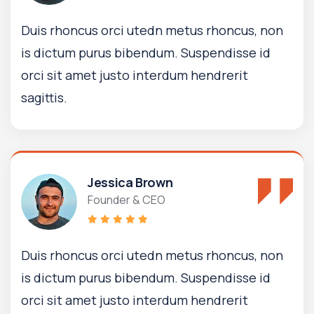
Duis rhoncus orci utedn metus rhoncus, non
is dictum purus bibendum. Suspendisse id
orci sit amet justo interdum hendrerit
sagittis.
Jessica Brown
Founder & CEO
Duis rhoncus orci utedn metus rhoncus, non
is dictum purus bibendum. Suspendisse id
orci sit amet justo interdum hendrerit