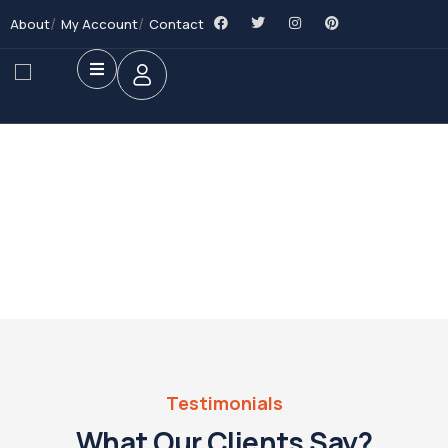
About
My Account
Contact
Future Dream Home
Providing the best Real Estate services
Testimonials
What Our Clients Say?