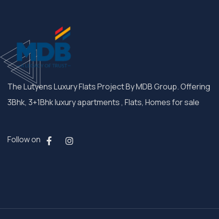
The Lutyens Luxury Flats Project By MDB Group. Offering
3Bhk, 3+1Bhk luxury apartments , Flats, Homes for sale
Follow on