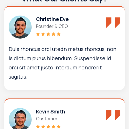
Christine Eve
Founder & CEO
Duis rhoncus orci utedn metus rhoncus, non
is dictum purus bibendum. Suspendisse id
orci sit amet justo interdum hendrerit
sagittis.
Kevin Smith
Customer