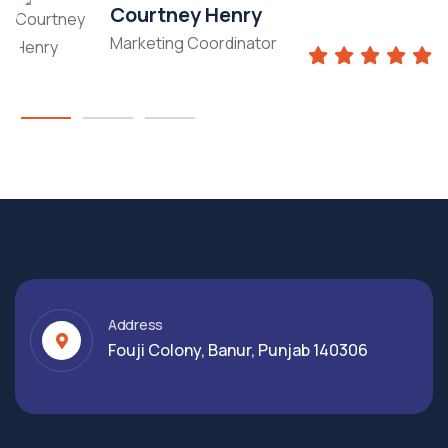
Courtney Henry
Marketing Coordinator
Address
Fouji Colony, Banur, Punjab 140306