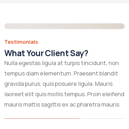
Testimonials
What Your Client Say?
Nulla egestas ligula at turpis tincidunt, non
tempus diam elementum. Praesent blandit
gravida purus, quis posuere ligula. Mauris
laoreet elit quis mollis tempus. Proin eleifend
mauris mattis sagittis ex ac pharetra mauris.