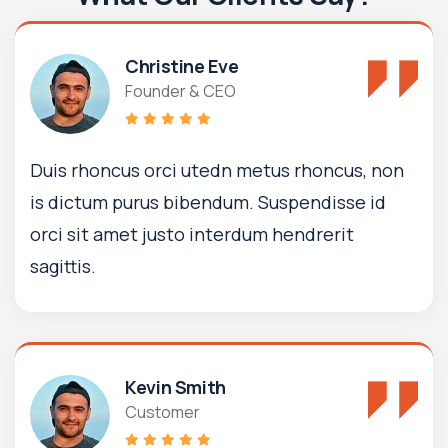
Christine Eve
Founder & CEO
Duis rhoncus orci utedn metus rhoncus, non
is dictum purus bibendum. Suspendisse id
orci sit amet justo interdum hendrerit
sagittis.
Kevin Smith
Customer