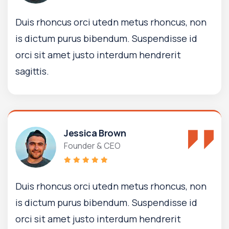
Duis rhoncus orci utedn metus rhoncus, non
is dictum purus bibendum. Suspendisse id
orci sit amet justo interdum hendrerit
sagittis.
Jessica Brown
Founder & CEO
Duis rhoncus orci utedn metus rhoncus, non
is dictum purus bibendum. Suspendisse id
orci sit amet justo interdum hendrerit