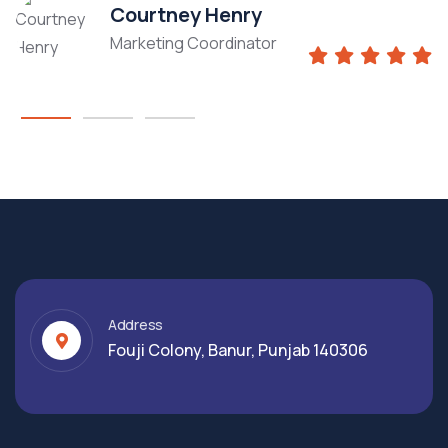
Courtney Henry
Marketing Coordinator
Address
Fouji Colony, Banur, Punjab 140306