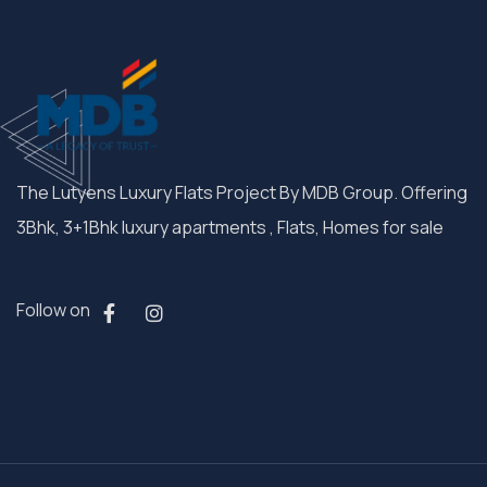
The Lutyens Luxury Flats Project By MDB Group. Offering
3Bhk, 3+1Bhk luxury apartments , Flats, Homes for sale
Follow on