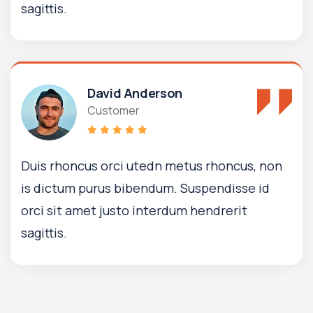
sagittis.
David Anderson
Customer
Duis rhoncus orci utedn metus rhoncus, non
is dictum purus bibendum. Suspendisse id
orci sit amet justo interdum hendrerit
sagittis.