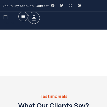
About
My Account
Contact
Future Dream Home
Providing the best Real Estate services
Testimonials
What Our Clients Say?