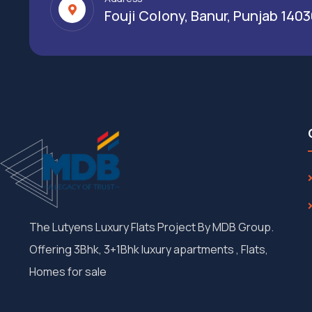
Fouji Colony, Banur, Punjab 140
The Lutyens Luxury Flats Project By MDB Group.
Offering 3Bhk, 3+1Bhk luxury apartments , Flats,
Homes for sale