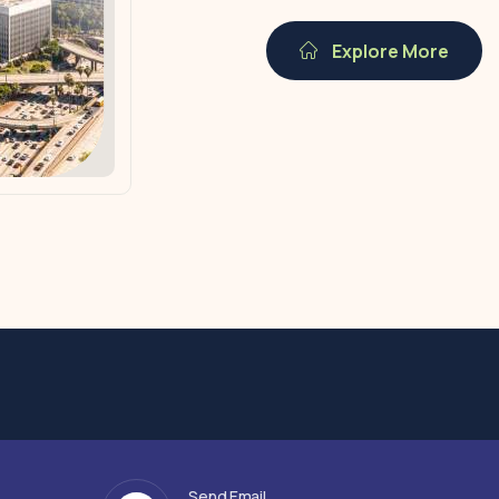
Explore More
Send Email