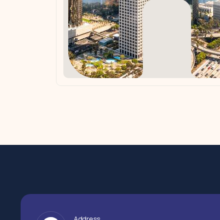
Address