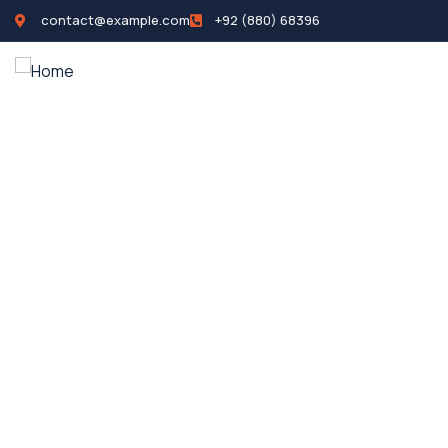
contact@example.com
+92 (880) 68396
Home
Propertie