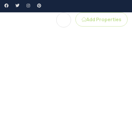
Add Properties
e