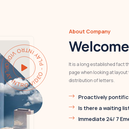
About Company
Welcome 
LAY INTRO VIDEO - PLAY INTRO VIDEO -
It is a long established fact 
page when looking at layout 
distribution of letters.
Proactively pontific
Is there a waiting lis
Immediate 24/ 7 Em