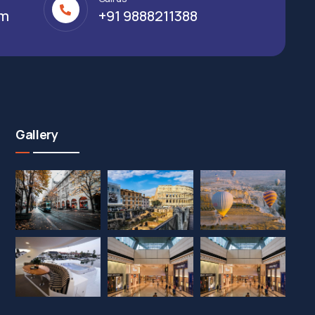
om
+91 9888211388
Gallery