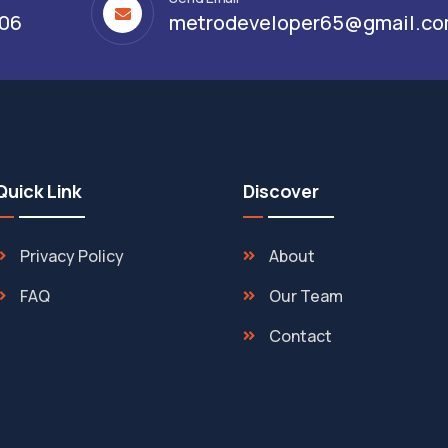
306
metrodeveloper65@gmail.c
Quick Link
Discover
Privacy Policy
About
FAQ
Our Team
Contact