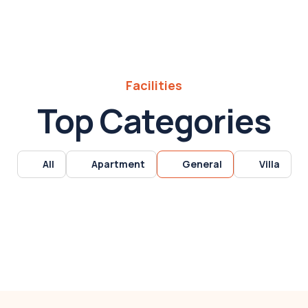
Facilities
Top Categories
All
Apartment
General
Villa