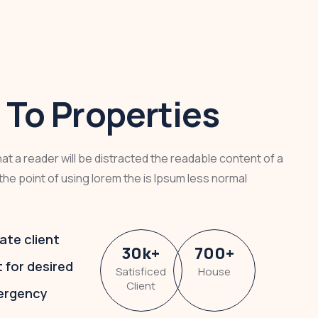
To Properties
that a reader will be distracted the readable content of a
the point of using lorem the is Ipsum less normal
ate client
30
k
+
700
+
t for desired
Satisficed
House
Client
ergency