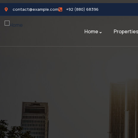
contact@example.com
+92 (880) 68396
Home
Propertie