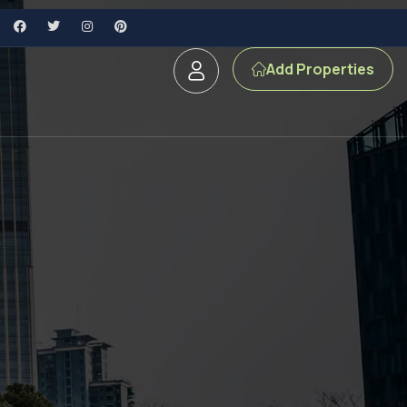
Add Properties