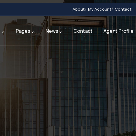
About
My Account
Contact
s
Pages
News
Contact
Agent Profile