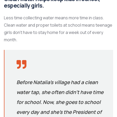
especially girls.
Less time collecting water means more time in class.
Clean water and proper toilets at school means teenage
girls don’t have to stay home for a week out of every
month.
Before Natalia’s village had a clean
water tap, she often didn’t have time
for school. Now, she goes to school
every day and she’s the President of