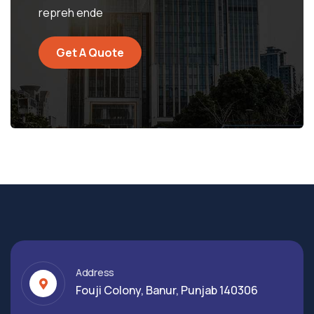
repreh ende
Get A Quote
Address
Fouji Colony, Banur, Punjab 140306