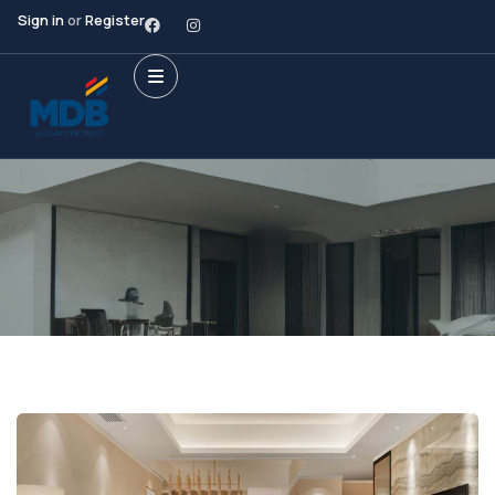
Sign in
or
Register