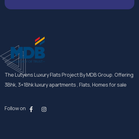
The Lutyens Luxury Flats Project By MDB Group. Offering
3Bhk, 3+1Bhk luxury apartments , Flats, Homes for sale
Follow on