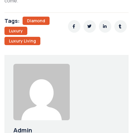
come.
Tags:
Diamond
Luxury
Luxury Living
Admin