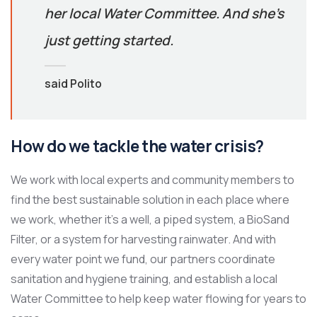
her local Water Committee. And she’s
just getting started.
said Polito
How do we tackle the water crisis?
We work with local experts and community members to
find the best sustainable solution in each place where
we work, whether it’s a well, a piped system, a BioSand
Filter, or a system for harvesting rainwater. And with
every water point we fund, our partners coordinate
sanitation and hygiene training, and establish a local
Water Committee to help keep water flowing for years to