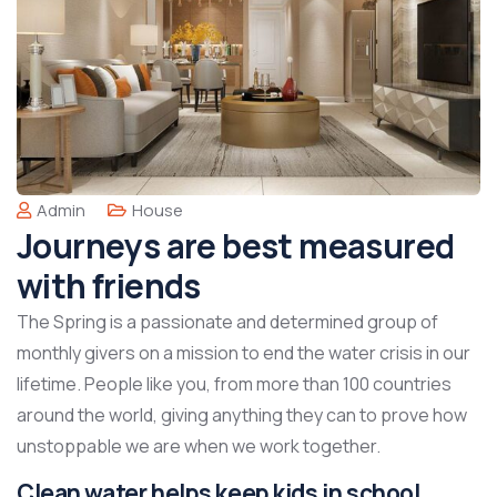
Admin
House
Journeys are best measured
with friends
The Spring is a passionate and determined group of
monthly givers on a mission to end the water crisis in our
lifetime. People like you, from more than 100 countries
around the world, giving anything they can to prove how
unstoppable we are when we work together.
Clean water helps keep kids in school,