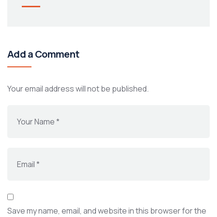
Add a Comment
Your email address will not be published.
Save my name, email, and website in this browser for the