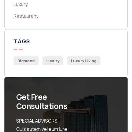
Luxury
Restaurant
TAGS
Diamond
Luxury
Luxury Living
Get Free
Consultations
SPECIAL ADVISORS
Quis autem vel eum iure