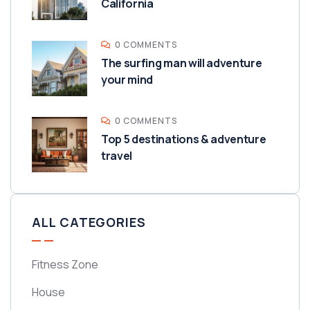
California
0 COMMENTS
The surfing man will adventure
your mind
0 COMMENTS
Top 5 destinations & adventure
travel
ALL CATEGORIES
Fitness Zone
House