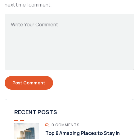
next time I comment.
RECENT POSTS
0 COMMENTS
Top 8 Amazing Places to Stay in