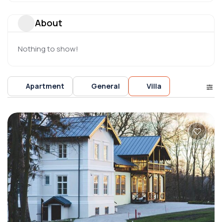
About
Nothing to show!
Apartment
General
Villa