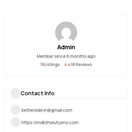
Admin
Member since 6 months ago
18
4.4
Listings
18 Reviews
Contact Info
betterside.in@gmail.com
https://mdbthelutyens.com