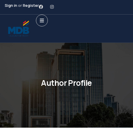
Sign in
or
Register
Author Profile