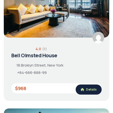
4.0
(1)
Bell Olmsted House
18 Broklyn Street, New York
+84-666-888-99
$968
Details