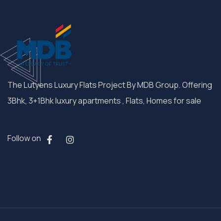
The Lutyens Luxury Flats Project By MDB Group. Offering
3Bhk, 3+1Bhk luxury apartments , Flats, Homes for sale
Follow on