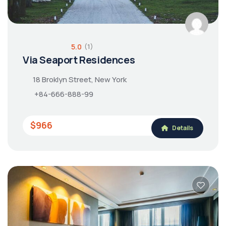
5.0
(1)
Via Seaport Residences
18 Broklyn Street, New York
+84-666-888-99
$966
Details