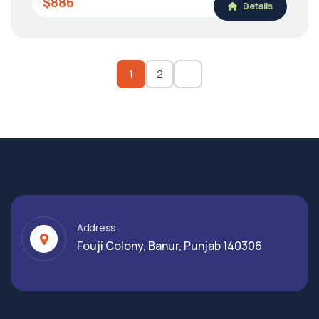
$886
Details
1
2
Address
Fouji Colony, Banur, Punjab 140306