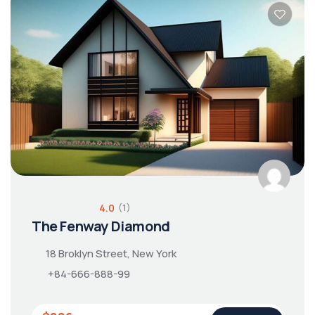
4.0
(1)
The Fenway Diamond
18 Broklyn Street, New York
+84-666-888-99