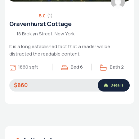
5.0
(1)
Gravenhurst Cottage
18 Broklyn Street, New York
It is a long established fact that a reader will be
distracted the readable content.
1860 sqft
Bed 6
Bath 2
$860
Details