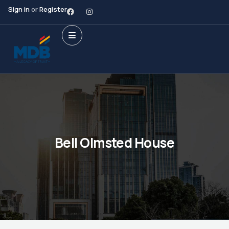
Sign in
or
Register
Bell Olmsted House