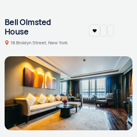
Bell Olmsted
House
18 Broklyn Street, New York