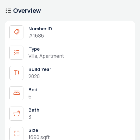
Overview
Number ID
#1686
Type
Villa, Apartment
Build Year
2020
Bed
6
Bath
3
Size
1690 sqft