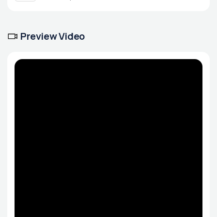
Preview Video