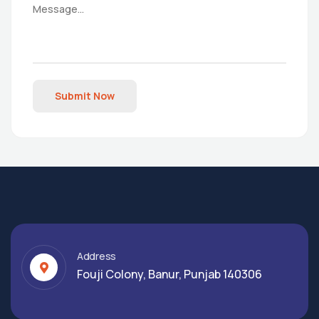
Submit Now
Address
Fouji Colony, Banur, Punjab 140306