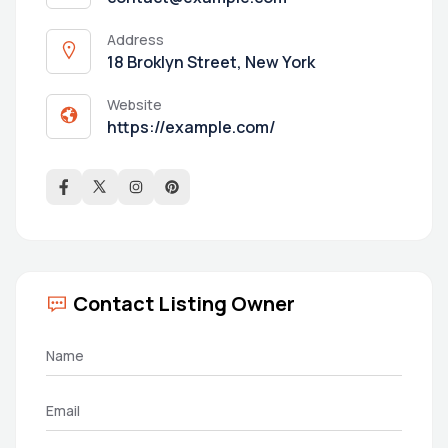
Address
18 Broklyn Street, New York
Website
https://example.com/
Contact Listing Owner