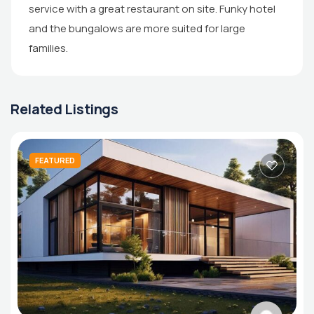
service with a great restaurant on site. Funky hotel
and the bungalows are more suited for large
families.
Related Listings
FEATURED