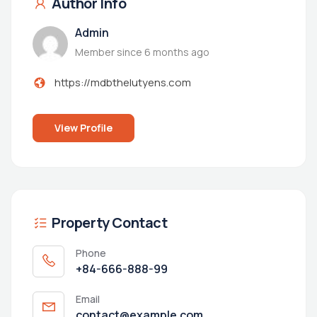
Author Info
Admin
Member since 6 months ago
https://mdbthelutyens.com
View Profile
Property Contact
Phone
+84-666-888-99
Email
contact@example.com