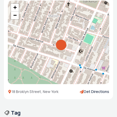
+
−
18 Broklyn Street, New York
Get Directions
Tag