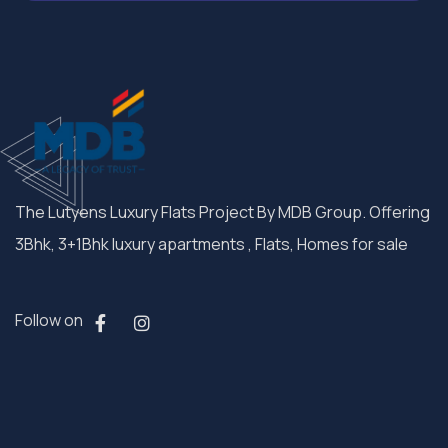
The Lutyens Luxury Flats Project By MDB Group. Offering
3Bhk, 3+1Bhk luxury apartments , Flats, Homes for sale
Follow on