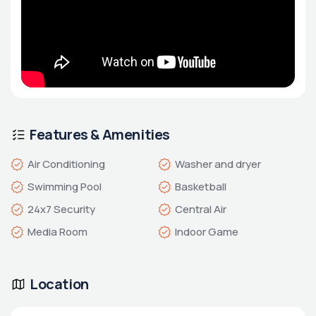
Features & Amenities
Air Conditioning
Washer and dryer
Swimming Pool
Basketball
24x7 Security
Central Air
Media Room
Indoor Game
Location