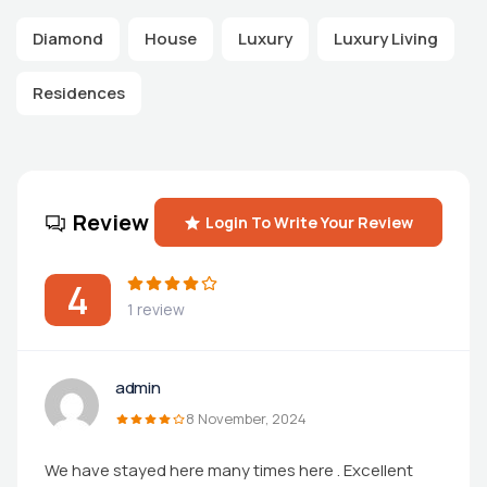
Diamond
House
Luxury
Luxury Living
Residences
Review
Login To Write Your Review
4
1 review
admin
8 November, 2024
We have stayed here many times here . Excellent