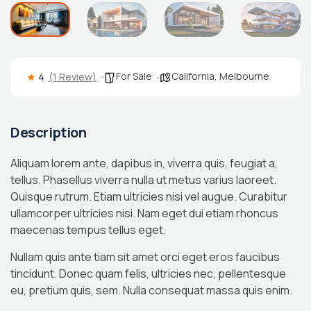
For Sale
California
,
Melbourne
4
(1 Review)
Description
Aliquam lorem ante, dapibus in, viverra quis, feugiat a,
tellus. Phasellus viverra nulla ut metus varius laoreet.
Quisque rutrum. Etiam ultricies nisi vel augue. Curabitur
ullamcorper ultricies nisi. Nam eget dui etiam rhoncus
maecenas tempus tellus eget.
Nullam quis ante tiam sit amet orci eget eros faucibus
tincidunt. Donec quam felis, ultricies nec, pellentesque
eu, pretium quis, sem. Nulla consequat massa quis enim.