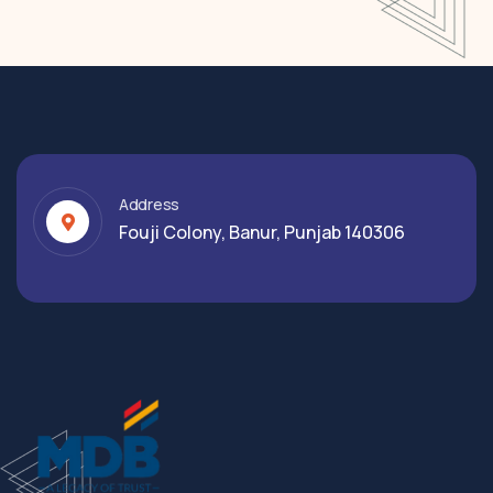
Address
Fouji Colony, Banur, Punjab 140306