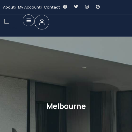
About
My Account
Contact
Melbourne