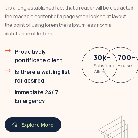
It is a long established fact that a reader will be distracted
the readable content of a page when looking at layout
the point of using lorem the is Ipsum less normal
distribution of letters.
Proactively
30
k
+
700
+
pontificate client
Satisficed
House
Is there a waiting list
Client
for desired
Immediate 24/ 7
Emergency
Explore More