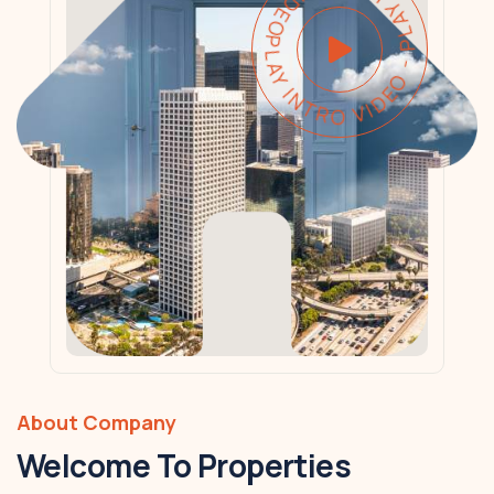
PLAY INTRO VIDEO - PLAY INTRO VIDEO -
About Company
Welcome To Properties