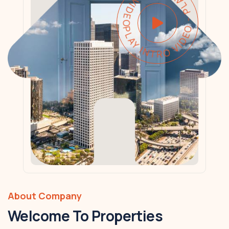
PLAY INTRO VIDEO - PLAY INTRO VIDEO -
About Company
Welcome To Properties