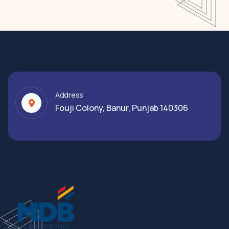
Address
Fouji Colony, Banur, Punjab 140306