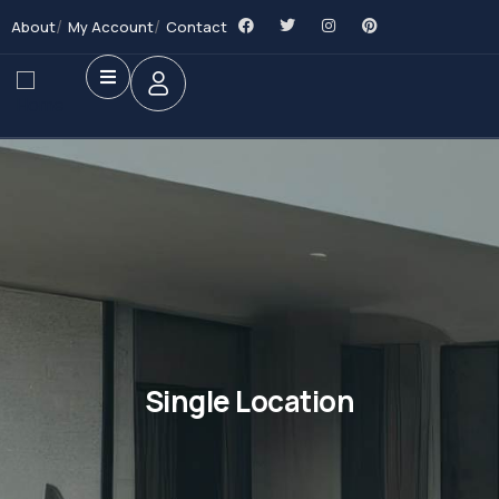
About
My Account
Contact
Single Location