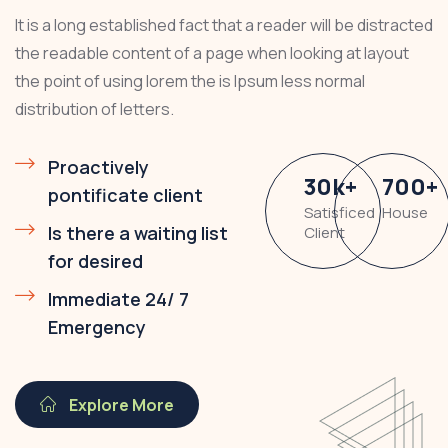
It is a long established fact that a reader will be distracted
the readable content of a page when looking at layout
the point of using lorem the is Ipsum less normal
distribution of letters.
Proactively
30
k
+
700
+
pontificate client
Satisficed
House
Is there a waiting list
Client
for desired
Immediate 24/ 7
Emergency
Explore More