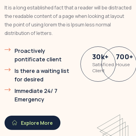
It is a long established fact that a reader will be distracted
the readable content of a page when looking at layout
the point of using lorem the is Ipsum less normal
distribution of letters.
Proactively
30
k
+
700
+
pontificate client
Satisficed
House
Is there a waiting list
Client
for desired
Immediate 24/ 7
Emergency
Explore More