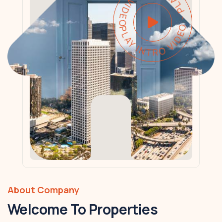
PLAY INTRO VIDEO - PLAY INTRO VIDEO -
About Company
Welcome To Properties