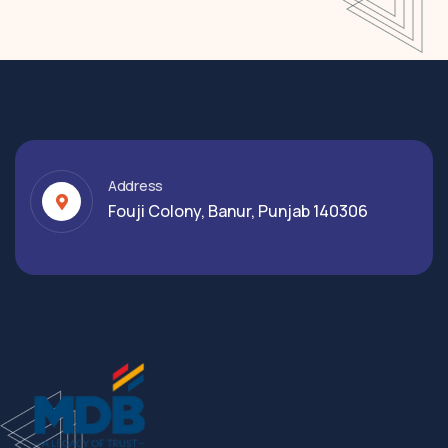
Address
Fouji Colony, Banur, Punjab 140306