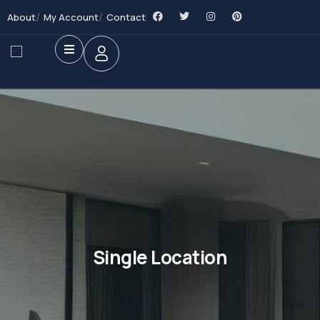
About
My Account
Contact
Single Location