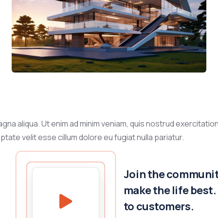
gna aliqua. Ut enim ad minim veniam, quis nostrud exercitation
tate velit esse cillum dolore eu fugiat nulla pariatur.
Join the community
make the life best
to customers.