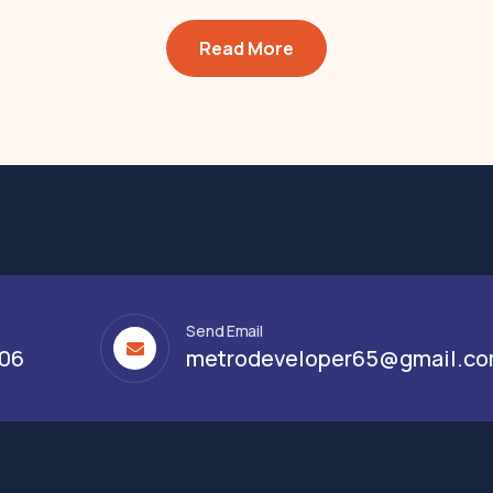
Read More
Send Email
306
metrodeveloper65@gmail.c