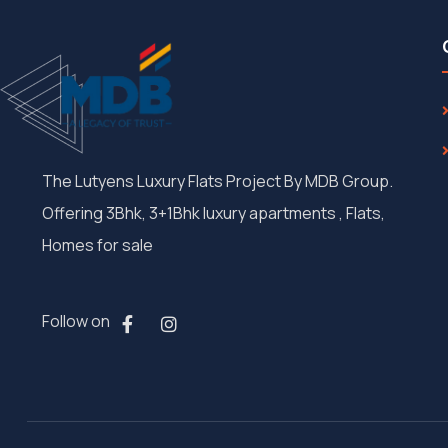
The Lutyens Luxury Flats Project By MDB Group.
Offering 3Bhk, 3+1Bhk luxury apartments , Flats,
Homes for sale
Follow on