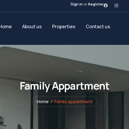
Sign in
or
Register
Home
About us
Properties
Contact us
Family Appartment
Home
Family appartment