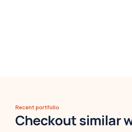
Recent portfolio
Checkout similar 