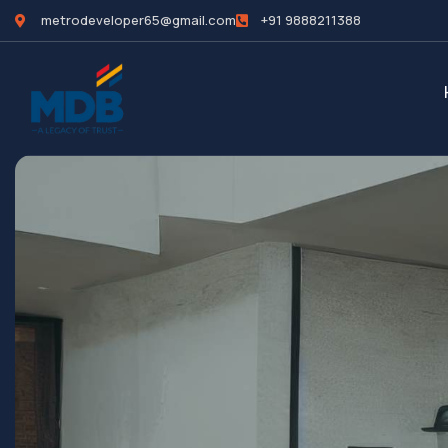
metrodeveloper65@gmail.com
+91 9888211388