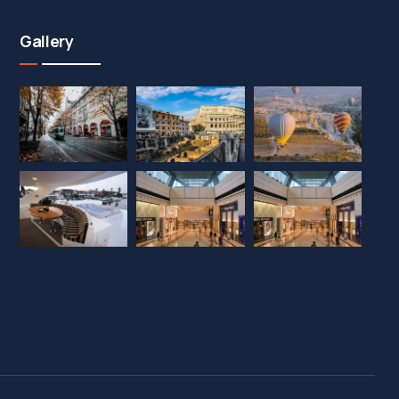
Gallery