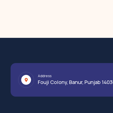
Address
Fouji Colony, Banur, Punjab 140