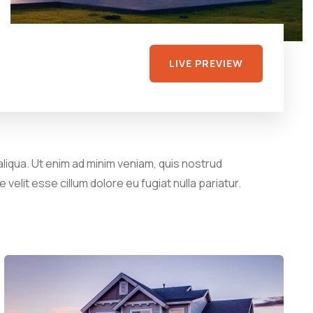
LIVE PREVIEW
liqua. Ut enim ad minim veniam, quis nostrud
velit esse cillum dolore eu fugiat nulla pariatur.