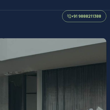
+91 9888211388