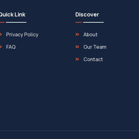
Quick Link
Discover
Privacy Policy
About
FAQ
Our Team
Contact