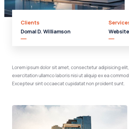
Clients
Service
Domal D. Williamson
Website
Lorem ipsum dolor sit amet, consectetur adipisicing elit
exercitation ullamco laboris nisi ut aliquip ex ea commodo
Excepteur sint occaecat cupidatat non proident sunt.