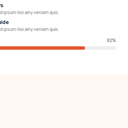
ys
 ipsum nisi ainy veniam quis.
uide
 ipsum nisi ainy veniam quis.
82%