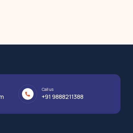
Call us
om
+91 9888211388