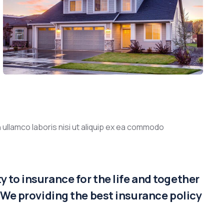
 ullamco laboris nisi ut aliquip ex ea commodo
 to insurance for the life and together
. We providing the best insurance policy