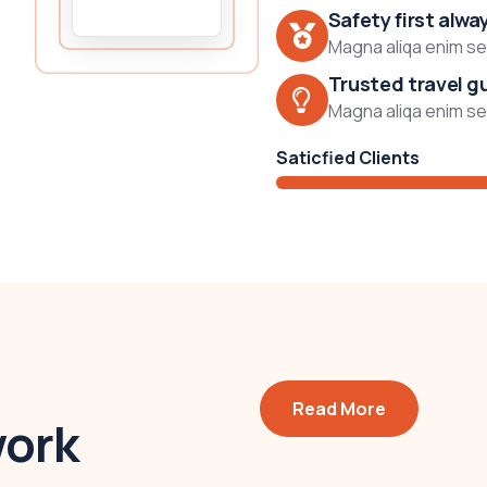
Safety first alwa
Magna aliqa enim sed
Trusted travel g
Magna aliqa enim sed
Saticfied Clients
Read More
work