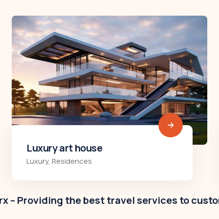
Modern villa
Business
,
Colorful
x – Providing the best travel services to cust