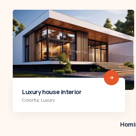
Luxury art house
Luxury
,
Residences
Homir