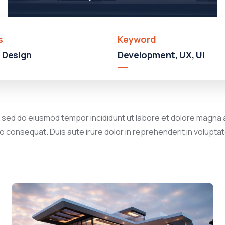
s
Keyword
 Design
Development, UX, UI
, sed do eiusmod tempor incididunt ut labore et dolore magna a
 consequat. Duis aute irure dolor in reprehenderit in voluptate 