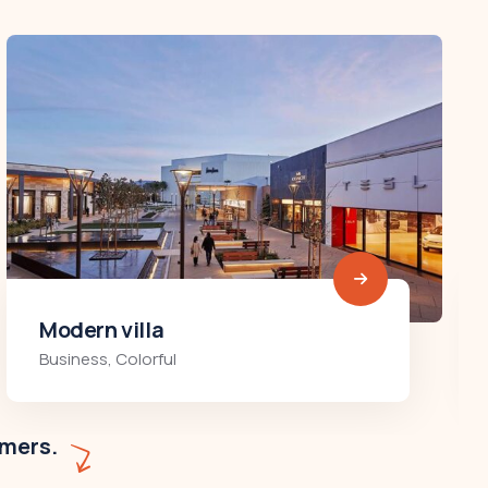
Minimalist art house
Colorful
,
Residences
omers.