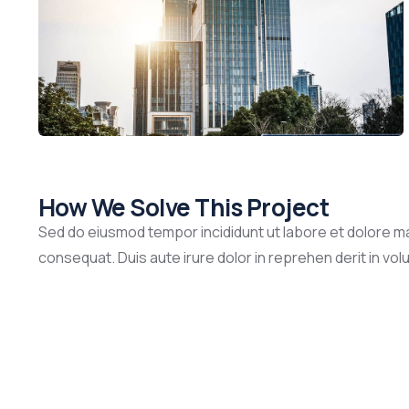
How We Solve This Project
Sed do eiusmod tempor incididunt ut labore et dolore ma
consequat. Duis aute irure dolor in reprehen derit in volup