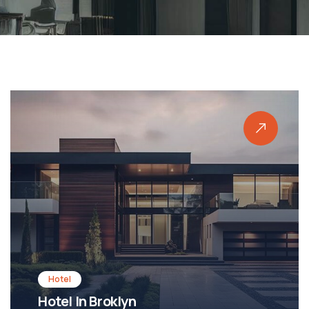
Shopping
Shopping Mall