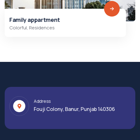
Family appartment
Colorful
,
Residences
Address
Fouji Colony, Banur, Punjab 140306