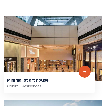
Minimalist art house
Colorful
,
Residences