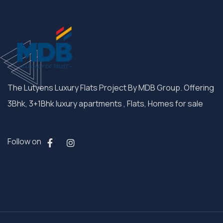
The Lutyens Luxury Flats Project By MDB Group. Offering
3Bhk, 3+1Bhk luxury apartments , Flats, Homes for sale
Follow on