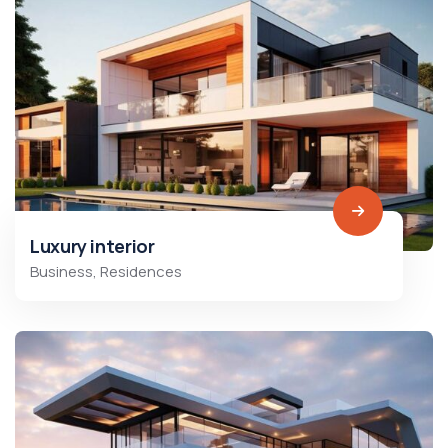
Luxury interior
Business
,
Residences