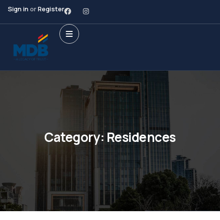
Sign in
or
Register
Category:
Residences