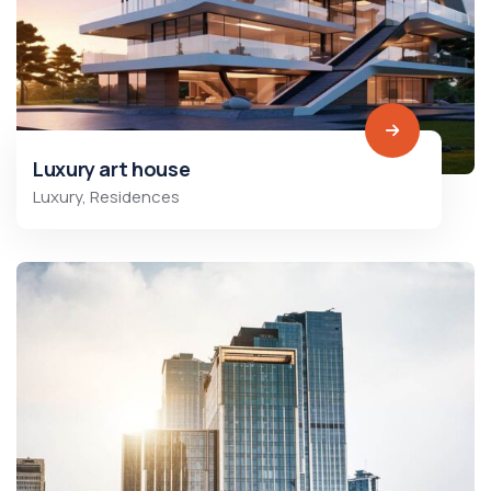
Luxury art house
Luxury
,
Residences