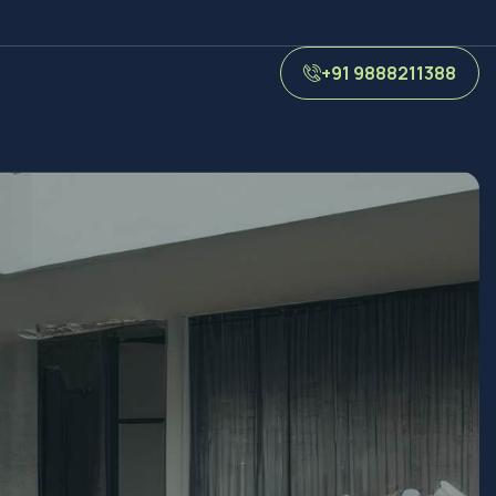
+91 9888211388