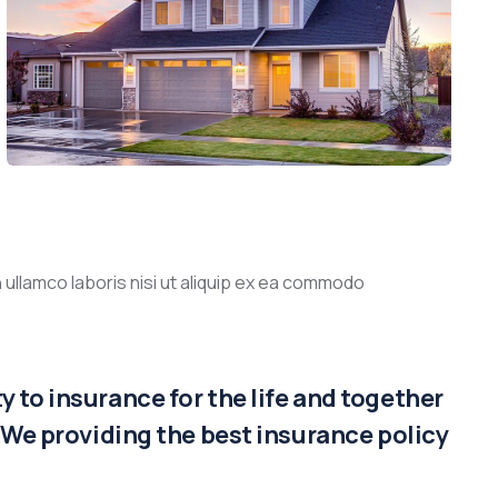
 ullamco laboris nisi ut aliquip ex ea commodo
 to insurance for the life and together
. We providing the best insurance policy