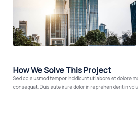
How We Solve This Project
Sed do eiusmod tempor incididunt ut labore et dolore ma
consequat. Duis aute irure dolor in reprehen derit in volup