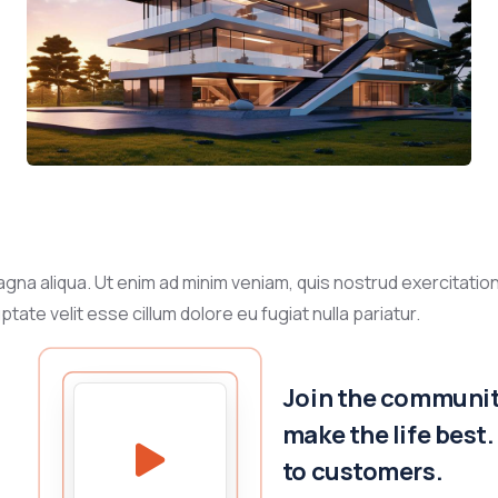
gna aliqua. Ut enim ad minim veniam, quis nostrud exercitation
tate velit esse cillum dolore eu fugiat nulla pariatur.
Join the community
make the life best
to customers.