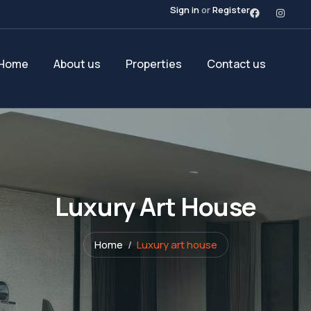
Sign in
or
Register
Home
About us
Properties
Contact us
Luxury Art House
Home
Luxury art house