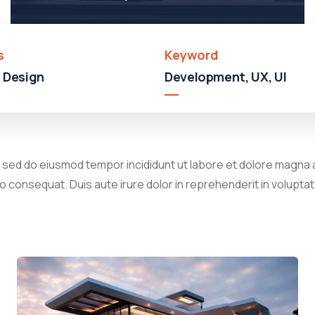
s
Keyword
 Design
Development, UX, UI
, sed do eiusmod tempor incididunt ut labore et dolore magna a
 consequat. Duis aute irure dolor in reprehenderit in voluptate 