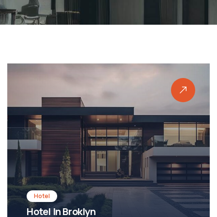
Shopping
Shopping Mall