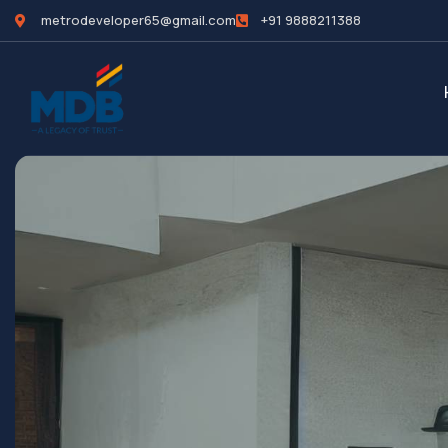
metrodeveloper65@gmail.com
+91 9888211388