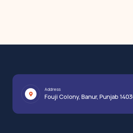
Address
Fouji Colony, Banur, Punjab 140