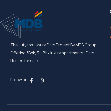
The Lutyens Luxury Flats Project By MDB Group.
Offering 3Bhk, 3+1Bhk luxury apartments , Flats,
Homes for sale
Follow on