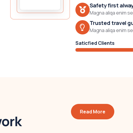
Safety first alwa
Magna aliqa enim sed
Trusted travel g
Magna aliqa enim sed
Saticfied Clients
Read More
work