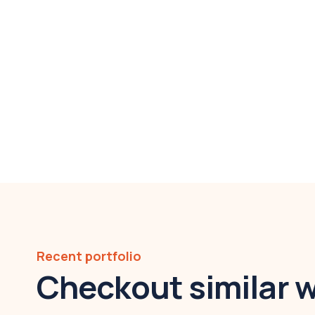
Recent portfolio
Checkout similar 