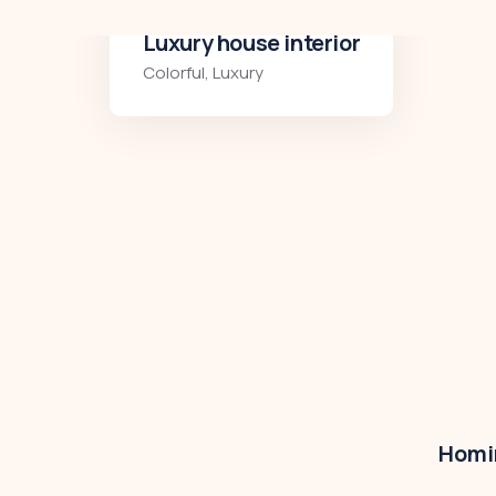
Luxury art house
Luxury
,
Residences
Homir