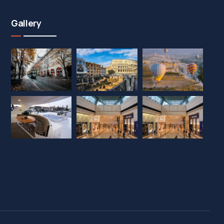
Gallery