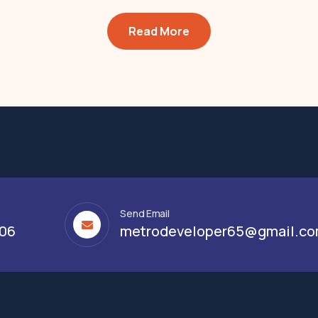
Read More
Send Email
306
metrodeveloper65@gmail.c