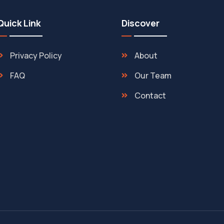
Quick Link
Discover
Privacy Policy
About
FAQ
Our Team
Contact