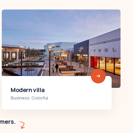
Minimalist art house
Colorful
,
Residences
omers.