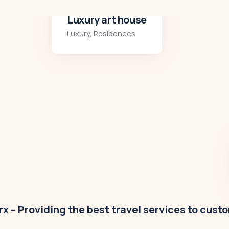
Modern villa
Business
,
Colorful
x – Providing the best travel services to cust