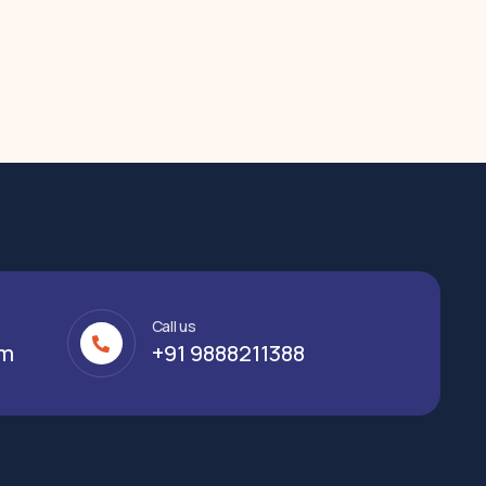
Call us
om
+91 9888211388