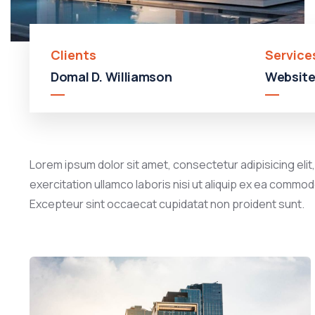
Clients
Service
Domal D. Williamson
Website
Lorem ipsum dolor sit amet, consectetur adipisicing elit
exercitation ullamco laboris nisi ut aliquip ex ea commodo
Excepteur sint occaecat cupidatat non proident sunt.