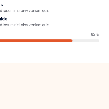
ys
 ipsum nisi ainy veniam quis.
uide
 ipsum nisi ainy veniam quis.
82%