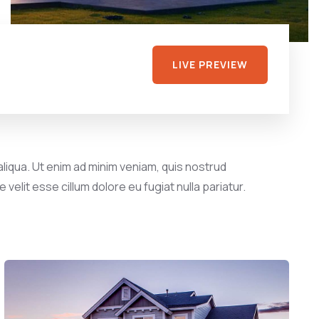
LIVE PREVIEW
liqua. Ut enim ad minim veniam, quis nostrud
velit esse cillum dolore eu fugiat nulla pariatur.