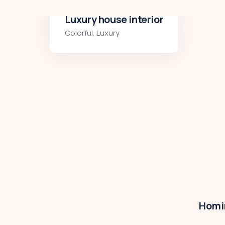
Luxury art house
Luxury
,
Residences
Homir