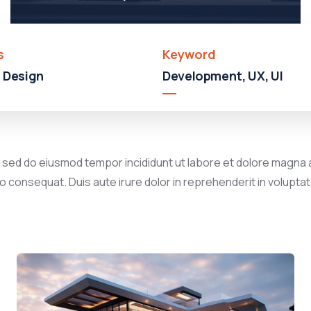
s
Keyword
 Design
Development, UX, UI
, sed do eiusmod tempor incididunt ut labore et dolore magna a
 consequat. Duis aute irure dolor in reprehenderit in voluptate 