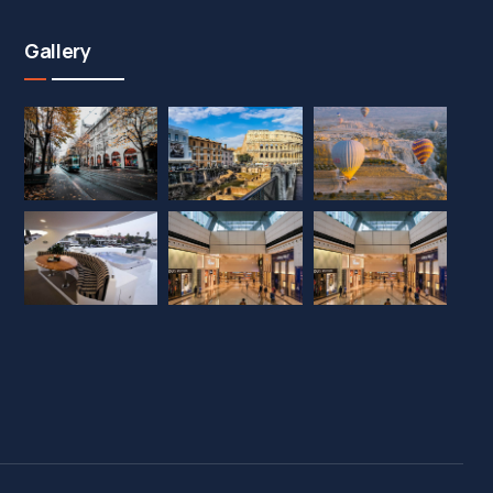
Gallery