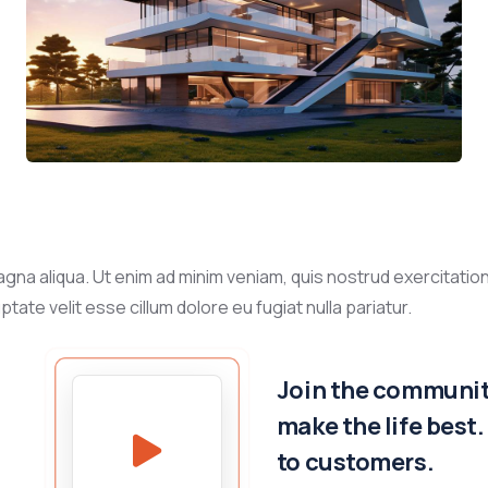
gna aliqua. Ut enim ad minim veniam, quis nostrud exercitation
tate velit esse cillum dolore eu fugiat nulla pariatur.
Join the community
make the life best
to customers.