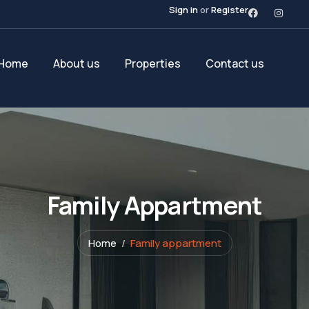
Sign in
or
Register
Home
About us
Properties
Contact us
Family Appartment
Home
Family appartment