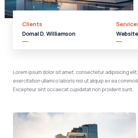
Clients
Service
Domal D. Williamson
Website
Lorem ipsum dolor sit amet, consectetur adipisicing elit
exercitation ullamco laboris nisi ut aliquip ex ea commodo
Excepteur sint occaecat cupidatat non proident sunt.