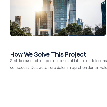
How We Solve This Project
Sed do eiusmod tempor incididunt ut labore et dolore ma
consequat. Duis aute irure dolor in reprehen derit in volup