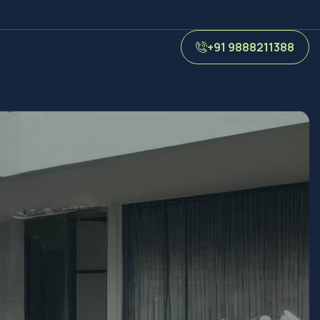
+91 9888211388