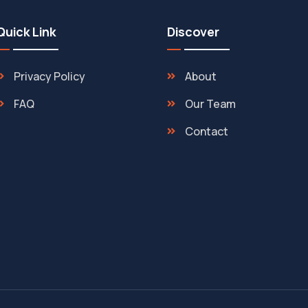
Quick Link
Discover
Privacy Policy
About
FAQ
Our Team
Contact