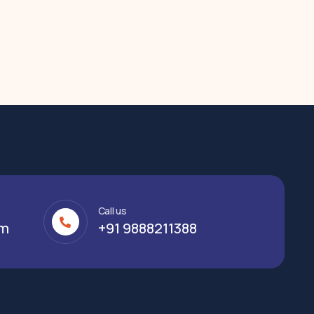
Call us
om
+91 9888211388