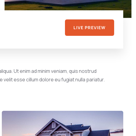
LIVE PREVIEW
liqua. Ut enim ad minim veniam, quis nostrud
velit esse cillum dolore eu fugiat nulla pariatur.