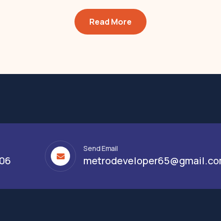
Read More
Send Email
306
metrodeveloper65@gmail.c