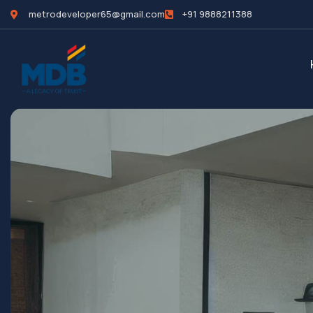
metrodeveloper65@gmail.com
+91 9888211388