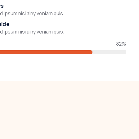
ys
 ipsum nisi ainy veniam quis.
uide
 ipsum nisi ainy veniam quis.
82%