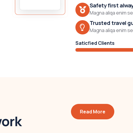
Safety first alwa
Magna aliqa enim sed
Trusted travel g
Magna aliqa enim sed
Saticfied Clients
Read More
work