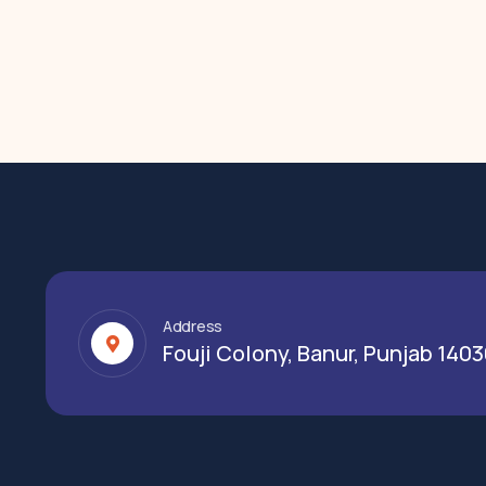
Address
Fouji Colony, Banur, Punjab 140