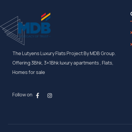
The Lutyens Luxury Flats Project By MDB Group.
Offering 3Bhk, 3+1Bhk luxury apartments , Flats,
Homes for sale
Follow on