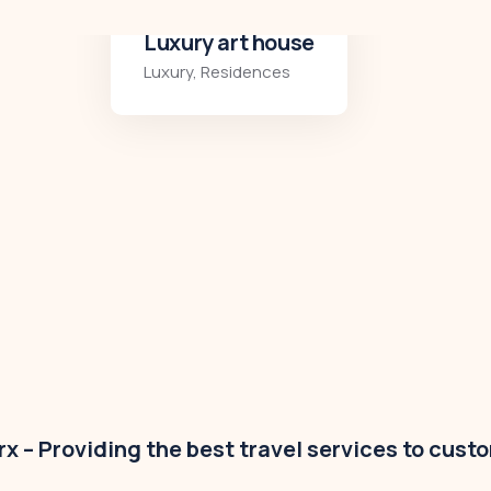
Modern villa
Business
,
Colorful
x – Providing the best travel services to cust