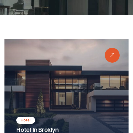
Shopping
Shopping Mall