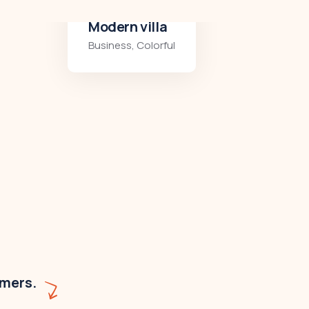
Minimalist art house
Colorful
,
Residences
omers.