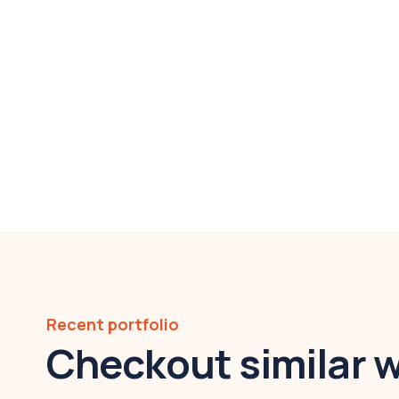
Recent portfolio
Checkout similar 