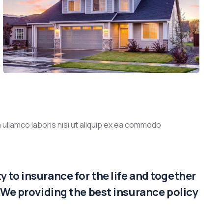
 ullamco laboris nisi ut aliquip ex ea commodo
 to insurance for the life and together
. We providing the best insurance policy