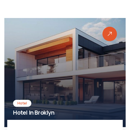
Hotel
Hotel In Broklyn