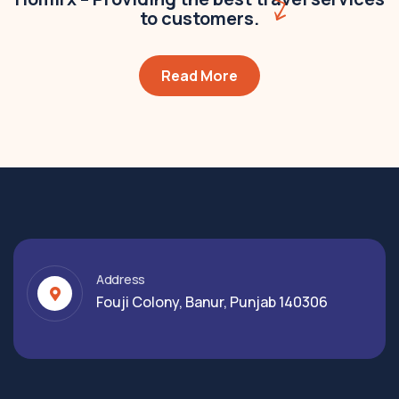
to customers.
Read More
Address
Fouji Colony, Banur, Punjab 140306