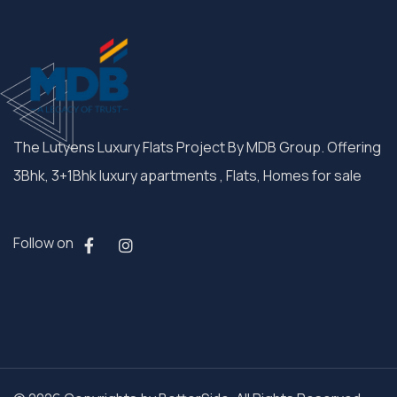
The Lutyens Luxury Flats Project By MDB Group. Offering
3Bhk, 3+1Bhk luxury apartments , Flats, Homes for sale
Follow on