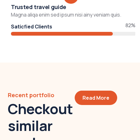
Trusted travel guide
Magna aliqa enim sed ipsum nisi ainy veniam quis.
82%
Saticfied Clients
Recent portfolio
Read More
Checkout
similar