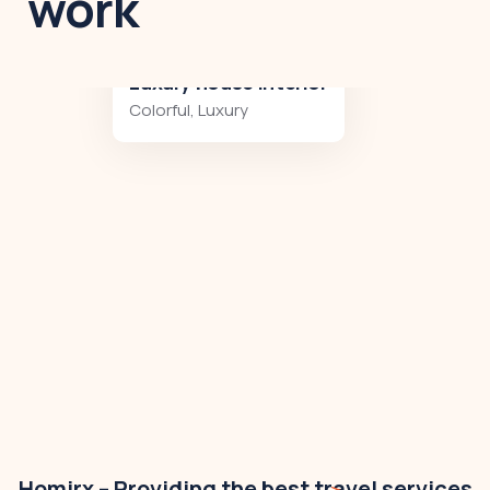
work
Luxury art house
Luxury
,
Residences
Homirx – Providing the best travel services