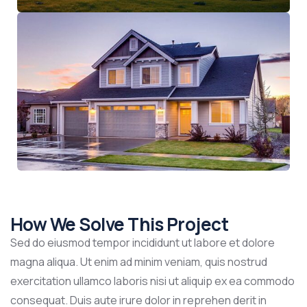
How We Solve This Project
Sed do eiusmod tempor incididunt ut labore et dolore
magna aliqua. Ut enim ad minim veniam, quis nostrud
exercitation ullamco laboris nisi ut aliquip ex ea commodo
consequat. Duis aute irure dolor in reprehen derit in