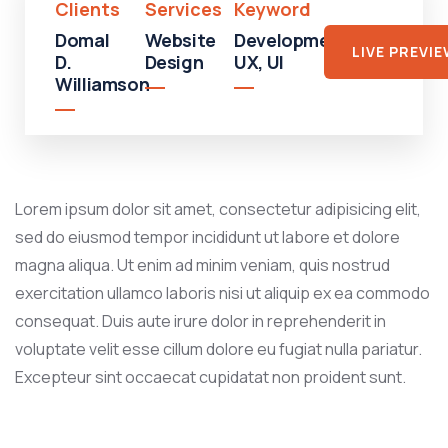
Clients
Services
Keyword
Domal
Website
Development,
LIVE PREVI
D.
Design
UX, UI
Williamson
Lorem ipsum dolor sit amet, consectetur adipisicing elit,
sed do eiusmod tempor incididunt ut labore et dolore
magna aliqua. Ut enim ad minim veniam, quis nostrud
exercitation ullamco laboris nisi ut aliquip ex ea commodo
consequat. Duis aute irure dolor in reprehenderit in
voluptate velit esse cillum dolore eu fugiat nulla pariatur.
Excepteur sint occaecat cupidatat non proident sunt.