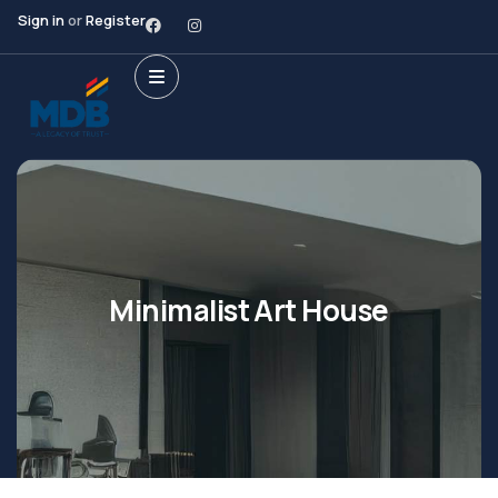
Sign in
or
Register
Minimalist Art House