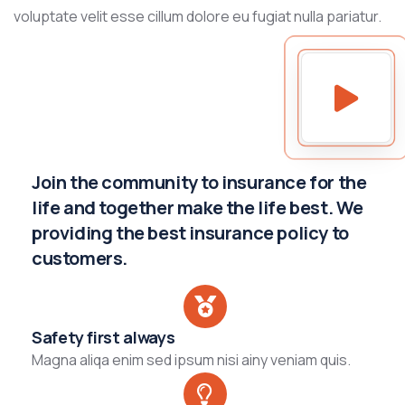
voluptate velit esse cillum dolore eu fugiat nulla pariatur.
Join the community to insurance for the
life and together make the life best. We
providing the best insurance policy to
customers.
Safety first always
Magna aliqa enim sed ipsum nisi ainy veniam quis.