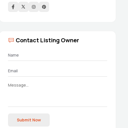
Contact Listing Owner
Submit Now