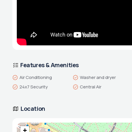
Features & Amenities
Air Conditioning
Washer and dryer
24x7 Security
Central Air
Location
+