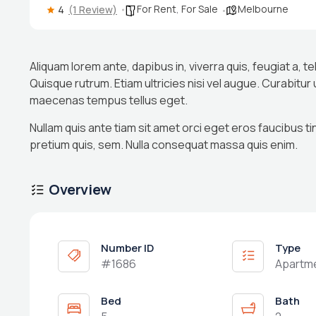
For Rent
,
For Sale
Melbourne
4
(1 Review)
Aliquam lorem ante, dapibus in, viverra quis, feugiat a, te
Quisque rutrum. Etiam ultricies nisi vel augue. Curabitur
maecenas tempus tellus eget.
Nullam quis ante tiam sit amet orci eget eros faucibus ti
pretium quis, sem. Nulla consequat massa quis enim.
Overview
Number ID
Type
#1686
Apartm
Bed
Bath