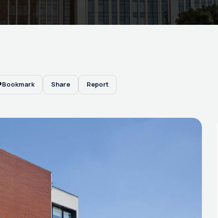
Bookmark
Share
Report