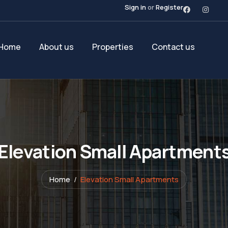
Sign in
or
Register
Home
About us
Properties
Contact us
Elevation Small Apartment
Home
Elevation Small Apartments