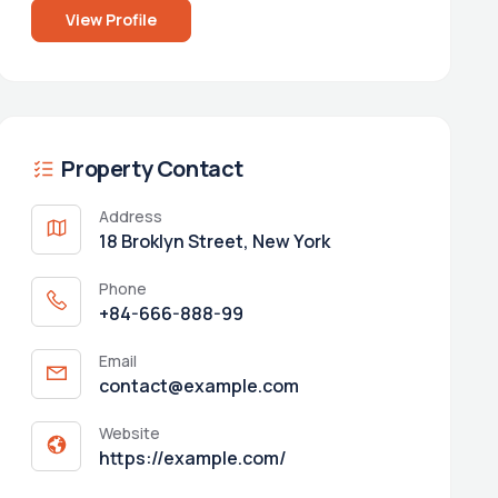
View Profile
Property Contact
Address
18 Broklyn Street, New York
Phone
+84-666-888-99
Email
contact@example.com
Website
https://example.com/