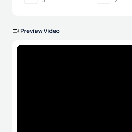
5
2
Preview Video