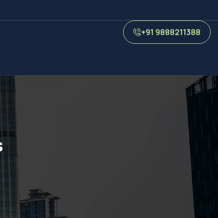
+91 9888211388
s