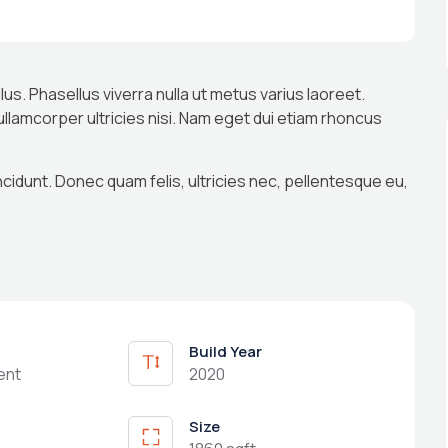
llus. Phasellus viverra nulla ut metus varius laoreet.
 ullamcorper ultricies nisi. Nam eget dui etiam rhoncus
ncidunt. Donec quam felis, ultricies nec, pellentesque eu,
Build Year
ent
2020
Size