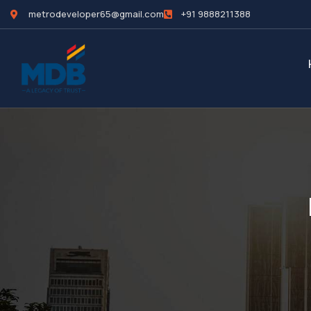
metrodeveloper65@gmail.com
+91 9888211388