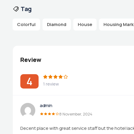
Tag
Colorful
Diamond
House
Housing Mark
Review
4
1 review
admin
8 November, 2024
Decent place with great service staff but the hotel la