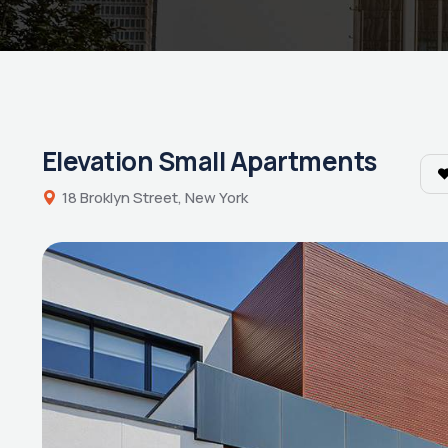
Elevation Small Apartments
18 Broklyn Street, New York