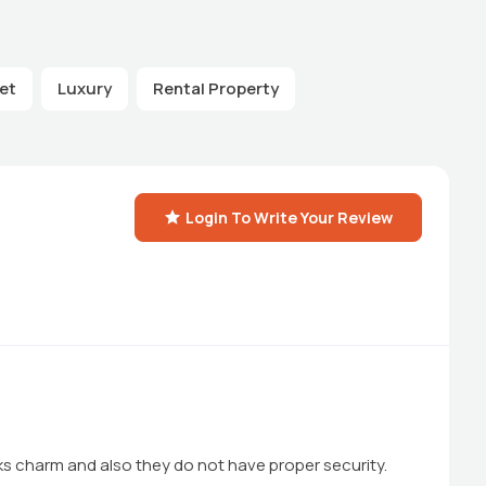
et
Luxury
Rental Property
Login To Write Your Review
cks charm and also they do not have proper security.