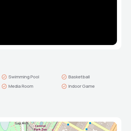
Swimming Pool
Basketball
Media Room
Indoor Game