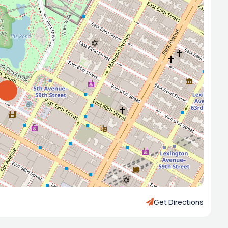
Get Directions