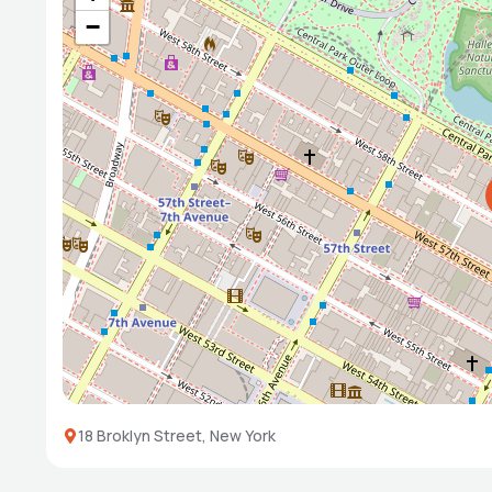
−
18 Broklyn Street, New York