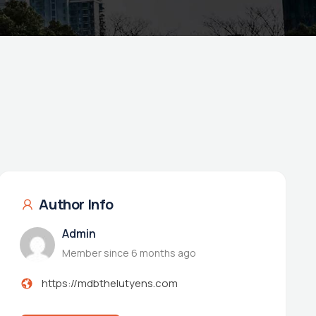
Author Info
Admin
Member since 6 months ago
https://mdbthelutyens.com