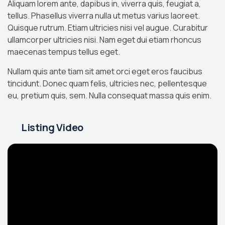
Aliquam lorem ante, dapibus in, viverra quis, feugiat a,
tellus. Phasellus viverra nulla ut metus varius laoreet.
Quisque rutrum. Etiam ultricies nisi vel augue. Curabitur
ullamcorper ultricies nisi. Nam eget dui etiam rhoncus
maecenas tempus tellus eget.
Nullam quis ante tiam sit amet orci eget eros faucibus
tincidunt. Donec quam felis, ultricies nec, pellentesque
eu, pretium quis, sem. Nulla consequat massa quis enim.
Listing Video