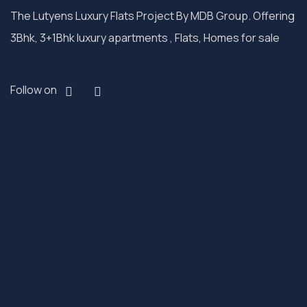
The Lutyens Luxury Flats Project By MDB Group. Offering
3Bhk, 3+1Bhk luxury apartments , Flats, Homes for sale
Follow on