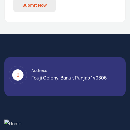
Submit Now
Address
Fouji Colony, Banur, Punjab 140306