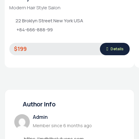
Modern Hair Style Salon
22 Broklyn Street New York USA
+84-666-888-99
$199
Details
Author Info
Admin
Member since 6 months ago
https://mdbthelutyens.com