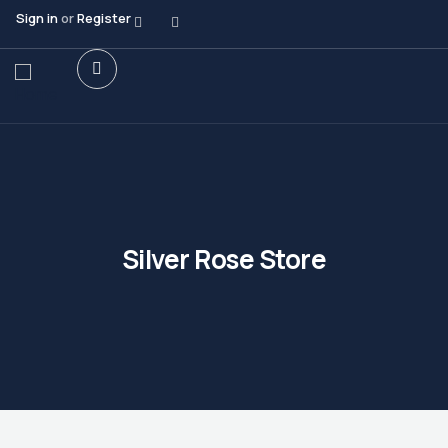
Sign in
or
Register
Silver Rose Store