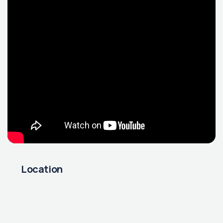
Location