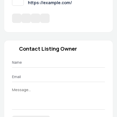
https://example.com/
Contact Listing Owner