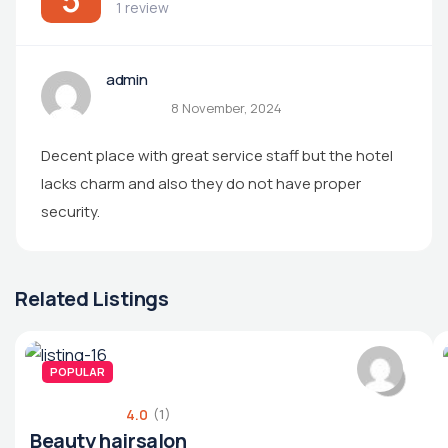
1 review
admin
8 November, 2024
Decent place with great service staff but the hotel
lacks charm and also they do not have proper
security.
Related Listings
POPULAR
4.0
(1)
Beauty hairsalon