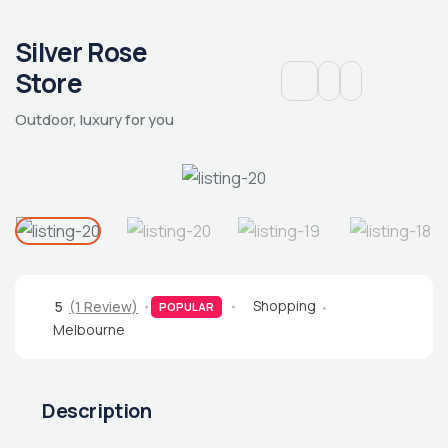
Silver Rose
Store
Outdoor, luxury for you
Shopping
5
(1 Review)
POPULAR
Melbourne
Description