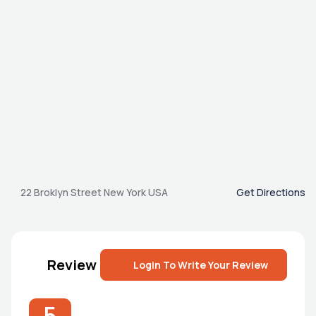
22 Broklyn Street New York USA
Get Directions
Review
Login To Write Your Review
5