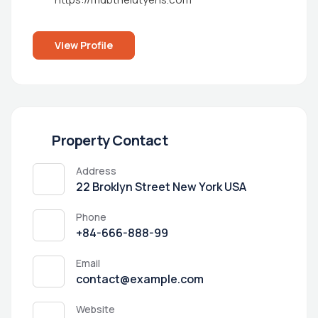
View Profile
Property Contact
Address
22 Broklyn Street New York USA
Phone
+84-666-888-99
Email
contact@example.com
Website