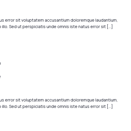
tus error sit voluptatem accusantium doloremque laudantium,
llo. Sed ut perspiciatis unde omnis iste natus error sit […]
m
e
tus error sit voluptatem accusantium doloremque laudantium,
llo. Sed ut perspiciatis unde omnis iste natus error sit […]