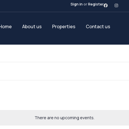
Sign in
or
Register
Home
About us
Properties
Contact us
There are no upcoming events.