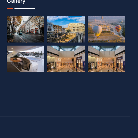
Gallery