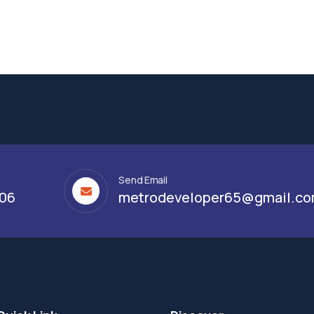
Send Email
306
metrodeveloper65@gmail.c