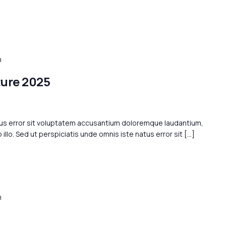
m
ture 2025
tus error sit voluptatem accusantium doloremque laudantium,
llo. Sed ut perspiciatis unde omnis iste natus error sit […]
m