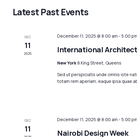
Latest Past Events
December 11, 2025 @ 8:00 am
-
5:00 p
DEC
11
International Architec
2025
New York
8 King Street, Queens
Sed ut perspiciatis unde omnis iste na
totam rem aperiam, eaque ipsa quae ab i
December 11, 2025 @ 8:00 am
-
5:00 p
DEC
11
Nairobi Design Week
2025