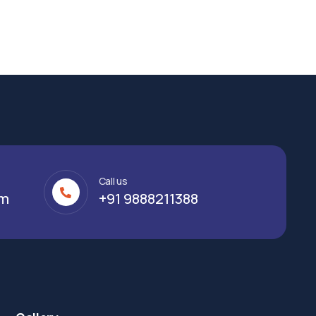
Call us
om
+91 9888211388