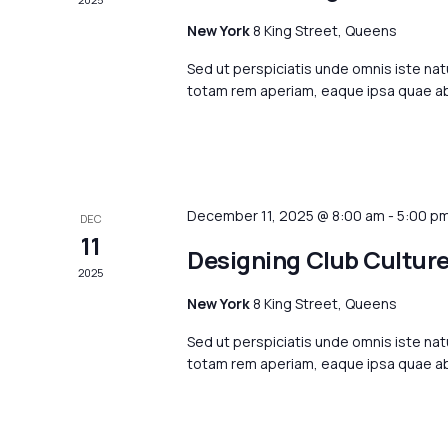
New York
8 King Street, Queens
Sed ut perspiciatis unde omnis iste na
totam rem aperiam, eaque ipsa quae ab i
December 11, 2025 @ 8:00 am
-
5:00 p
DEC
11
Designing Club Cultur
2025
New York
8 King Street, Queens
Sed ut perspiciatis unde omnis iste na
totam rem aperiam, eaque ipsa quae ab i