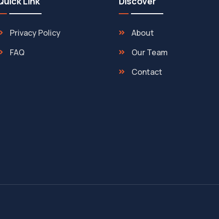
Quick Link
Discover
Privacy Policy
About
FAQ
Our Team
Contact