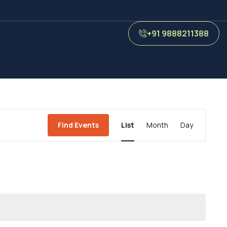
+91 9888211388
Event
Find Events
List
Month
Day
Views
Navigation