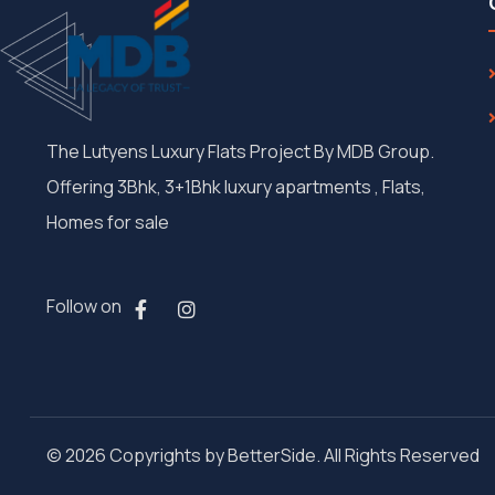
The Lutyens Luxury Flats Project By MDB Group.
Offering 3Bhk, 3+1Bhk luxury apartments , Flats,
Homes for sale
Follow on
© 2026 Copyrights by BetterSide. All Rights Reserved