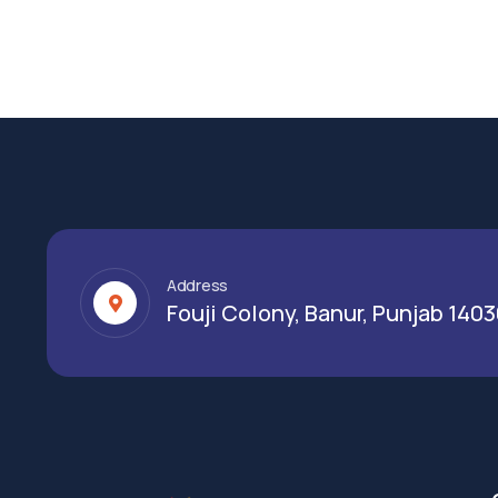
Address
Fouji Colony, Banur, Punjab 140