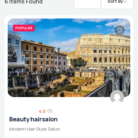
6
Items Found
Sort By
POPULAR
Luxury Living
Rental Property
Housing Market
4.0
(1)
Beauty hairsalon
Modern Hair Style Salon