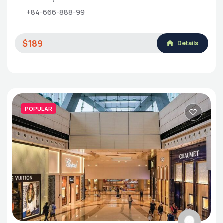
+84-666-888-99
$189
Details
POPULAR