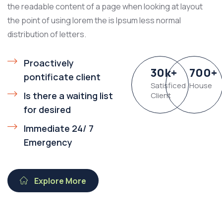
the readable content of a page when looking at layout
the point of using lorem the is Ipsum less normal
distribution of letters.
Proactively
30
k
+
700
+
pontificate client
Satisficed
House
Is there a waiting list
Client
for desired
Immediate 24/ 7
Emergency
Explore More