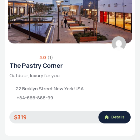
3.0
(1)
The Pastry Corner
Outdoor, luxury for you
22 Broklyn Street New York USA
+84-666-888-99
$319
Details