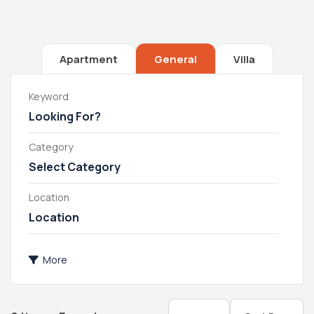
Apartment
General
Villa
Keyword
Category
Select Category
Location
More