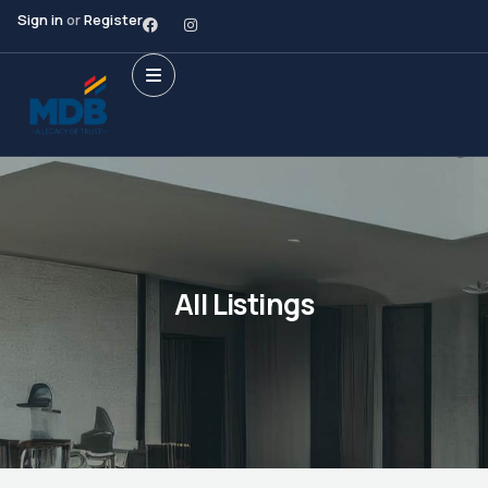
Sign in
or
Register
All Listings