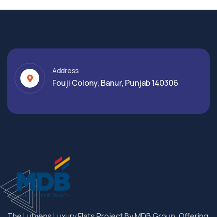
Address
Fouji Colony, Banur, Punjab 140306
The Lutyens Luxury Flats Project By MDB Group. Offering