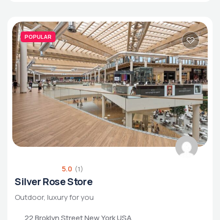
POPULAR
5.0
(1)
Silver Rose Store
Outdoor, luxury for you
22 Broklyn Street New York USA