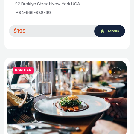
22 Broklyn Street New York USA
+84-666-888-99
$199
Details
POPULAR