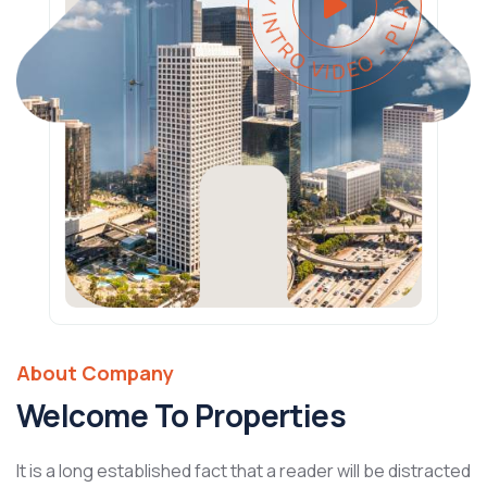
PLAY INTRO VIDEO - PLAY INTRO VIDEO -
About Company
Welcome To Properties
It is a long established fact that a reader will be distracted