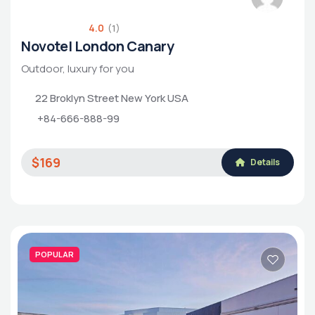
4.0
(1)
Novotel London Canary
Outdoor, luxury for you
22 Broklyn Street New York USA
+84-666-888-99
$169
Details
POPULAR