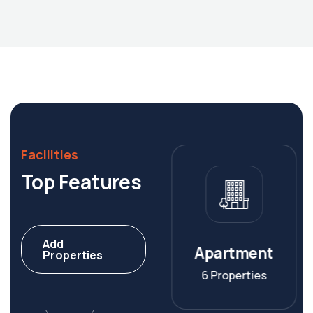
Facilities
Top Features
Add
Villa
Apartment
Properties
8 Properties
6 Properties