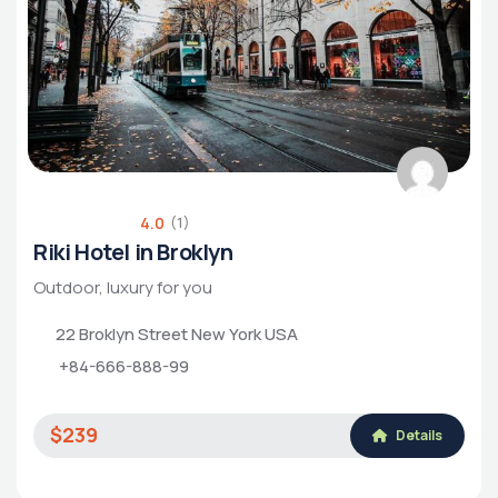
4.0
(1)
Riki Hotel in Broklyn
Outdoor, luxury for you
22 Broklyn Street New York USA
+84-666-888-99
$239
Details