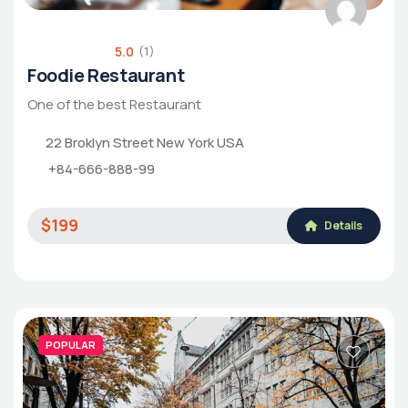
5.0
(1)
Foodie Restaurant
One of the best Restaurant
22 Broklyn Street New York USA
+84-666-888-99
$199
Details
POPULAR