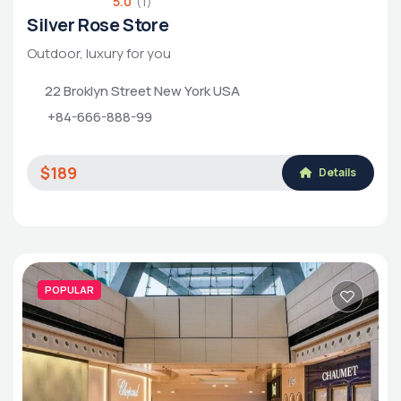
5.0
(1)
Silver Rose Store
Outdoor, luxury for you
22 Broklyn Street New York USA
+84-666-888-99
$189
Details
POPULAR