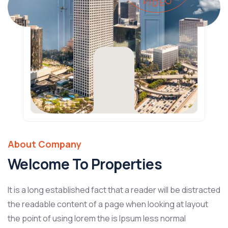
About Company
Welcome To Properties
It is a long established fact that a reader will be distracted
the readable content of a page when looking at layout
the point of using lorem the is Ipsum less normal