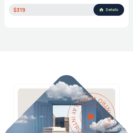
$319
Details
PLAY INTRO VIDEO - PLAY INTRO VIDEO -