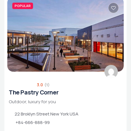
POPULAR
3.0
(1)
The Pastry Corner
Outdoor, luxury for you
22 Broklyn Street New York USA
+84-666-888-99