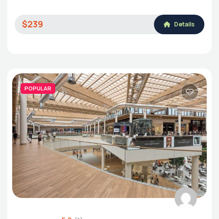
$239
Details
POPULAR