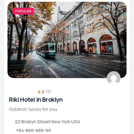
POPULAR
4.0
(1)
Riki Hotel in Broklyn
Outdoor, luxury for you
22 Broklyn Street New York USA
+84-666-888-99