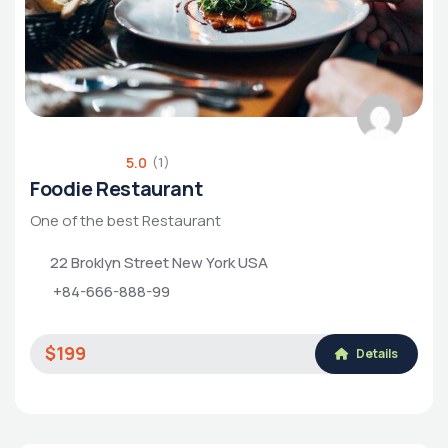
5.0
(1)
Foodie Restaurant
One of the best Restaurant
22 Broklyn Street New York USA
+84-666-888-99
$199
Details