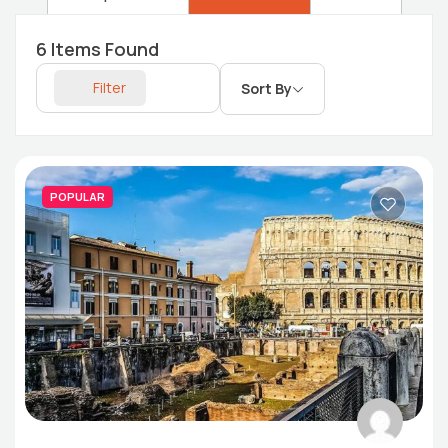
6
Items Found
Filter
Sort By
POPULAR