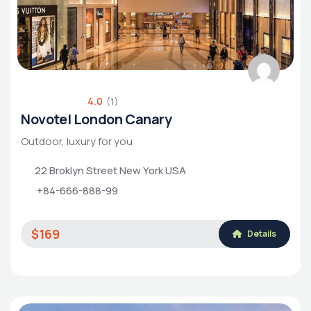
4.0
(1)
Novotel London Canary
Outdoor, luxury for you
22 Broklyn Street New York USA
+84-666-888-99
$169
Details