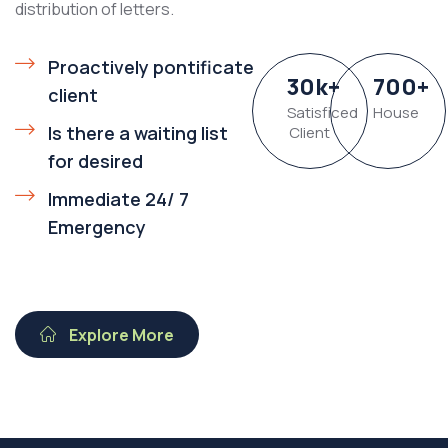
distribution of letters.
Proactively pontificate
30
k
+
700
+
client
Satisficed
House
Is there a waiting list
Client
for desired
Immediate 24/ 7
Emergency
Explore More