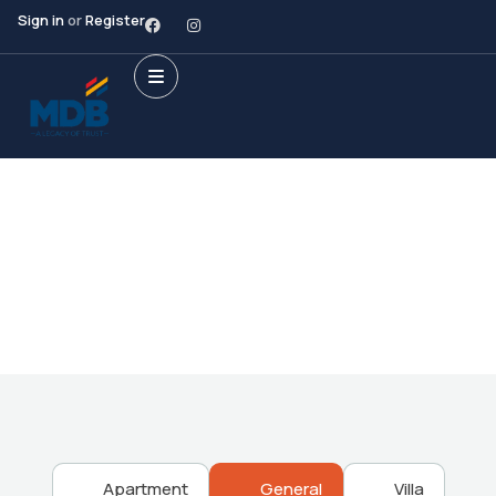
Sign in
or
Register
Future Dream Home
Providing the best Real Estate services
Apartment
General
Villa