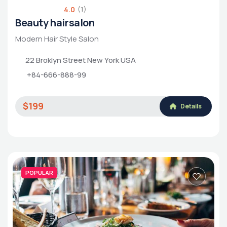
4.0
(1)
Beauty hairsalon
Modern Hair Style Salon
22 Broklyn Street New York USA
+84-666-888-99
$199
Details
POPULAR