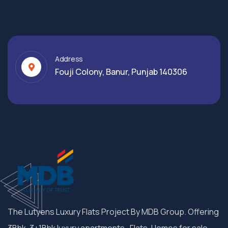
Address
Fouji Colony, Banur, Punjab 140306
The Lutyens Luxury Flats Project By MDB Group. Offering
3Bhk, 3+1Bhk luxury apartments , Flats, Homes for sale