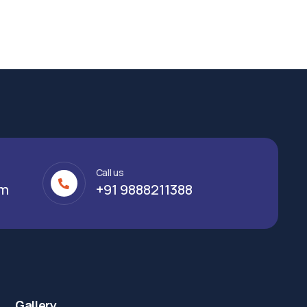
Call us
om
+91 9888211388
Gallery