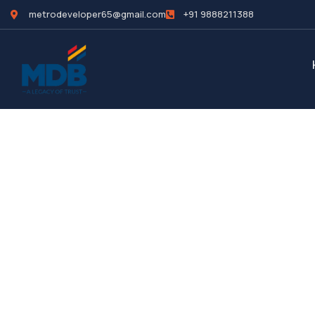
metrodeveloper65@gmail.com
+91 9888211388