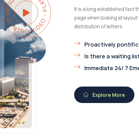
Y INTRO VIDEO - PLAY INTRO VIDEO -
It is a long established fact 
page when looking at layout 
distribution of letters.
Proactively pontific
Is there a waiting lis
Immediate 24/ 7 Em
Explore More