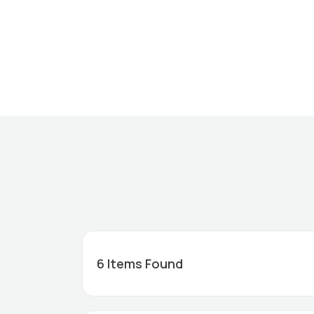
6
Items Found