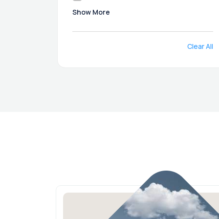
Show More
Clear All