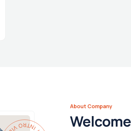
About Company
Welcome 