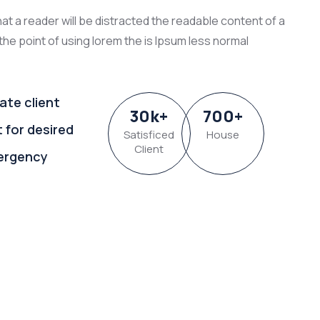
that a reader will be distracted the readable content of a
the point of using lorem the is Ipsum less normal
ate client
30
k
+
700
+
t for desired
Satisficed
House
Client
ergency