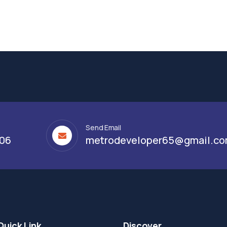
Send Email
306
metrodeveloper65@gmail.c
Quick Link
Discover