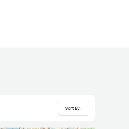
Sort By