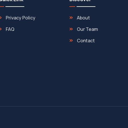
Privacy Policy
About
FAQ
Our Team
Contact