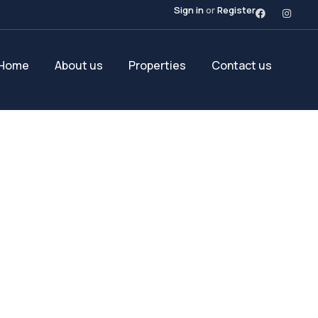
Sign in
or
Register
Home
About us
Properties
Contact us
Future Dream Hom