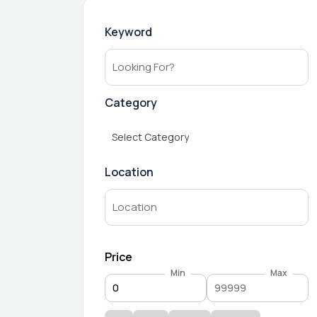
Keyword
Category
Select Category
Location
Price
Min
Max