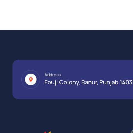
Address
Fouji Colony, Banur, Punjab 140