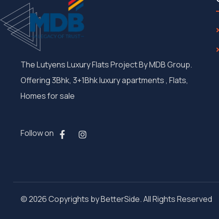
The Lutyens Luxury Flats Project By MDB Group.
Offering 3Bhk, 3+1Bhk luxury apartments , Flats,
Homes for sale
Follow on
© 2026 Copyrights by BetterSide. All Rights Reserved