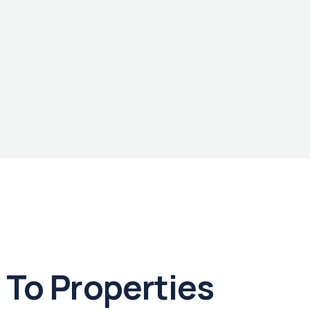
To Properties