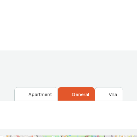
Providing the best Real Estate services
Apartment
General
Villa