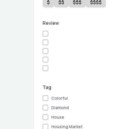
$
$$
$$$
$$$$
Review
Tag
Colorful
Diamond
House
Housing Market