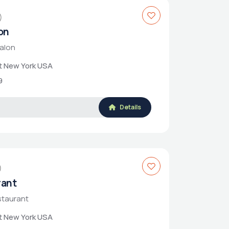
)
on
Salon
et New York USA
9
Details
)
rant
staurant
et New York USA