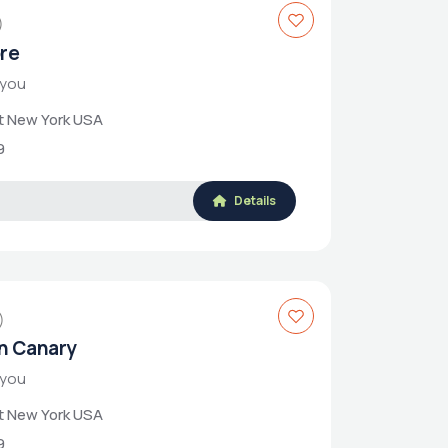
)
ore
 you
et New York USA
9
Details
)
n Canary
 you
et New York USA
9