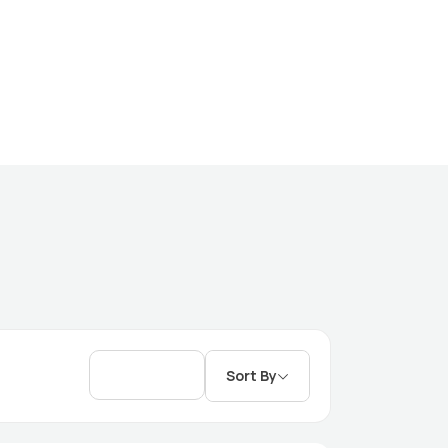
Sort By