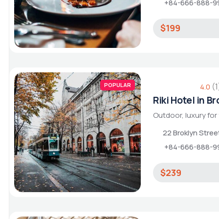
+84-666-888-9
$199
POPULAR
(1
4.0
Riki Hotel in B
Outdoor, luxury for
22 Broklyn Stre
+84-666-888-9
$239