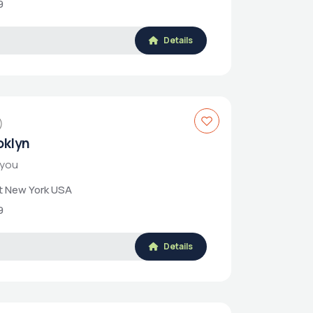
9
Details
)
roklyn
 you
et New York USA
9
Details