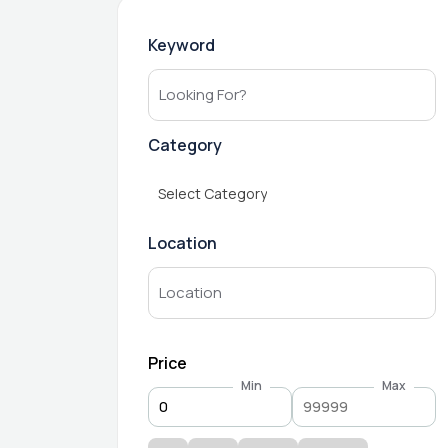
Keyword
Category
Select Category
Location
Price
Min
Max