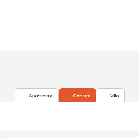
Providing the best Real Estate services
Apartment
General
Villa