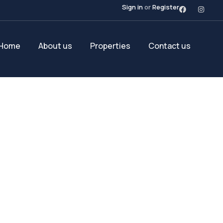
Sign in
or
Register
Home
About us
Properties
Contact us
Future Dream Hom