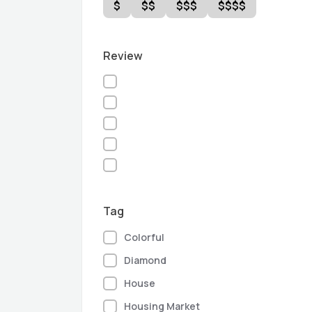
$
$$
$$$
$$$$
Review
Tag
Colorful
Diamond
House
Housing Market