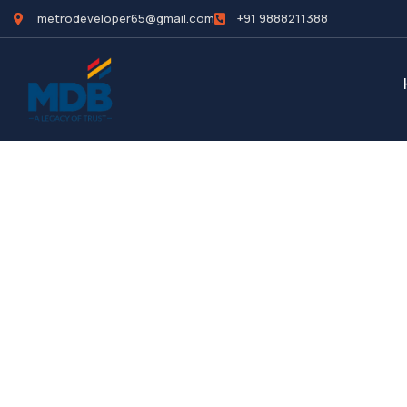
metrodeveloper65@gmail.com
+91 9888211388