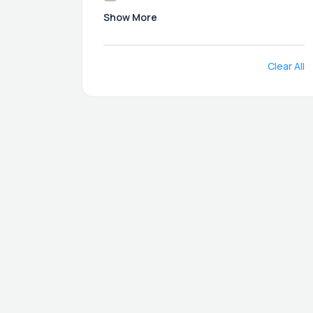
Show More
Clear All