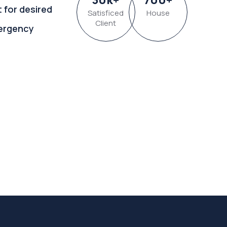
t for desired
Satisficed
House
Client
ergency