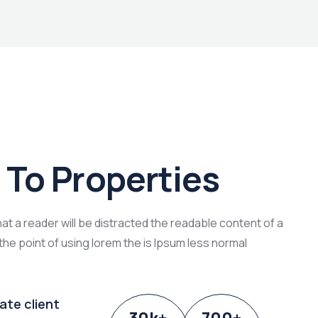
To Properties
that a reader will be distracted the readable content of a
the point of using lorem the is Ipsum less normal
ate client
30
k
+
700
+