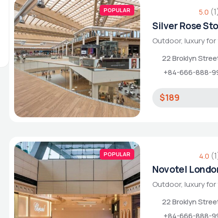
POPULAR
(1
5.0
Silver Rose St
Outdoor, luxury for
22 Broklyn Stre
+84-666-888-9
$189
POPULAR
(1
4.0
Novotel Londo
Outdoor, luxury for
22 Broklyn Stre
+84-666-888-9