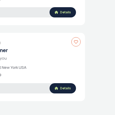
Details
)
rner
 you
et New York USA
9
Details