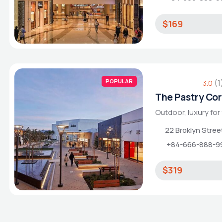
$169
POPULAR
(1
3.0
The Pastry Co
Outdoor, luxury for
22 Broklyn Stre
+84-666-888-9
$319