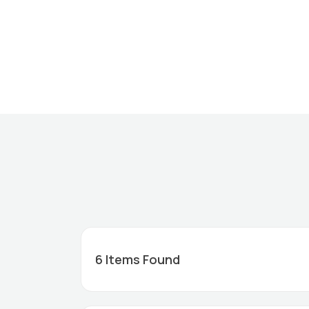
6
Items Found