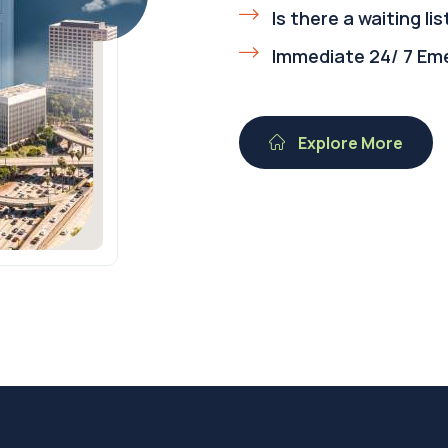
Is there a waiting lis
Immediate 24/ 7 Em
Explore More