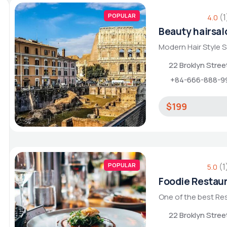
POPULAR
(1
4.0
Beauty hairsal
Modern Hair Style 
22 Broklyn Stre
+84-666-888-9
$199
POPULAR
(1
5.0
Foodie Restau
One of the best Re
22 Broklyn Stre