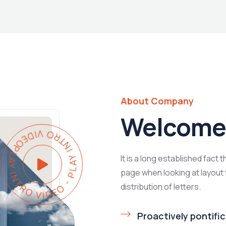
About Company
Welcome 
PLAY INTRO VIDEO - PLAY INTRO VIDEO -
It is a long established fact 
page when looking at layout 
distribution of letters.
Proactively pontific