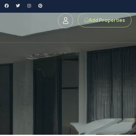
Add Properties