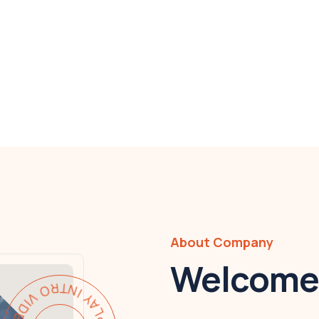
About Company
Welcome 