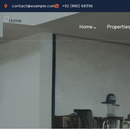
contact@example.com
+92 (880) 68396
Home
Propertie