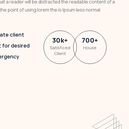
that a reader will be distracted the readable content of a
the point of using lorem the is Ipsum less normal
ate client
30
k
+
700
+
t for desired
Satisficed
House
Client
ergency