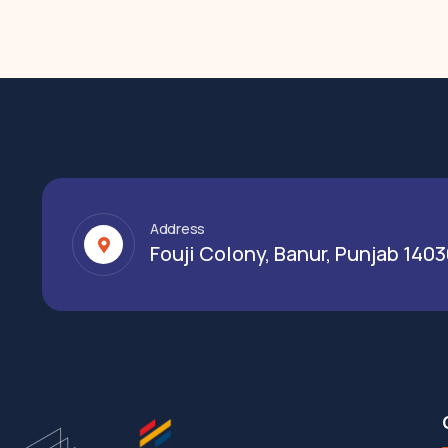
Address
Fouji Colony, Banur, Punjab 140