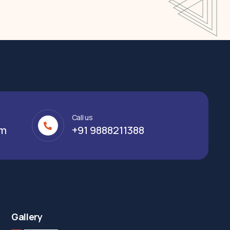
Call us
om
+91 9888211388
Gallery