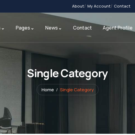
About
My Account
Contact
s
Pages
News
Contact
Agent Profile
Single Category
Home
Single Category