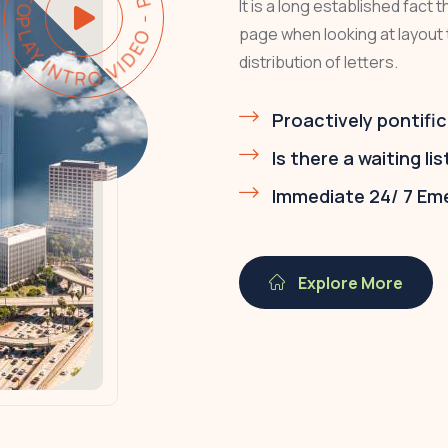
AY INTRO VIDEO - PLAY INTRO VIDEO -
It is a long established fact 
page when looking at layout 
distribution of letters.
Proactively pontific
Is there a waiting lis
Immediate 24/ 7 Em
Explore More