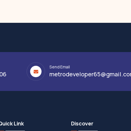
Send Email
306
metrodeveloper65@gmail.c
Quick Link
Discover