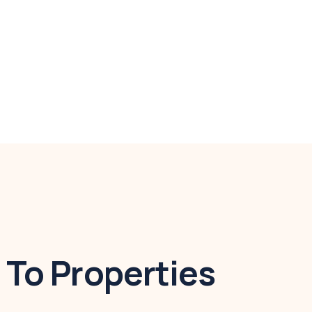
To Properties