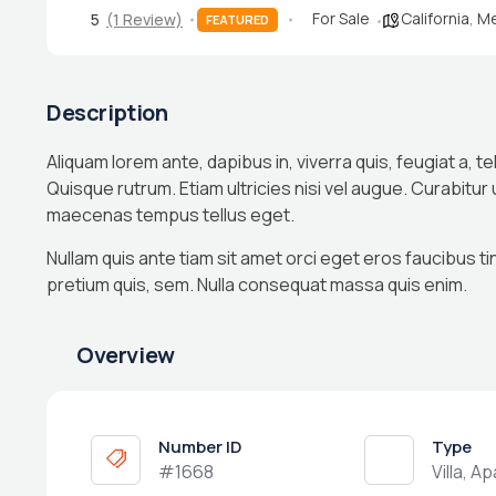
For Sale
California
,
Me
5
(1 Review)
FEATURED
Description
Aliquam lorem ante, dapibus in, viverra quis, feugiat a, te
Quisque rutrum. Etiam ultricies nisi vel augue. Curabitur
maecenas tempus tellus eget.
Nullam quis ante tiam sit amet orci eget eros faucibus ti
pretium quis, sem. Nulla consequat massa quis enim.
Overview
Number ID
Type
#1668
Villa, A