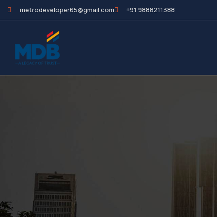
metrodeveloper65@gmail.com
+91 9888211388