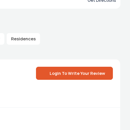
Get Directions
Residences
Login To Write Your Review