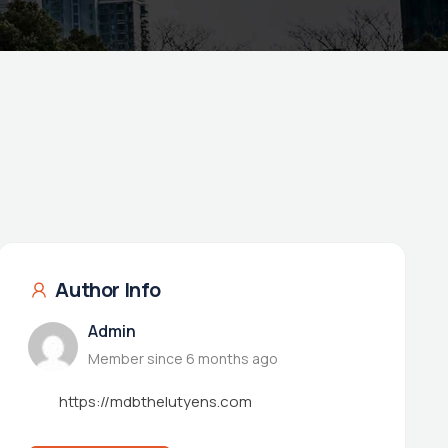
Author Info
Admin
Member since 6 months ago
https://mdbthelutyens.com