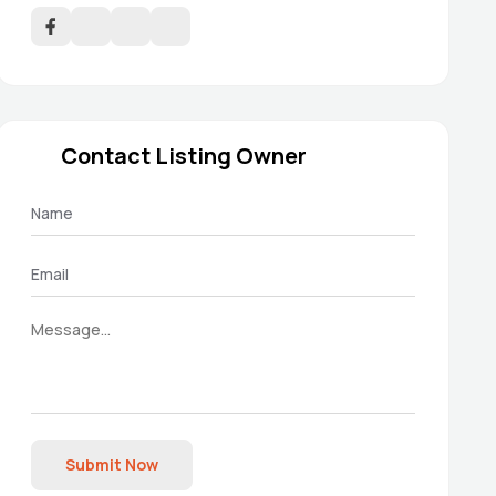
Contact Listing Owner
Submit Now