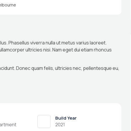
lbourne
llus. Phasellus viverra nulla ut metus varius laoreet.
 ullamcorper ultricies nisi. Nam eget dui etiam rhoncus
ncidunt. Donec quam felis, ultricies nec, pellentesque eu,
Build Year
partment
2021