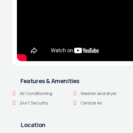
Features & Amenities
Air Conditioning
Washer and dryer
24x7 Security
Central Air
Location