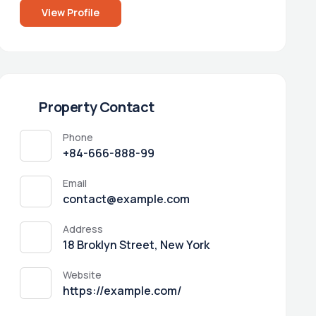
View Profile
Property Contact
Phone
+84-666-888-99
Email
contact@example.com
Address
18 Broklyn Street, New York
Website
https://example.com/