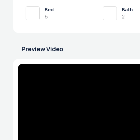
Bed
Bath
6
2
Preview Video