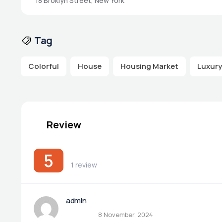
18 Broklyn Street, New York
Tag
Colorful
House
Housing Market
Luxury
Review
5
1 review
admin
8 November, 2024