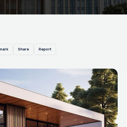
mark
Share
Report