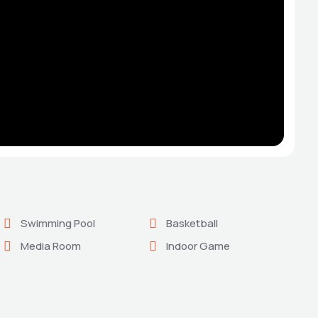
Swimming Pool
Basketball
Media Room
Indoor Game