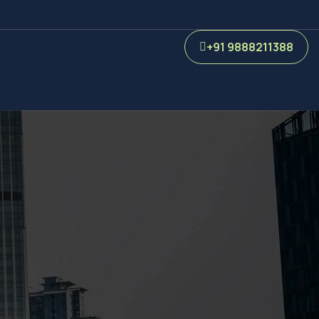
+91 9888211388