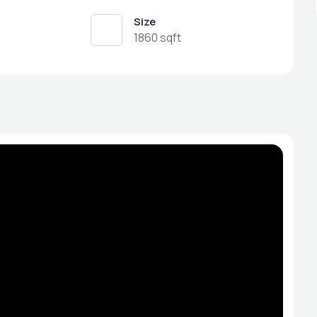
Size
1860 sqft