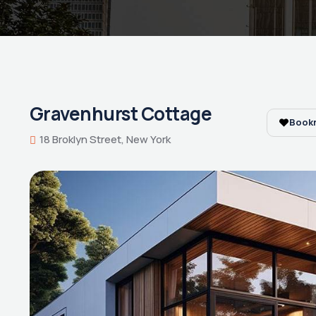
Gravenhurst Cottage
Book
18 Broklyn Street, New York