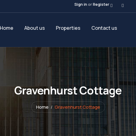
Sign in
or
Register
Home
About us
Properties
Contact us
Gravenhurst Cottage
Home
Gravenhurst Cottage