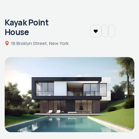
Kayak Point
House
18 Broklyn Street, New York