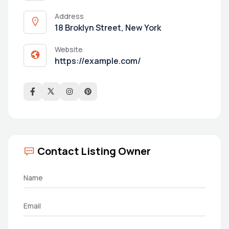
Address
18 Broklyn Street, New York
Website
https://example.com/
Contact Listing Owner