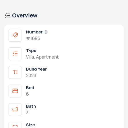
Overview
Number ID
#1686
Type
Villa, Apartment
Build Year
2023
Bed
6
Bath
3
Size