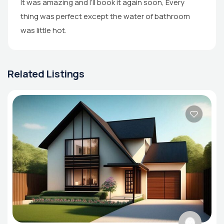
It was amazing and I’ll book it again soon, Every
thing was perfect except the water of bathroom
was little hot.
Related Listings