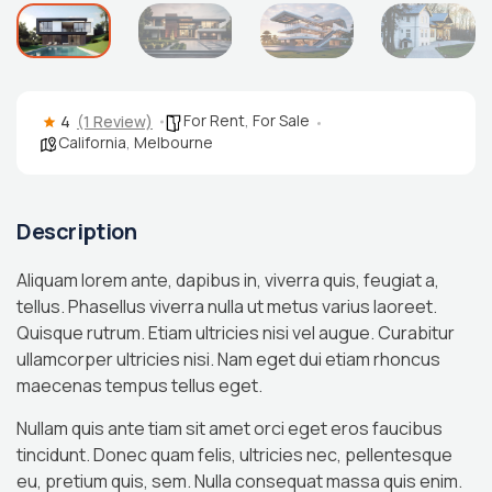
For Rent
,
For Sale
4
(1 Review)
California
,
Melbourne
Description
Aliquam lorem ante, dapibus in, viverra quis, feugiat a,
tellus. Phasellus viverra nulla ut metus varius laoreet.
Quisque rutrum. Etiam ultricies nisi vel augue. Curabitur
ullamcorper ultricies nisi. Nam eget dui etiam rhoncus
maecenas tempus tellus eget.
Nullam quis ante tiam sit amet orci eget eros faucibus
tincidunt. Donec quam felis, ultricies nec, pellentesque
eu, pretium quis, sem. Nulla consequat massa quis enim.