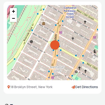
+
−
18 Broklyn Street, New York
Get Directions