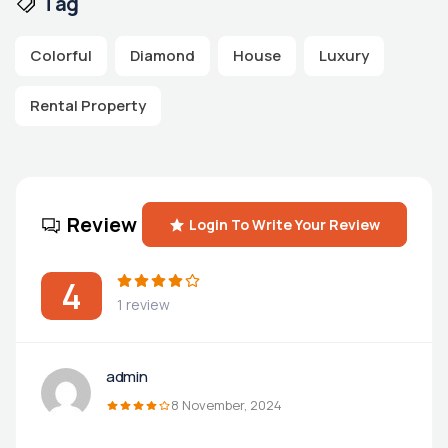
Tag
Colorful
Diamond
House
Luxury
Rental Property
Review
Login To Write Your Review
4
1 review
admin
8 November, 2024