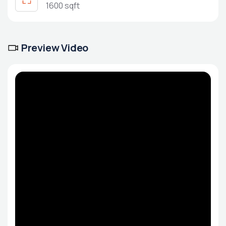
1600 sqft
Preview Video