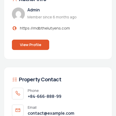
Admin
Member since 6 months ago
https://mdbthelutyens.com
View Profile
Property Contact
Phone
+84-666-888-99
Email
contact@example.com