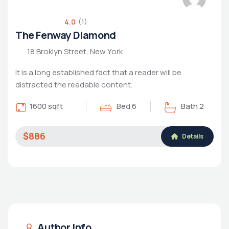
4.0
(1)
The Fenway Diamond
18 Broklyn Street, New York
It is a long established fact that a reader will be
distracted the readable content.
1600 sqft
Bed 6
Bath 2
$886
Details
Author Info