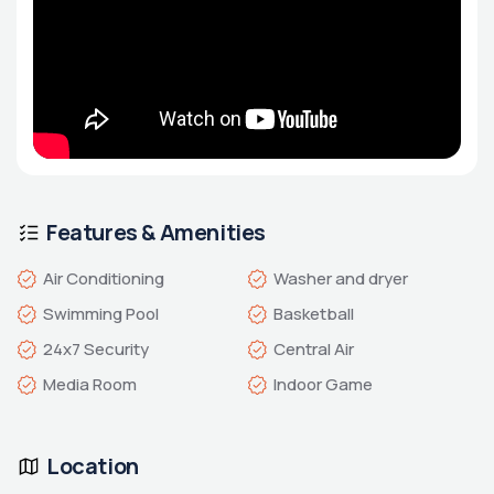
Features & Amenities
Air Conditioning
Washer and dryer
Swimming Pool
Basketball
24x7 Security
Central Air
Media Room
Indoor Game
Location