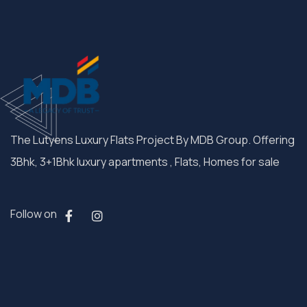
The Lutyens Luxury Flats Project By MDB Group. Offering
3Bhk, 3+1Bhk luxury apartments , Flats, Homes for sale
Follow on