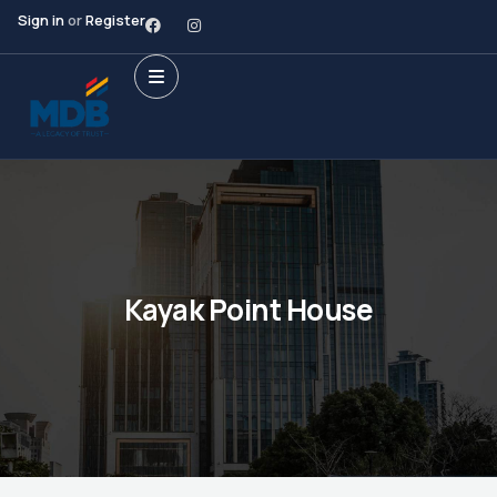
Sign in
or
Register
Kayak Point House