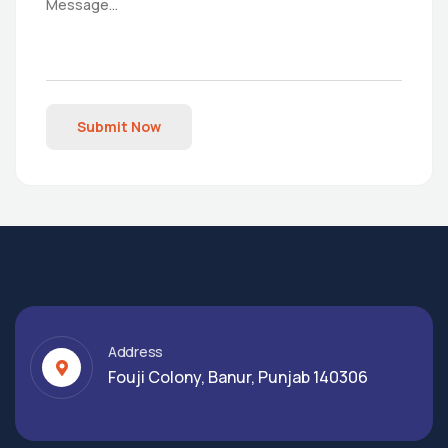
Submit Now
Address
Fouji Colony, Banur, Punjab 140306