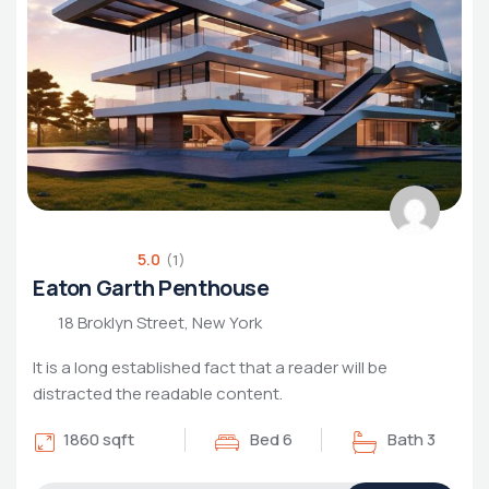
5.0
(1)
Eaton Garth Penthouse
18 Broklyn Street, New York
It is a long established fact that a reader will be
distracted the readable content.
1860 sqft
Bed 6
Bath 3