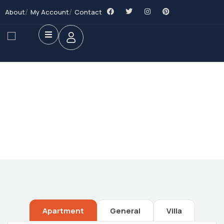
About
My Account
Contact
Future Dream Home
Providing the best Real Estate services
Apartment
General
Villa