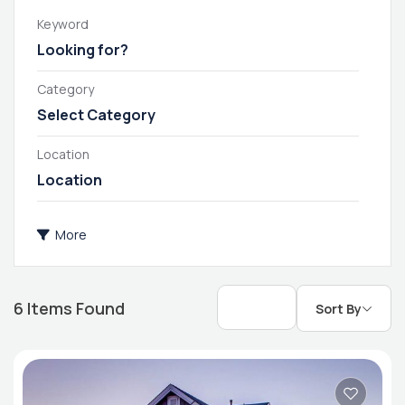
Keyword
Category
Select Category
Location
More
6
Items Found
Sort By