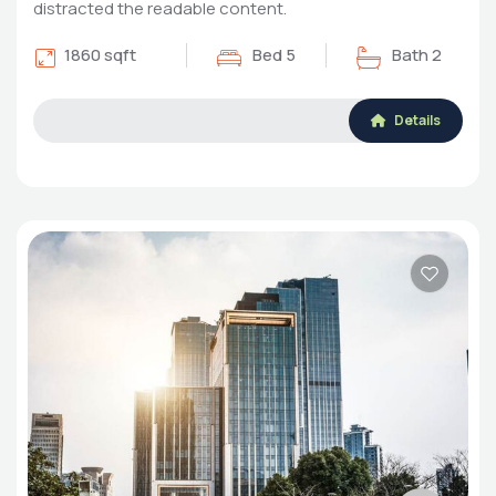
distracted the readable content.
1860 sqft
Bed 5
Bath 2
Details