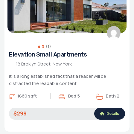
4.0
(1)
Elevation Small Apartments
18 Broklyn Street, New York
It is a long established fact that a reader will be
distracted the readable content.
1860 sqft
Bed 5
Bath 2
$299
Details