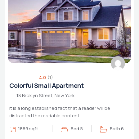
Luxury Living
Rental Property
Housing Market
4.0
(1)
Colorful Small Apartment
18 Broklyn Street, New York
It is a long established fact that a reader will be
distracted the readable content.
1869 sqft
Bed 5
Bath 6