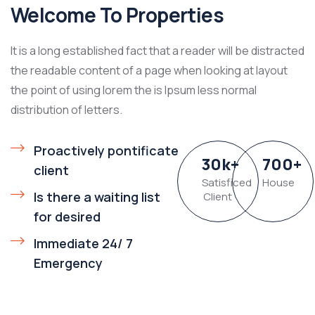
Welcome To Properties
It is a long established fact that a reader will be distracted
the readable content of a page when looking at layout
the point of using lorem the is Ipsum less normal
distribution of letters.
Proactively pontificate
30
k
+
700
+
client
Satisficed
House
Is there a waiting list
Client
for desired
Immediate 24/ 7
Emergency