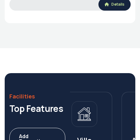
Details
Facilities
Top Features
Add