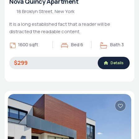
Nova Quincy Apartment
18 Broklyn Street, New York
It is a long established fact that a reader will be
distracted the readable content.
1600 sqft
Bed 6
Bath 3
$299
Details