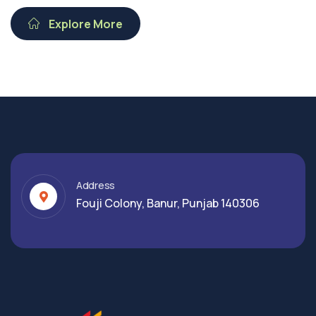
Explore More
Address
Fouji Colony, Banur, Punjab 140306