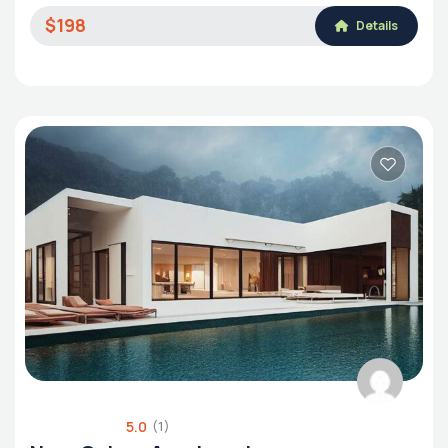
$198
Details
5.0
(1)