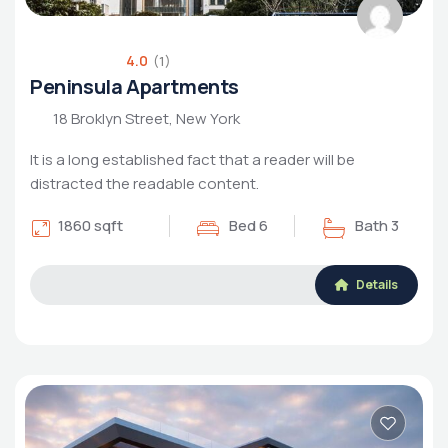
4.0
(1)
Peninsula Apartments
18 Broklyn Street, New York
It is a long established fact that a reader will be
distracted the readable content.
1860 sqft
Bed 6
Bath 3
Details