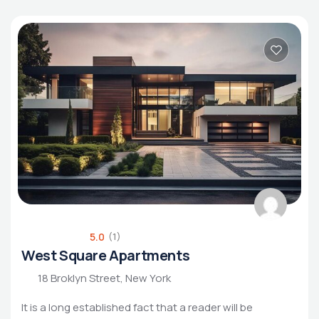
5.0
(1)
West Square Apartments
18 Broklyn Street, New York
It is a long established fact that a reader will be