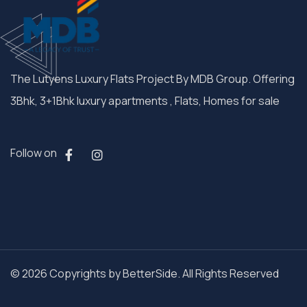
The Lutyens Luxury Flats Project By MDB Group. Offering
3Bhk, 3+1Bhk luxury apartments , Flats, Homes for sale
Follow on
© 2026 Copyrights by BetterSide. All Rights Reserved