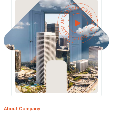
PLAY INTRO VIDEO - PLAY INTRO VIDEO -
About Company