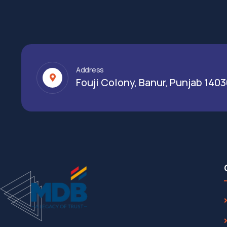
Address
Fouji Colony, Banur, Punjab 140