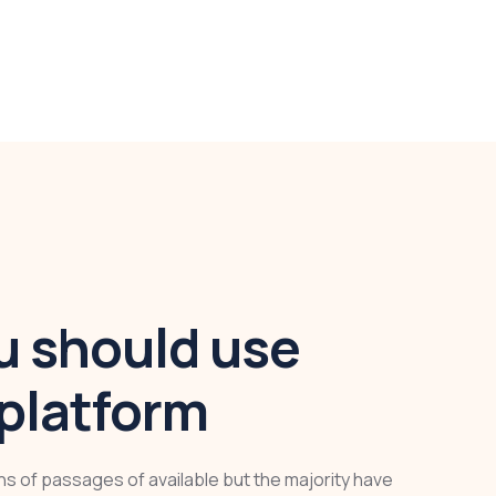
 should use
platform
ns of passages of available but the majority have