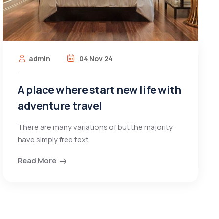
admin
04 Nov 24
A place where start new life with
adventure travel
There are many variations of but the majority
have simply free text.
Read More