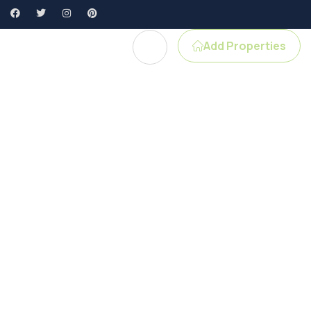
Add Properties
e