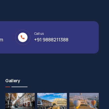
Call us
om
+91 9888211388
Gallery