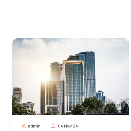
admin
04 Nov 24