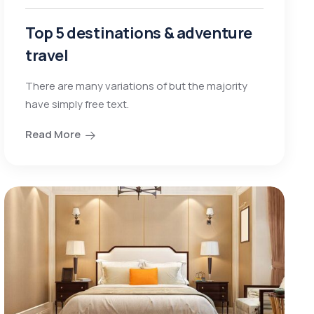
Top 5 destinations & adventure
travel
There are many variations of but the majority
have simply free text.
Read More