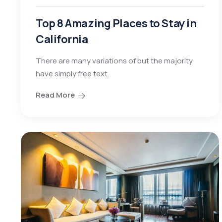
Top 8 Amazing Places to Stay in
California
There are many variations of but the majority
have simply free text.
Read More