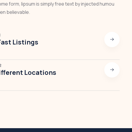
some form, lipsum is simply free text by injected humou
en believable.
1
Fast Listings
2
fferent Locations