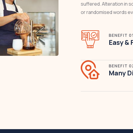
suffered. Alteration in 
or randomised words ev
BENEFIT 0
Easy & 
BENEFIT 0
Many Di