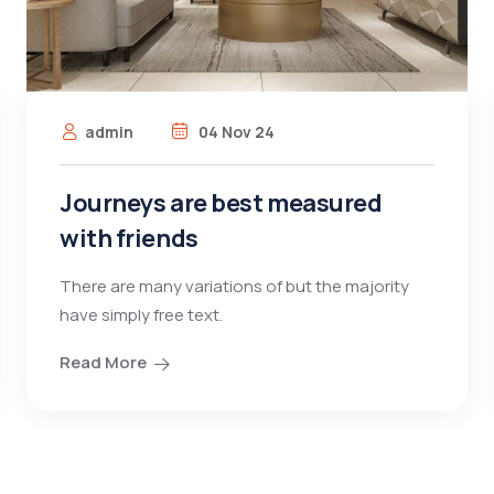
admin
04 Nov 24
Journeys are best measured
with friends
There are many variations of but the majority
have simply free text.
Read More