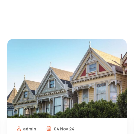
admin
04 Nov 24