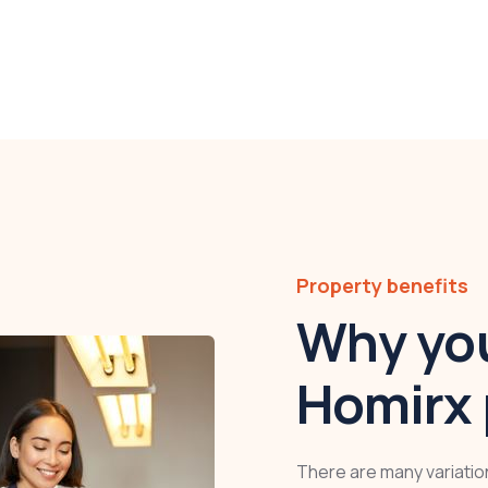
Property benefits
Why you
Homirx 
There are many variatio