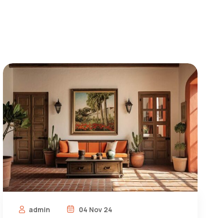
admin
04 Nov 24