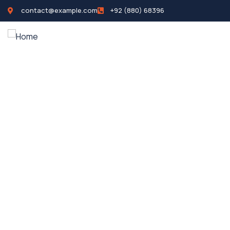
contact@example.com
+92 (880) 68396
Home
Propertie