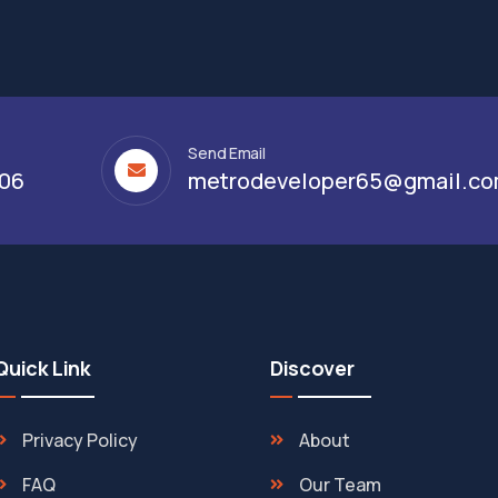
Send Email
306
metrodeveloper65@gmail.c
Quick Link
Discover
Privacy Policy
About
FAQ
Our Team