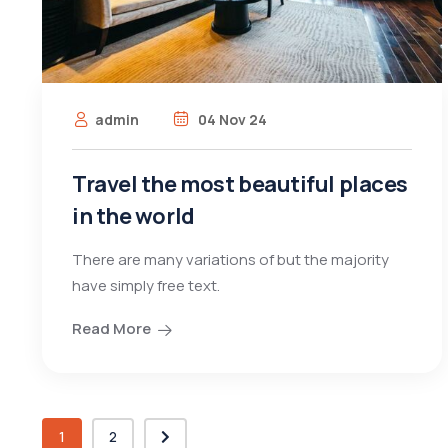
admin
04 Nov 24
Travel the most beautiful places
in the world
There are many variations of but the majority
have simply free text.
Read More
1
2