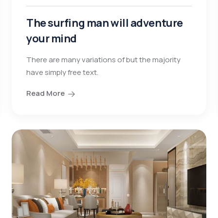
The surfing man will adventure
your mind
There are many variations of but the majority
have simply free text.
Read More