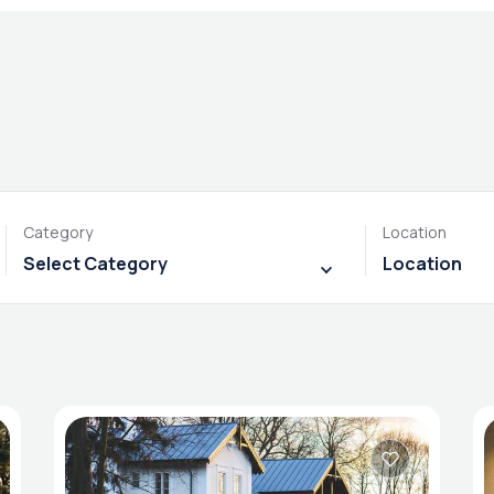
Category
Location
Select Category
Location