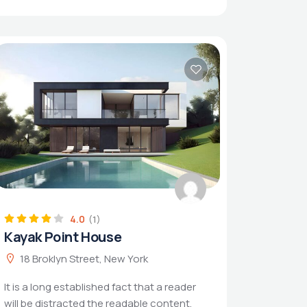
4.0
(1)
Kayak Point House
18 Broklyn Street, New York
It is a long established fact that a reader
will be distracted the readable content.