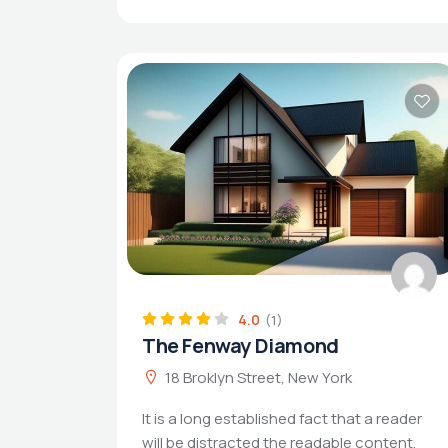
4.0
(1)
The Fenway Diamond
18 Broklyn Street, New York
It is a long established fact that a reader
will be distracted the readable content.