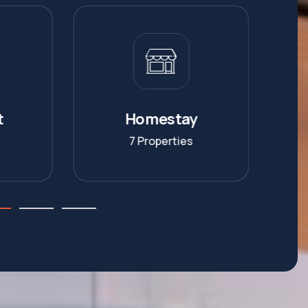
y
Commercial
s
6 Properties