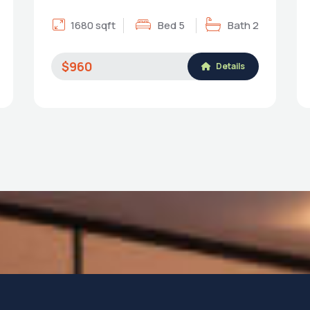
1680 sqft
Bed 5
Bath 2
$960
Details