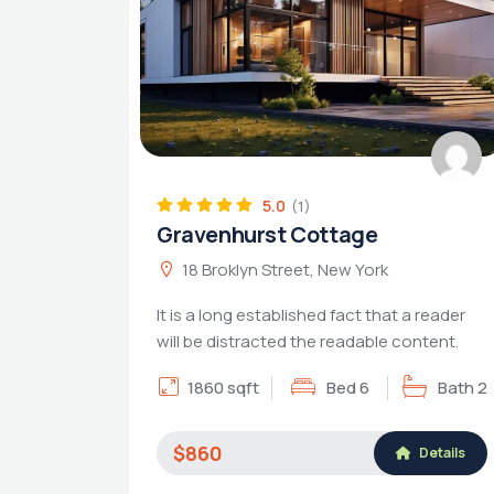
5.0
(1)
Gravenhurst Cottage
18 Broklyn Street, New York
It is a long established fact that a reader
will be distracted the readable content.
1860 sqft
Bed 6
Bath 2
$860
Details