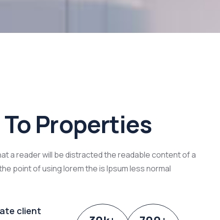
To Properties
that a reader will be distracted the readable content of a
the point of using lorem the is Ipsum less normal
ate client