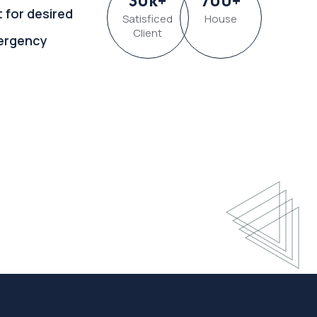
30
k
+
700
+
t for desired
Satisficed
House
Client
ergency