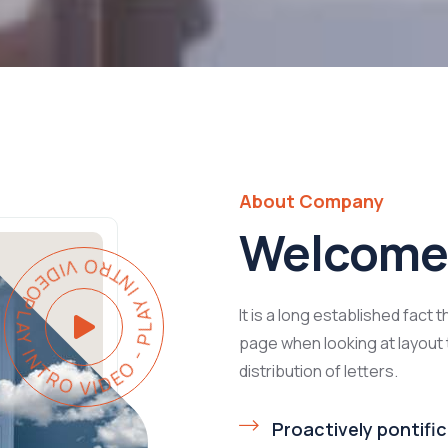
About Company
Welcome 
PLAY INTRO VIDEO - PLAY INTRO VIDEO -
It is a long established fact 
page when looking at layout 
distribution of letters.
Proactively pontific