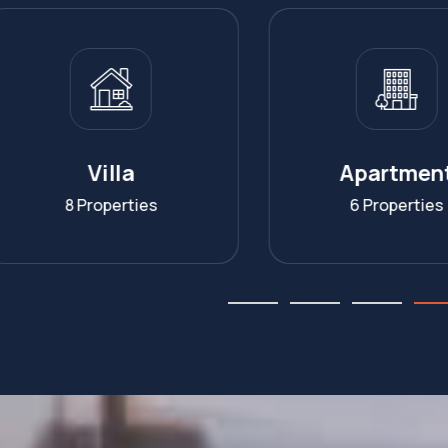
Apartment
Homesta
6 Properties
7 Propertie