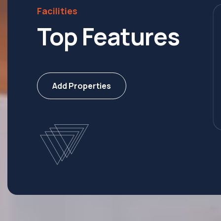
Facilities
Top Features
 Ship
Villa
Add Properties
erties
8 Properties