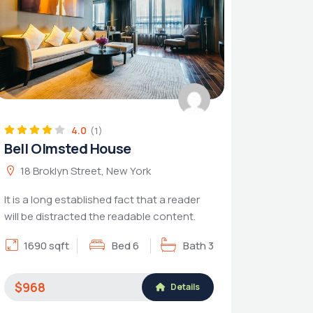
4.0
(1)
Bell Olmsted House
18 Broklyn Street, New York
It is a long established fact that a reader
will be distracted the readable content.
1690 sqft
Bed 6
Bath 3
$968
Details