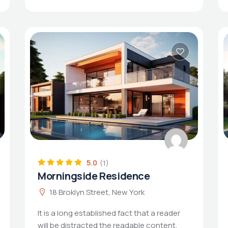
5.0
(1)
Morningside Residence
18 Broklyn Street, New York
It is a long established fact that a reader
will be distracted the readable content.