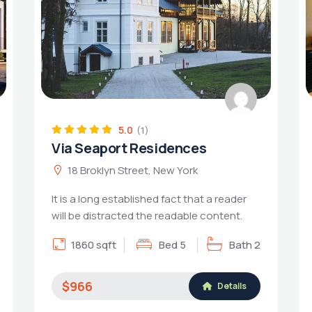
5.0
(1)
Via Seaport Residences
18 Broklyn Street, New York
It is a long established fact that a reader
will be distracted the readable content.
1860 sqft
Bed 5
Bath 2
$966
Details