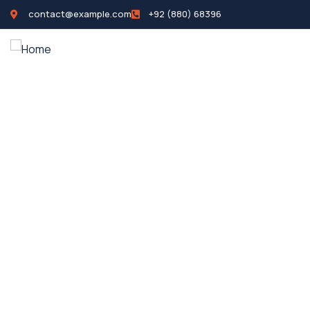
contact@example.com
+92 (880) 68396
Home
Propertie