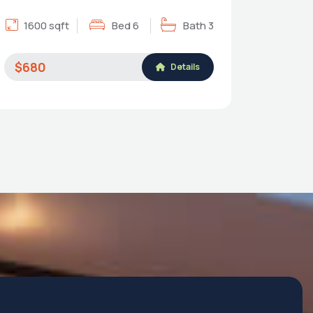
1600 sqft
Bed 6
Bath 3
$680
Details