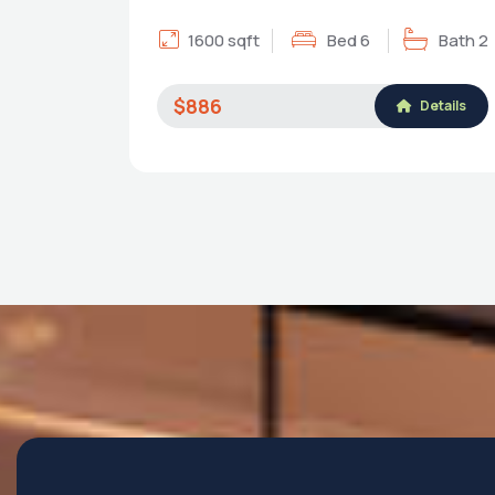
1600 sqft
Bed 6
Bath 2
$886
Details