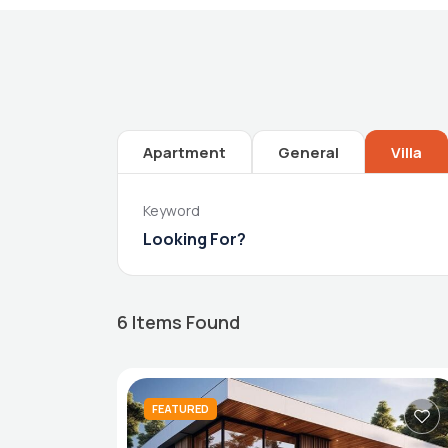
Apartment
General
Villa
Keyword
6
Items Found
FEATURED