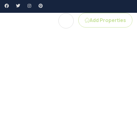
Add Properties
e