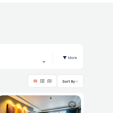
More
Sort By