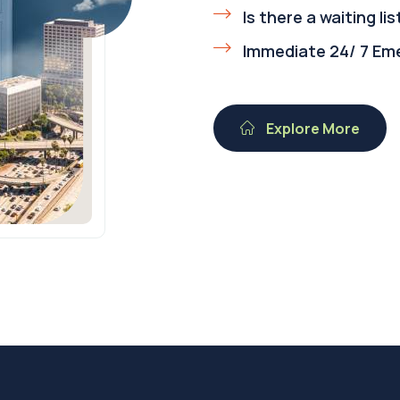
Is there a waiting lis
Immediate 24/ 7 Em
Explore More